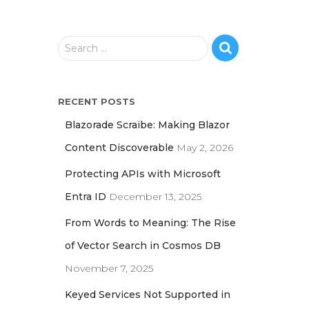
S
Search …
e
a
r
RECENT POSTS
c
h
Blazorade Scraibe: Making Blazor
f
Content Discoverable
May 2, 2026
o
r
Protecting APIs with Microsoft
:
Entra ID
December 13, 2025
From Words to Meaning: The Rise
of Vector Search in Cosmos DB
November 7, 2025
Keyed Services Not Supported in