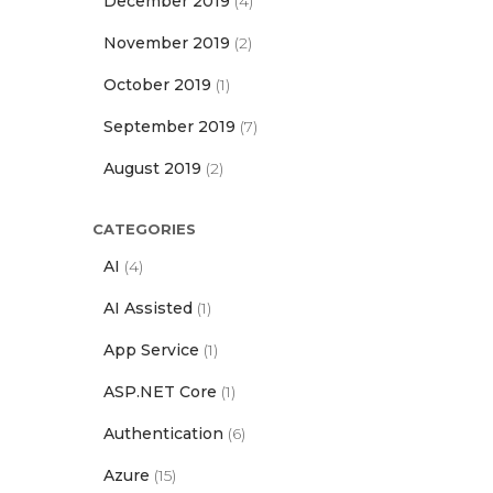
December 2019
(4)
November 2019
(2)
October 2019
(1)
September 2019
(7)
August 2019
(2)
CATEGORIES
AI
(4)
AI Assisted
(1)
App Service
(1)
ASP.NET Core
(1)
Authentication
(6)
Azure
(15)