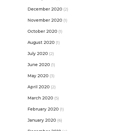
December 2020
(2)
November 2020
(1)
October 2020
(1)
August 2020
(1)
July 2020
(2)
June 2020
(1)
May 2020
(3)
April 2020
(2)
March 2020
(5)
February 2020
(1)
January 2020
(6)