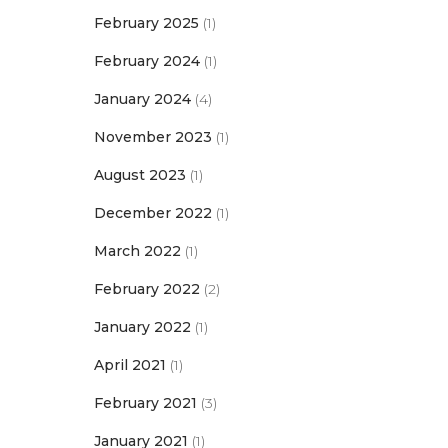
February 2025
(1)
February 2024
(1)
January 2024
(4)
November 2023
(1)
August 2023
(1)
December 2022
(1)
March 2022
(1)
February 2022
(2)
January 2022
(1)
April 2021
(1)
February 2021
(3)
January 2021
(1)