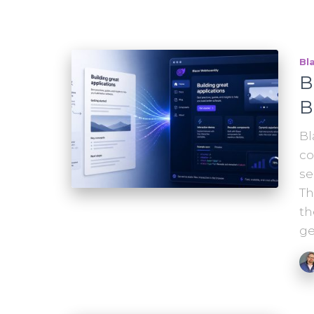
Bl
B
B
Bl
co
se
Th
th
ge