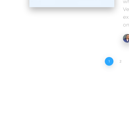
wh
Ve
ex
on
Posts
1
2
pagination