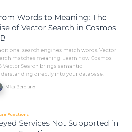
rom Words to Meaning: The
ise of Vector Search in Cosmos
B
aditional search engines match words. Vector
arch matches meaning. Learn how Cosmos
 Vector Search brings semantic
derstanding directly into your database.
Mika Berglund
ure Functions
eyed Services Not Supported in