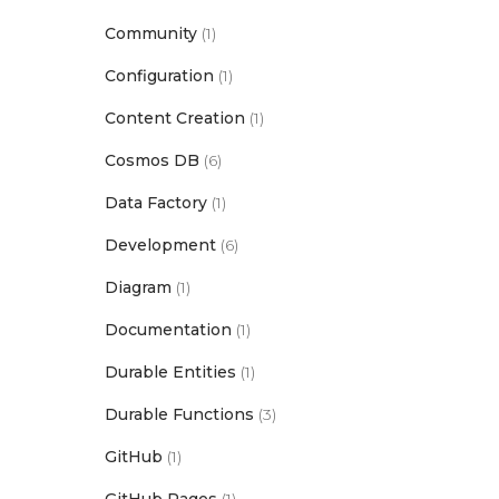
Community
(1)
Configuration
(1)
Content Creation
(1)
Cosmos DB
(6)
Data Factory
(1)
Development
(6)
Diagram
(1)
Documentation
(1)
Durable Entities
(1)
Durable Functions
(3)
GitHub
(1)