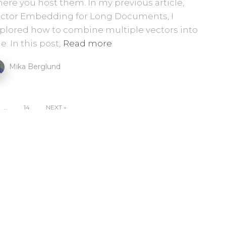
ere you host them. In my previous article,
ctor Embedding for Long Documents, I
plored how to combine multiple vectors into
e. In this post,
Read more
Mika Berglund
…
14
NEXT