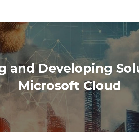
g and Developing Solu
Microsoft Cloud