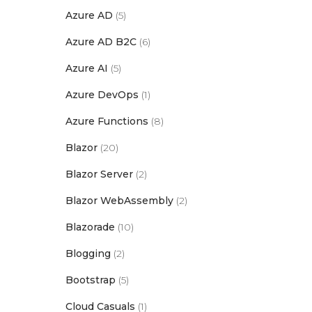
Azure AD
(5)
Azure AD B2C
(6)
Azure AI
(5)
Azure DevOps
(1)
Azure Functions
(8)
Blazor
(20)
Blazor Server
(2)
Blazor WebAssembly
(2)
Blazorade
(10)
Blogging
(2)
Bootstrap
(5)
Cloud Casuals
(1)