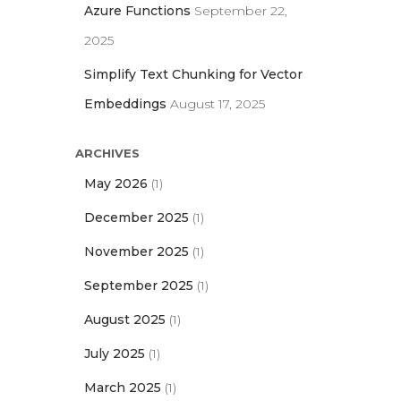
Azure Functions
September 22,
2025
Simplify Text Chunking for Vector
Embeddings
August 17, 2025
ARCHIVES
May 2026
(1)
December 2025
(1)
November 2025
(1)
September 2025
(1)
August 2025
(1)
July 2025
(1)
March 2025
(1)