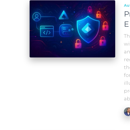
Au
P
E
Th
wi
an
re
th
fo
il
pr
ab