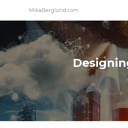
MikaBerglund.com
Designin