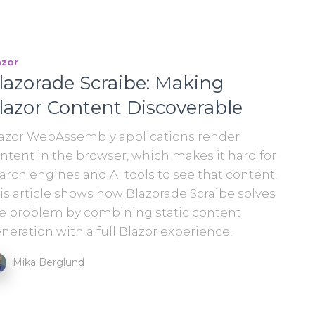
azor
lazorade Scraibe: Making
lazor Content Discoverable
azor WebAssembly applications render
ntent in the browser, which makes it hard for
arch engines and AI tools to see that content.
is article shows how Blazorade Scraibe solves
e problem by combining static content
neration with a full Blazor experience.
Mika Berglund