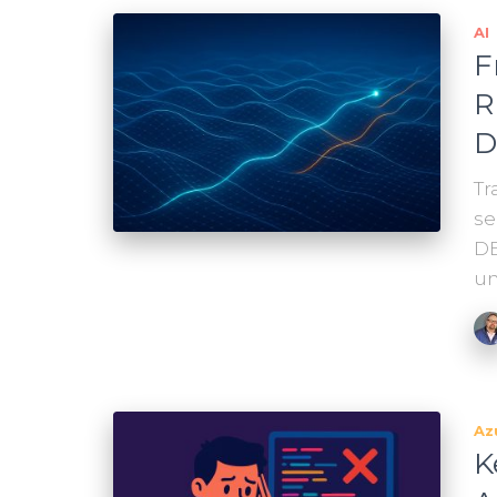
AI
F
R
D
Tr
se
DB
un
Az
K