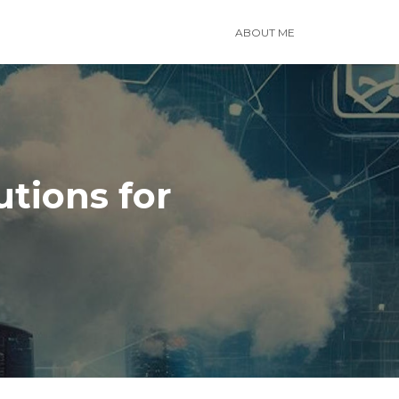
ABOUT ME
tions for