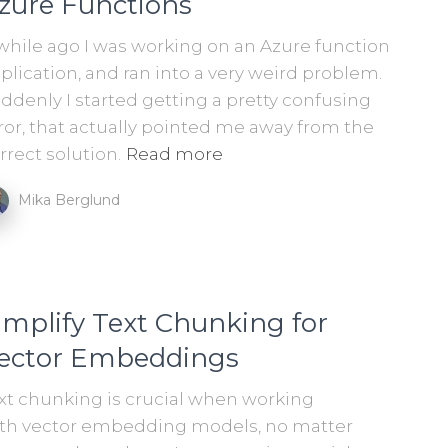
zure Functions
while ago I was working on an Azure function
plication, and ran into a very weird problem.
ddenly I started getting a pretty confusing
ror, that actually pointed me away from the
rrect solution.
Read more
Mika Berglund
implify Text Chunking for
ector Embeddings
xt chunking is crucial when working
th vector embedding models, no matter