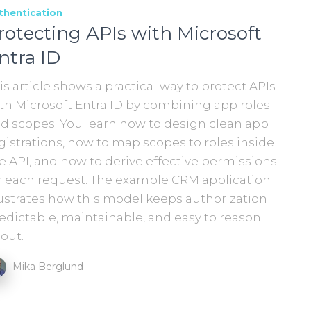
thentication
rotecting APIs with Microsoft
ntra ID
is article shows a practical way to protect APIs
th Microsoft Entra ID by combining app roles
d scopes. You learn how to design clean app
gistrations, how to map scopes to roles inside
e API, and how to derive effective permissions
r each request. The example CRM application
lustrates how this model keeps authorization
edictable, maintainable, and easy to reason
out.
Mika Berglund