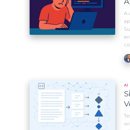
A
A 
ap
Su
er
co
AI
S
V
Te
wi