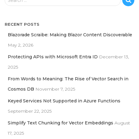
Search …
e
a
r
RECENT POSTS
c
h
Blazorade Scraibe: Making Blazor Content Discoverable
f
May 2, 2026
o
r
Protecting APIs with Microsoft Entra ID
December 13,
:
2025
From Words to Meaning: The Rise of Vector Search in
Cosmos DB
November 7, 2025
Keyed Services Not Supported in Azure Functions
September 22, 2025
Simplify Text Chunking for Vector Embeddings
August
17, 2025