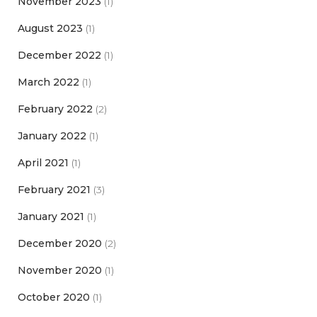
November 2023
(1)
August 2023
(1)
December 2022
(1)
March 2022
(1)
February 2022
(2)
January 2022
(1)
April 2021
(1)
February 2021
(3)
January 2021
(1)
December 2020
(2)
November 2020
(1)
October 2020
(1)