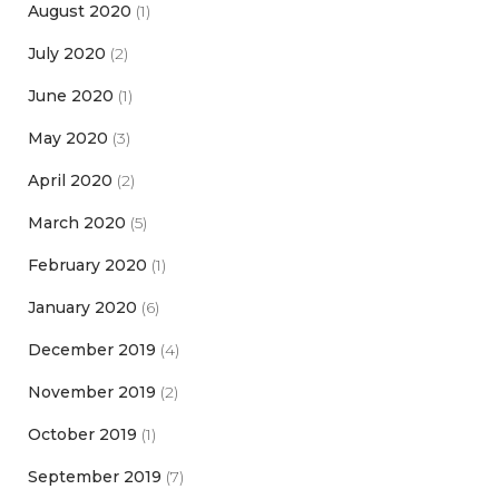
August 2020
(1)
July 2020
(2)
June 2020
(1)
May 2020
(3)
April 2020
(2)
March 2020
(5)
February 2020
(1)
January 2020
(6)
December 2019
(4)
November 2019
(2)
October 2019
(1)
September 2019
(7)