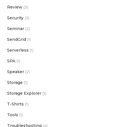
Review
(3)
Security
(3)
Seminar
(2)
SendGrid
(1)
Serverless
(1)
SPA
(1)
Speaker
(2)
Storage
(1)
Storage Explorer
(1)
T-Shirts
(1)
Tools
(1)
Troubleshooting
(4)