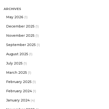
ARCHIVES
May 2026
(1)
December 2025
(1)
November 2025
(1)
September 2025
(1)
August 2025
(1)
July 2025
(1)
March 2025
(1)
February 2025
(1)
February 2024
(1)
January 2024
(4)