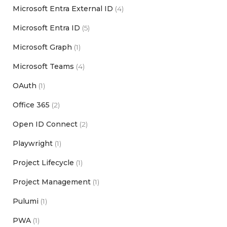
Microsoft Entra External ID
(4)
Microsoft Entra ID
(5)
Microsoft Graph
(1)
Microsoft Teams
(4)
OAuth
(1)
Office 365
(2)
Open ID Connect
(2)
Playwright
(1)
Project Lifecycle
(1)
Project Management
(1)
Pulumi
(1)
PWA
(1)