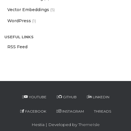
Vector Embeddings
(5)
WordPress
(1)
USEFUL LINKS
RSS Feed
YOUTUBE
GITHUB
LINKEDIN
FACEBOOK
INSTAGRAM
THREADS
Hestia | Developed by
ThemeIsle