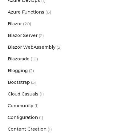
Azure DevOps
(1)
Azure Functions
(8)
Blazor
(20)
Blazor Server
(2)
Blazor WebAssembly
(2)
Blazorade
(10)
Blogging
(2)
Bootstrap
(5)
Cloud Casuals
(1)
Community
(1)
Configuration
(1)
Content Creation
(1)