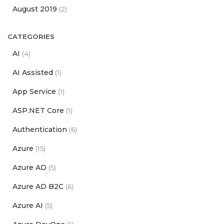
August 2019
(2)
CATEGORIES
AI
(4)
AI Assisted
(1)
App Service
(1)
ASP.NET Core
(1)
Authentication
(6)
Azure
(15)
Azure AD
(5)
Azure AD B2C
(6)
Azure AI
(5)