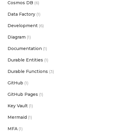
Cosmos DB
(6)
Data Factory
(1)
Development
(6)
Diagram
(1)
Documentation
(1)
Durable Entities
(1)
Durable Functions
(3)
GitHub
(1)
GitHub Pages
(1)
Key Vault
(1)
Mermaid
(1)
MFA
(1)