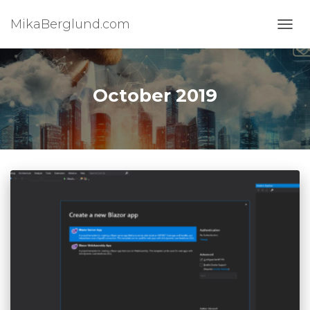
MikaBerglund.com
TOGG
October 2019