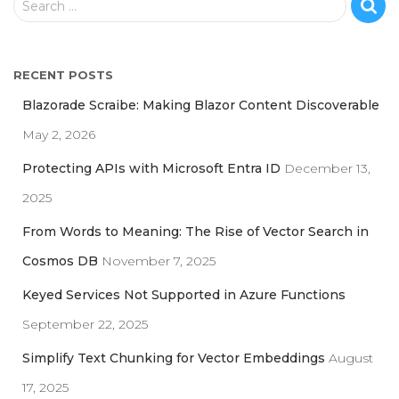
Search …
e
a
r
RECENT POSTS
c
h
Blazorade Scraibe: Making Blazor Content Discoverable
f
May 2, 2026
o
r
Protecting APIs with Microsoft Entra ID
December 13,
:
2025
From Words to Meaning: The Rise of Vector Search in
Cosmos DB
November 7, 2025
Keyed Services Not Supported in Azure Functions
September 22, 2025
Simplify Text Chunking for Vector Embeddings
August
17, 2025