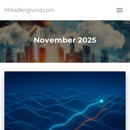
MikaBerglund.com
TOGG
November 2025