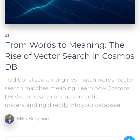
AI
From Words to Meaning: The
Rise of Vector Search in Cosmos
DB
Traditional search engines match words. Vector
search matches meaning. Learn how Cosmos
DB Vector Search brings semantic
understanding directly into your database.
Mika Berglund
S