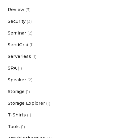
Review
(3)
Security
(3)
Seminar
(2)
SendGrid
(1)
Serverless
(1)
SPA
(1)
Speaker
(2)
Storage
(1)
Storage Explorer
(1)
T-Shirts
(1)
Tools
(1)