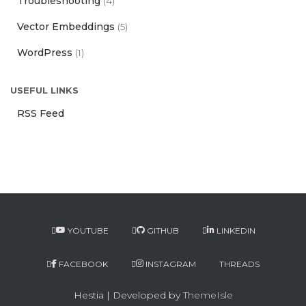
Troubleshooting
(4)
Vector Embeddings
(5)
WordPress
(1)
USEFUL LINKS
RSS Feed
YOUTUBE
GITHUB
LINKEDIN
FACEBOOK
INSTAGRAM
THREADS
Hestia | Developed by
ThemeIsle