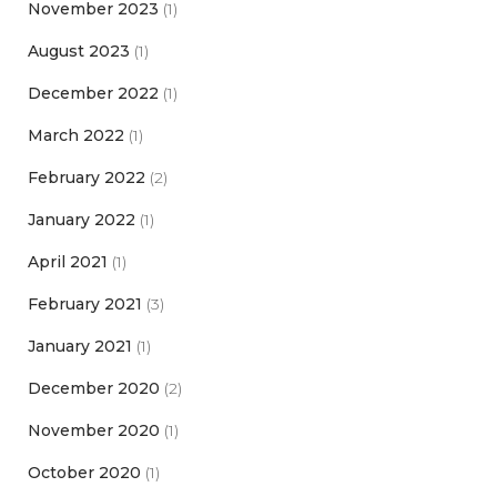
November 2023
(1)
August 2023
(1)
December 2022
(1)
March 2022
(1)
February 2022
(2)
January 2022
(1)
April 2021
(1)
February 2021
(3)
January 2021
(1)
December 2020
(2)
November 2020
(1)
October 2020
(1)