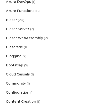
Azure DevOps
(1)
Azure Functions
(8)
Blazor
(20)
Blazor Server
(2)
Blazor WebAssembly
(2)
Blazorade
(10)
Blogging
(2)
Bootstrap
(5)
Cloud Casuals
(1)
Community
(1)
Configuration
(1)
Content Creation
(1)