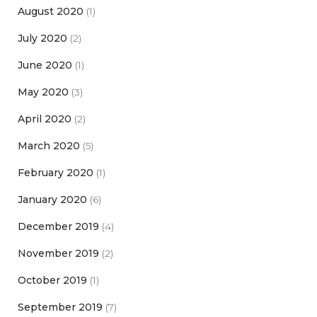
August 2020
(1)
July 2020
(2)
June 2020
(1)
May 2020
(3)
April 2020
(2)
March 2020
(5)
February 2020
(1)
January 2020
(6)
December 2019
(4)
November 2019
(2)
October 2019
(1)
September 2019
(7)