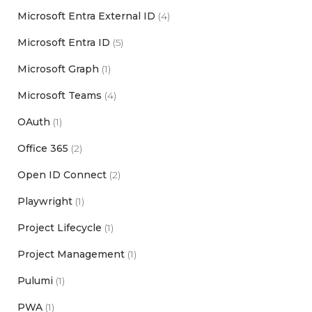
Microsoft Entra External ID
(4)
Microsoft Entra ID
(5)
Microsoft Graph
(1)
Microsoft Teams
(4)
OAuth
(1)
Office 365
(2)
Open ID Connect
(2)
Playwright
(1)
Project Lifecycle
(1)
Project Management
(1)
Pulumi
(1)
PWA
(1)