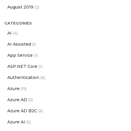
August 2019
(2)
CATEGORIES
AI
(4)
AI Assisted
(1)
App Service
(1)
ASP.NET Core
(1)
Authentication
(6)
Azure
(15)
Azure AD
(5)
Azure AD B2C
(6)
Azure AI
(5)