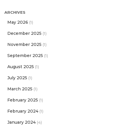
ARCHIVES
May 2026
(1)
December 2025
(1)
November 2025
(1)
September 2025
(1)
August 2025
(1)
July 2025
(1)
March 2025
(1)
February 2025
(1)
February 2024
(1)
January 2024
(4)