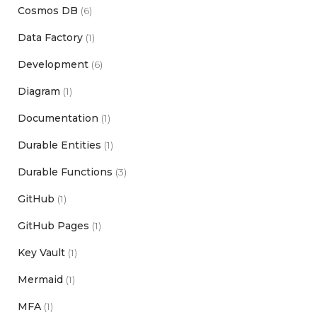
Cosmos DB
(6)
Data Factory
(1)
Development
(6)
Diagram
(1)
Documentation
(1)
Durable Entities
(1)
Durable Functions
(3)
GitHub
(1)
GitHub Pages
(1)
Key Vault
(1)
Mermaid
(1)
MFA
(1)