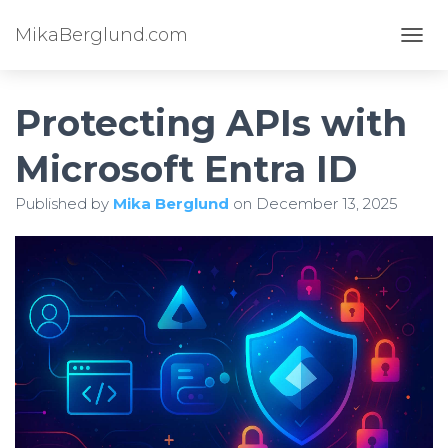
MikaBerglund.com
TOGG
Protecting APIs with
Microsoft Entra ID
Published by
Mika Berglund
on
December 13, 2025