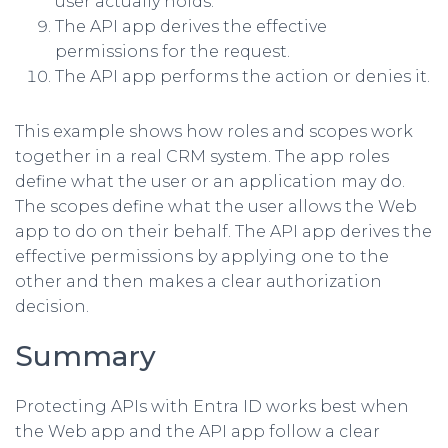
user actually holds.
The API app derives the effective
permissions for the request.
The API app performs the action or denies it.
This example shows how roles and scopes work
together in a real CRM system. The app roles
define what the user or an application may do.
The scopes define what the user allows the Web
app to do on their behalf. The API app derives the
effective permissions by applying one to the
other and then makes a clear authorization
decision.
Summary
Protecting APIs with Entra ID works best when
the Web app and the API app follow a clear