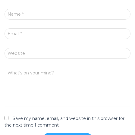
Name
*
Email
*
Website
What's on your mind?
Save my name, email, and website in this browser for
the next time I comment.