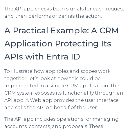
The API app checks both signals for each request
and then performs or denies the action.
A Practical Example: A CRM
Application Protecting Its
APIs with Entra ID
To illustrate how app roles and scopes work
together, let’s look at how this could be
implemented in a simple CRM application. The
CRM system exposes its functionality through an
API app. A Web app provides the user interface
and calls the API on behalf of the user.
The API app includes operations for managing
accounts, contacts, and proposals. These