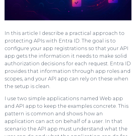
In this article I describe a practical approach to
protecting APIs with Entra ID. The goal is to
configure your app registrations so that your API
app gets the information it needs to make solid
authorization decisions for each request. Entra ID
provides that information through app roles and
scopes, and your API app can rely on these when
the setup is clean.
I use two simple applications named Web app
and API app to keep the examples concrete. This
pattern is common and shows how an
application can act on behalf of a user. In that
scenario the API app must understand what the