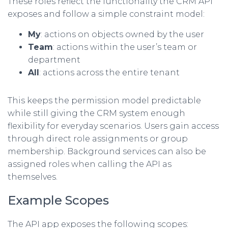
These roles reflect the functionality the CRM API
exposes and follow a simple constraint model:
My
: actions on objects owned by the user
Team
: actions within the user’s team or
department
All
: actions across the entire tenant
This keeps the permission model predictable
while still giving the CRM system enough
flexibility for everyday scenarios. Users gain access
through direct role assignments or group
membership. Background services can also be
assigned roles when calling the API as
themselves.
Example Scopes
The API app exposes the following scopes: