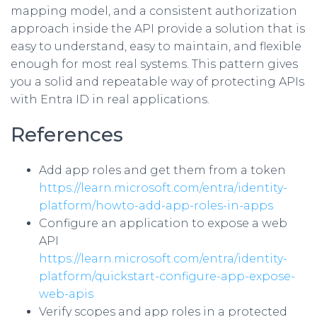
mapping model, and a consistent authorization
approach inside the API provide a solution that is
easy to understand, easy to maintain, and flexible
enough for most real systems. This pattern gives
you a solid and repeatable way of protecting APIs
with Entra ID in real applications.
References
Add app roles and get them from a token
https://learn.microsoft.com/entra/identity-
platform/howto-add-app-roles-in-apps
Configure an application to expose a web
API
https://learn.microsoft.com/entra/identity-
platform/quickstart-configure-app-expose-
web-apis
Verify scopes and app roles in a protected