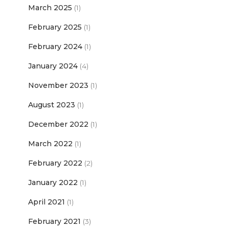
March 2025
(1)
February 2025
(1)
February 2024
(1)
January 2024
(4)
November 2023
(1)
August 2023
(1)
December 2022
(1)
March 2022
(1)
February 2022
(2)
January 2022
(1)
April 2021
(1)
February 2021
(3)