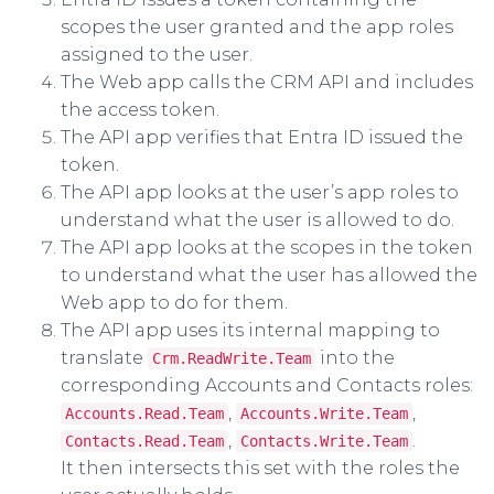
scopes the user granted and the app roles
assigned to the user.
The Web app calls the CRM API and includes
the access token.
The API app verifies that Entra ID issued the
token.
The API app looks at the user’s app roles to
understand what the user is allowed to do.
The API app looks at the scopes in the token
to understand what the user has allowed the
Web app to do for them.
The API app uses its internal mapping to
translate
into the
Crm.ReadWrite.Team
corresponding Accounts and Contacts roles:
,
,
Accounts.Read.Team
Accounts.Write.Team
,
.
Contacts.Read.Team
Contacts.Write.Team
It then intersects this set with the roles the