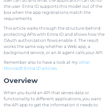
user can do and what the application can do for
the user. Entra ID supports this model out of the
box when the app registrations match the
requirements.
This article walks through the structure behind
protecting APIs with Entra ID and shows how the
OAuth authorization flows enable it. The result
works the same way whether a Web app, a
background service, or an AI agent calls your API.
Remember also to have a look at my
other
Microsoft Entra ID articles
.
Overview
When you build an API that serves data or
functionality to different applications, you want
the API app to get the information it needs to