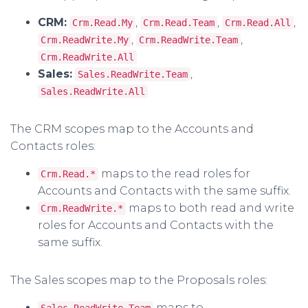
CRM:
,
,
,
Crm.Read.My
Crm.Read.Team
Crm.Read.All
,
,
Crm.ReadWrite.My
Crm.ReadWrite.Team
Crm.ReadWrite.All
Sales:
,
Sales.ReadWrite.Team
Sales.ReadWrite.All
The CRM scopes map to the Accounts and
Contacts roles:
maps to the read roles for
Crm.Read.*
Accounts and Contacts with the same suffix.
maps to both read and write
Crm.ReadWrite.*
roles for Accounts and Contacts with the
same suffix.
The Sales scopes map to the Proposals roles:
maps to
Sales.ReadWrite.Team