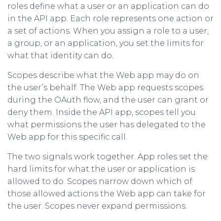
roles define what a user or an application can do
in the API app. Each role represents one action or
a set of actions. When you assign a role to a user,
a group, or an application, you set the limits for
what that identity can do.
Scopes describe what the Web app may do on
the user’s behalf. The Web app requests scopes
during the OAuth flow, and the user can grant or
deny them. Inside the API app, scopes tell you
what permissions the user has delegated to the
Web app for this specific call.
The two signals work together. App roles set the
hard limits for what the user or application is
allowed to do. Scopes narrow down which of
those allowed actions the Web app can take for
the user. Scopes never expand permissions.