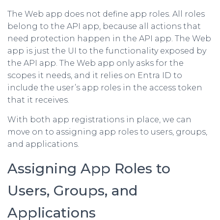
The Web app does not define app roles. All roles
belong to the API app, because all actions that
need protection happen in the API app. The Web
app is just the UI to the functionality exposed by
the API app. The Web app only asks for the
scopes it needs, and it relies on Entra ID to
include the user’s app roles in the access token
that it receives.
With both app registrations in place, we can
move on to assigning app roles to users, groups,
and applications.
Assigning App Roles to
Users, Groups, and
Applications