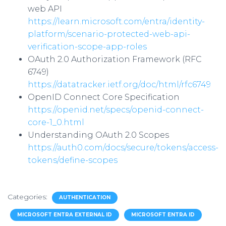
web API
https://learn.microsoft.com/entra/identity-
platform/scenario-protected-web-api-
verification-scope-app-roles
OAuth 2.0 Authorization Framework (RFC
6749)
https://datatracker.ietf.org/doc/html/rfc6749
OpenID Connect Core Specification
https://openid.net/specs/openid-connect-
core-1_0.html
Understanding OAuth 2.0 Scopes
https://auth0.com/docs/secure/tokens/access-
tokens/define-scopes
Categories:
AUTHENTICATION
MICROSOFT ENTRA EXTERNAL ID
MICROSOFT ENTRA ID