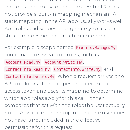
the roles that apply for a request. Entra ID does
not provide a built-in mapping mechanism. A
static mapping in the API app usually works well.
App roles and scopes change rarely, so a static
structure does not add much maintenance.
For example, a scope named
Profile.Manage.My
could map to several app roles, such as
,
,
Account.Read.My
Account.Write.My
,
, and
ContactInfo.Read.My
ContactInfo.Write.My
. When a request arrives, the
ContactInfo.Delete.My
API app looks at the scopes included in the
access token and uses its mapping to determine
which app roles apply for this call. It then
compares that set with the roles the user actually
holds. Any role in the mapping that the user does
not have is not included in the effective
permissions for this request.