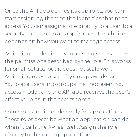
Once the API app defines its app roles, you can
start assigning them to the identities that need
access. You can assign a role directly to a user, to a
security group, or to an application. The choice
depends on how you want to manage access.
Assigning a role directly to a user gives that user
the permissions described by the role. This works
for small setups, but it does not scale well.
Assigning roles to security groups works better.
You place users into groups that represent your
access model, and the API app receives the user’s
effective roles in the access token.
Some roles are intended only for applications.
These roles describe what an application can do
when it calls the API as itself. Assign the role
directly to the calling application.