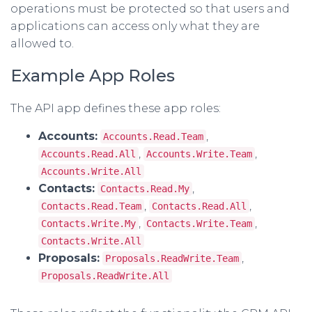
operations must be protected so that users and
applications can access only what they are
allowed to.
Example App Roles
The API app defines these app roles:
Accounts:
,
Accounts.Read.Team
,
,
Accounts.Read.All
Accounts.Write.Team
Accounts.Write.All
Contacts:
,
Contacts.Read.My
,
,
Contacts.Read.Team
Contacts.Read.All
,
,
Contacts.Write.My
Contacts.Write.Team
Contacts.Write.All
Proposals:
,
Proposals.ReadWrite.Team
Proposals.ReadWrite.All