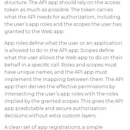
structure. The API app should rely on the access
token as much as possible. The token carries
what the API needs for authorization, including
the user’s app roles and the scopes the user has
granted to the Web app.
App roles define what the user or an application
is allowed to do in the API app. Scopes define
what the user allows the Web app to do on their
behalf in a specific call. Roles and scopes must
have unique names, and the API app must
implement the mapping between them. The API
app then derives the effective permissions by
intersecting the user’s app roles with the roles
implied by the granted scopes. This gives the API
app predictable and secure authorization
decisions without extra custom layers.
A clean set of app registrations, a simple