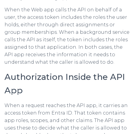
When the Web app calls the API on behalf of a
user, the access token includes the roles the user
holds, either through direct assignments or
group memberships. When a background service
calls the API as itself, the token includes the roles
assigned to that application. In both cases, the
API app receives the information it needs to
understand what the caller is allowed to do.
Authorization Inside the API
App
When a request reaches the API app, it carries an
access token from Entra ID. That token contains
app roles, scopes, and other claims. The API app
uses these to decide what the caller is allowed to