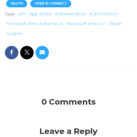
OAUTH
OPEN ID CONNECT
Tags:
API
App Roles
Authentication
Authorization
Microsoft Entra External ID
Microsoft Entra ID
OAuth
Scopes
0 Comments
Leave a Reply