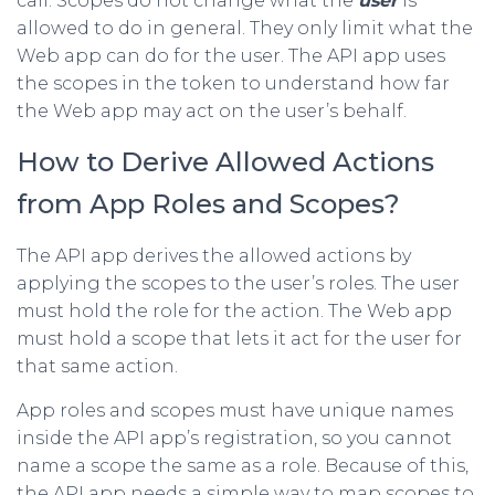
call. Scopes do not change what the
user
is
allowed to do in general. They only limit what the
Web app can do for the user. The API app uses
the scopes in the token to understand how far
the Web app may act on the user’s behalf.
How to Derive Allowed Actions
from App Roles and Scopes?
The API app derives the allowed actions by
applying the scopes to the user’s roles. The user
must hold the role for the action. The Web app
must hold a scope that lets it act for the user for
that same action.
App roles and scopes must have unique names
inside the API app’s registration, so you cannot
name a scope the same as a role. Because of this,
the API app needs a simple way to map scopes to