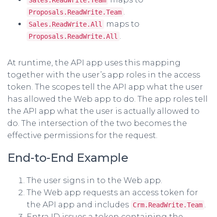
.
Proposals.ReadWrite.Team
maps to
Sales.ReadWrite.All
.
Proposals.ReadWrite.All
At runtime, the API app uses this mapping
together with the user’s app roles in the access
token. The scopes tell the API app what the user
has allowed the Web app to do. The app roles tell
the API app what the user is actually allowed to
do. The intersection of the two becomes the
effective permissions for the request.
End-to-End Example
The user signs in to the Web app.
The Web app requests an access token for
the API app and includes
.
Crm.ReadWrite.Team
Entra ID issues a token containing the