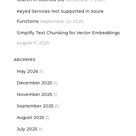
Keyed Services Not Supported in Azure
Functions
September 22, 2025
Simplify Text Chunking for Vector Embeddings
August 17, 2025
ARCHIVES
May 2026
(1)
December 2025
(1)
November 2025
(1)
September 2025
(1)
August 2025
(1)
July 2025
(1)