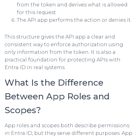
from the token and derives what is allowed
for this request.
The API app performs the action or denies it.
This structure gives the API app a clear and
consistent way to enforce authorization using
only information from the token. It is also a
practical foundation for protecting APIs with
Entra ID in real systems.
What Is the Difference
Between App Roles and
Scopes?
App roles and scopes both describe permissions
in Entra ID, but they serve different purposes. App