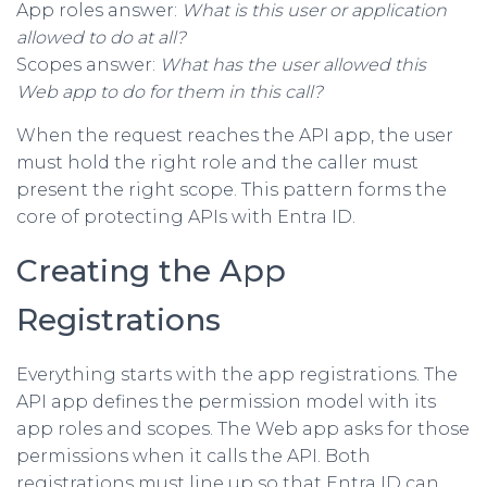
App roles answer:
What is this user or application
allowed to do at all?
Scopes answer:
What has the user allowed this
Web app to do for them in this call?
When the request reaches the API app, the user
must hold the right role and the caller must
present the right scope. This pattern forms the
core of protecting APIs with Entra ID.
Creating the App
Registrations
Everything starts with the app registrations. The
API app defines the permission model with its
app roles and scopes. The Web app asks for those
permissions when it calls the API. Both
registrations must line up so that Entra ID can