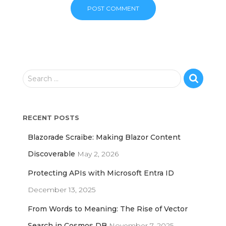
S
Search …
e
a
r
RECENT POSTS
c
h
Blazorade Scraibe: Making Blazor Content
f
o
Discoverable
May 2, 2026
r
Protecting APIs with Microsoft Entra ID
:
December 13, 2025
From Words to Meaning: The Rise of Vector
Search in Cosmos DB
November 7, 2025