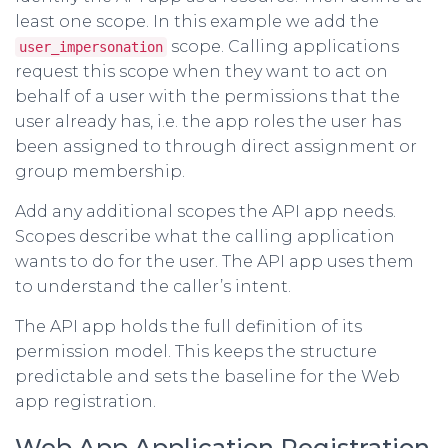
least one scope. In this example we add the
scope. Calling applications
user_impersonation
request this scope when they want to act on
behalf of a user with the permissions that the
user already has, i.e. the app roles the user has
been assigned to through direct assignment or
group membership.
Add any additional scopes the API app needs.
Scopes describe what the calling application
wants to do for the user. The API app uses them
to understand the caller’s intent.
The API app holds the full definition of its
permission model. This keeps the structure
predictable and sets the baseline for the Web
app registration.
Web App Application Registration