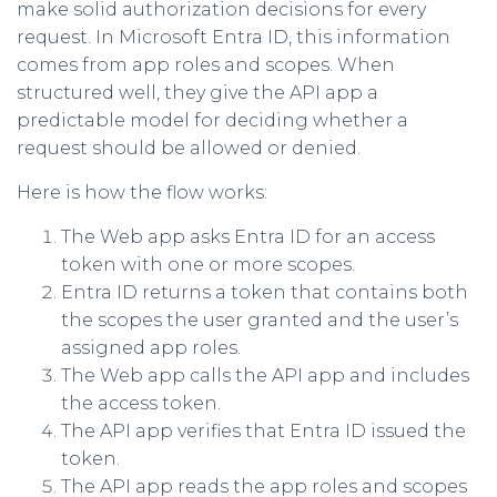
make solid authorization decisions for every
request. In Microsoft Entra ID, this information
comes from app roles and scopes. When
structured well, they give the API app a
predictable model for deciding whether a
request should be allowed or denied.
Here is how the flow works:
The Web app asks Entra ID for an access
token with one or more scopes.
Entra ID returns a token that contains both
the scopes the user granted and the user’s
assigned app roles.
The Web app calls the API app and includes
the access token.
The API app verifies that Entra ID issued the
token.
The API app reads the app roles and scopes