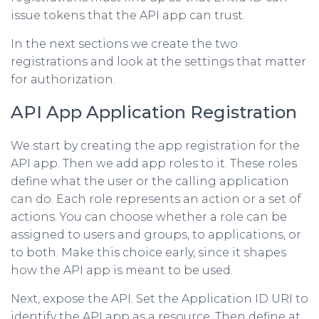
issue tokens that the API app can trust.
In the next sections we create the two
registrations and look at the settings that matter
for authorization.
API App Application Registration
We start by creating the app registration for the
API app. Then we add app roles to it. These roles
define what the user or the calling application
can do. Each role represents an action or a set of
actions. You can choose whether a role can be
assigned to users and groups, to applications, or
to both. Make this choice early, since it shapes
how the API app is meant to be used.
Next, expose the API. Set the Application ID URI to
identify the API app as a resource. Then define at