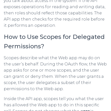
you talk about access in the system. If the API
exposes operations for reading and writing data,
then roles should reflect those capabilities. The
API app then checks for the required role before
it performs an operation.
How to Use Scopes for Delegated
Permissions?
Scopes describe what the Web app may do on
the user’s behalf. During the OAuth flow, the Web
app asks for one or more scopes, and the user
can grant or deny them. When the user grants a
scope, the user delegates a subset of their
permissions to the Web app.
Inside the API app, scopes tell you what the user
has allowed the Web app to do in this specific