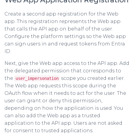
Create a second app registration for the Web
app. This registration represents the Web app
that calls the API app on behalf of the user.
Configure the platform settings so the Web app
can sign users in and request tokens from Entra
ID.
Next, give the Web app access to the API app. Add
the delegated permission that corresponds to
the
scope you created earlier.
user_impersonation
The Web app requests this scope during the
OAuth flow when it needs to act for the user. The
user can grant or deny this permission,
depending on how the application is used. You
can also add the Web app as a trusted
application to the API app. Users are not asked
for consent to trusted applications.