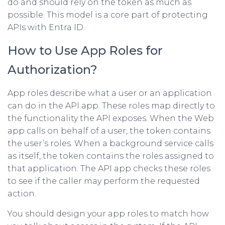
do and should rely on the token as much as
possible. This model is a core part of protecting
APIs with Entra ID.
How to Use App Roles for
Authorization?
App roles describe what a user or an application
can do in the API app. These roles map directly to
the functionality the API exposes. When the Web
app calls on behalf of a user, the token contains
the user’s roles. When a background service calls
as itself, the token contains the roles assigned to
that application. The API app checks these roles
to see if the caller may perform the requested
action.
You should design your app roles to match how