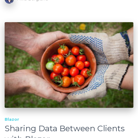
Blazor
Sharing Data Between Clients