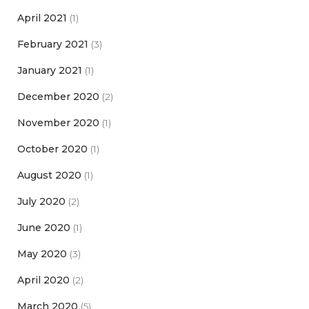
April 2021
(1)
February 2021
(3)
January 2021
(1)
December 2020
(2)
November 2020
(1)
October 2020
(1)
August 2020
(1)
July 2020
(2)
June 2020
(1)
May 2020
(3)
April 2020
(2)
March 2020
(5)