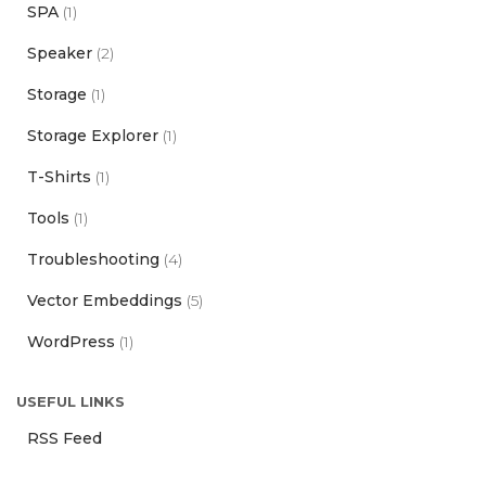
SPA
(1)
Speaker
(2)
Storage
(1)
Storage Explorer
(1)
T-Shirts
(1)
Tools
(1)
Troubleshooting
(4)
Vector Embeddings
(5)
WordPress
(1)
USEFUL LINKS
RSS Feed