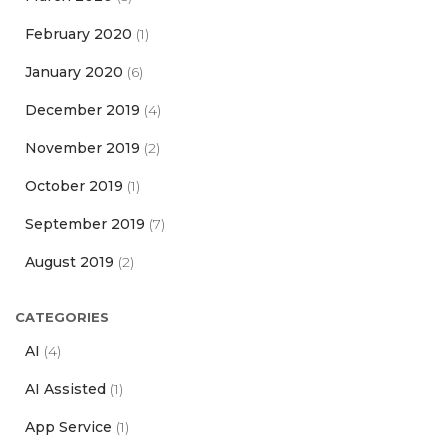
February 2020
(1)
January 2020
(6)
December 2019
(4)
November 2019
(2)
October 2019
(1)
September 2019
(7)
August 2019
(2)
CATEGORIES
AI
(4)
AI Assisted
(1)
App Service
(1)