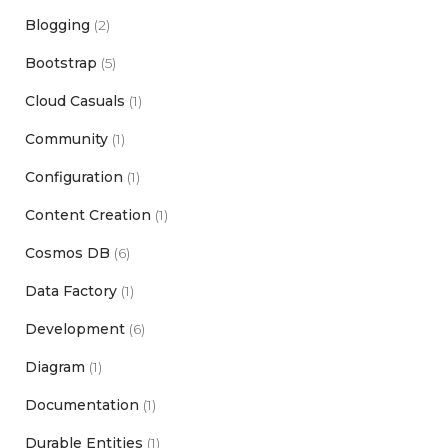
Blogging
(2)
Bootstrap
(5)
Cloud Casuals
(1)
Community
(1)
Configuration
(1)
Content Creation
(1)
Cosmos DB
(6)
Data Factory
(1)
Development
(6)
Diagram
(1)
Documentation
(1)
Durable Entities
(1)