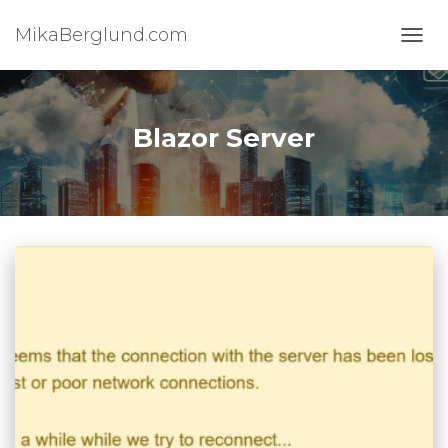
MikaBerglund.com
TOGG
Blazor Server