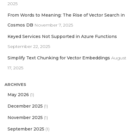
2025
From Words to Meaning: The Rise of Vector Search in
Cosmos DB
November 7, 2025
Keyed Services Not Supported in Azure Functions
September 22, 2025
Simplify Text Chunking for Vector Embeddings
August
17, 2025
ARCHIVES
May 2026
(1)
December 2025
(1)
November 2025
(1)
September 2025
(1)