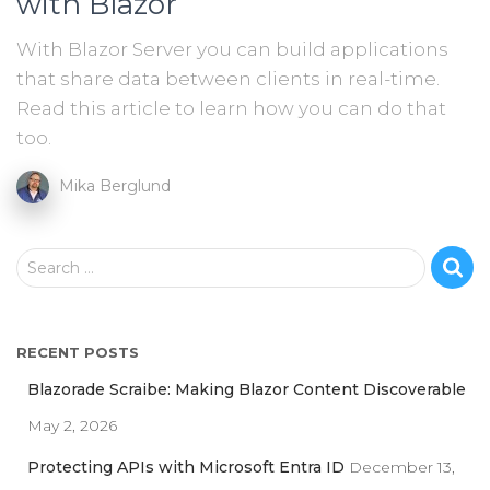
with Blazor
With Blazor Server you can build applications
that share data between clients in real-time.
Read this article to learn how you can do that
too.
Mika Berglund
S
Search …
e
a
r
RECENT POSTS
c
h
Blazorade Scraibe: Making Blazor Content Discoverable
f
May 2, 2026
o
r
Protecting APIs with Microsoft Entra ID
December 13,
: