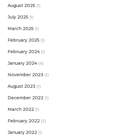
August 2025
(1)
July 2025
(1)
March 2025
(1)
February 2025
(1)
February 2024
(1)
January 2024
(4)
November 2023
(1)
August 2023
(1)
December 2022
(1)
March 2022
(1)
February 2022
(2)
January 2022
(1)