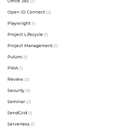
Office 365
(2)
Open ID Connect
(2)
Playwright
(1)
Project Lifecycle
(1)
Project Management
(1)
Pulumi
(1)
PWA
(1)
Review
(3)
Security
(3)
Seminar
(2)
SendGrid
(1)
Serverless
(1)