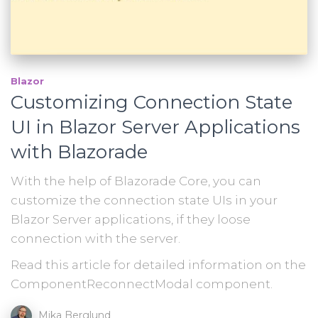
Blazor
Customizing Connection State
UI in Blazor Server Applications
with Blazorade
With the help of Blazorade Core, you can
customize the connection state UIs in your
Blazor Server applications, if they loose
connection with the server.
Read this article for detailed information on the
ComponentReconnectModal component.
Mika Berglund