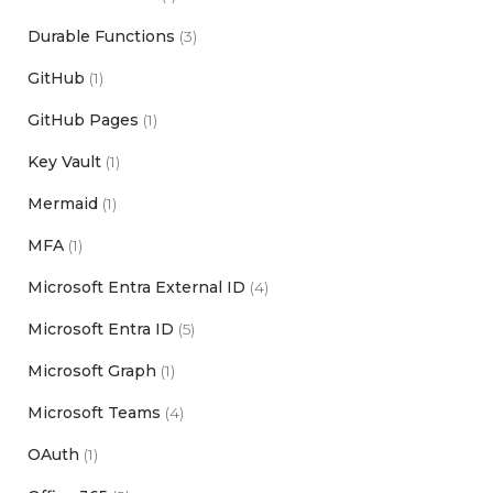
Durable Functions
(3)
GitHub
(1)
GitHub Pages
(1)
Key Vault
(1)
Mermaid
(1)
MFA
(1)
Microsoft Entra External ID
(4)
Microsoft Entra ID
(5)
Microsoft Graph
(1)
Microsoft Teams
(4)
OAuth
(1)