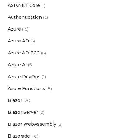
ASP.NET Core
(1)
Authentication
(6)
Azure
(15)
Azure AD
(5)
Azure AD B2C
(6)
Azure AI
(5)
Azure DevOps
(1)
Azure Functions
(8)
Blazor
(20)
Blazor Server
(2)
Blazor WebAssembly
(2)
Blazorade
(10)