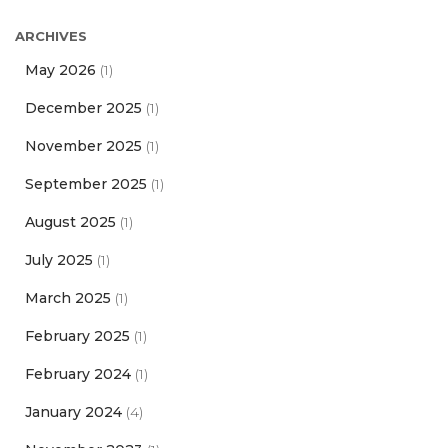
ARCHIVES
May 2026
(1)
December 2025
(1)
November 2025
(1)
September 2025
(1)
August 2025
(1)
July 2025
(1)
March 2025
(1)
February 2025
(1)
February 2024
(1)
January 2024
(4)