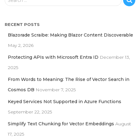
Search …
e
a
r
RECENT POSTS
c
h
Blazorade Scraibe: Making Blazor Content Discoverable
f
May 2, 2026
o
r
Protecting APIs with Microsoft Entra ID
December 13,
:
2025
From Words to Meaning: The Rise of Vector Search in
Cosmos DB
November 7, 2025
Keyed Services Not Supported in Azure Functions
September 22, 2025
Simplify Text Chunking for Vector Embeddings
August
17, 2025