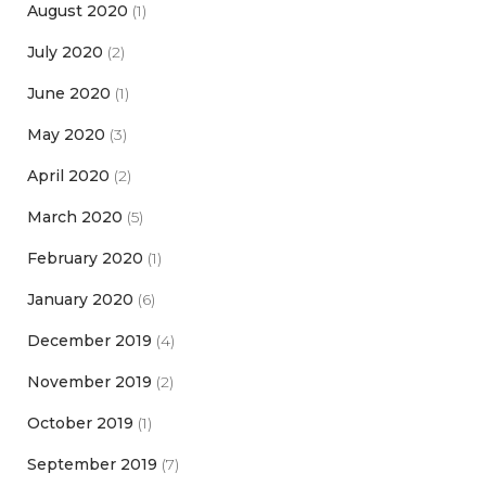
August 2020
(1)
July 2020
(2)
June 2020
(1)
May 2020
(3)
April 2020
(2)
March 2020
(5)
February 2020
(1)
January 2020
(6)
December 2019
(4)
November 2019
(2)
October 2019
(1)
September 2019
(7)