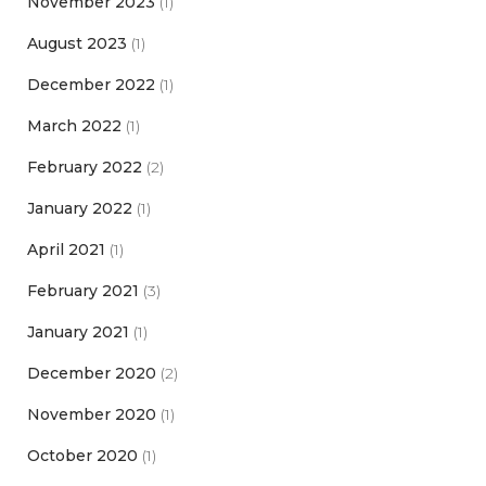
November 2023
(1)
August 2023
(1)
December 2022
(1)
March 2022
(1)
February 2022
(2)
January 2022
(1)
April 2021
(1)
February 2021
(3)
January 2021
(1)
December 2020
(2)
November 2020
(1)
October 2020
(1)