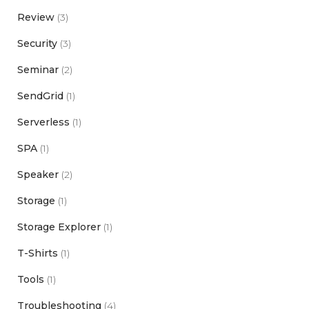
Review
(3)
Security
(3)
Seminar
(2)
SendGrid
(1)
Serverless
(1)
SPA
(1)
Speaker
(2)
Storage
(1)
Storage Explorer
(1)
T-Shirts
(1)
Tools
(1)
Troubleshooting
(4)