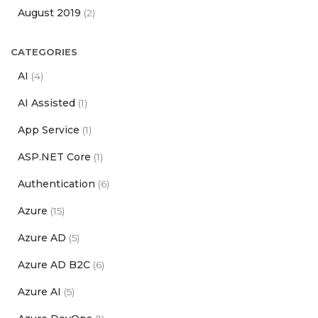
August 2019
(2)
CATEGORIES
AI
(4)
AI Assisted
(1)
App Service
(1)
ASP.NET Core
(1)
Authentication
(6)
Azure
(15)
Azure AD
(5)
Azure AD B2C
(6)
Azure AI
(5)