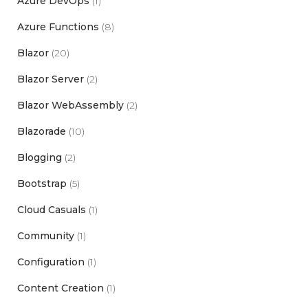
Azure DevOps
(1)
Azure Functions
(8)
Blazor
(20)
Blazor Server
(2)
Blazor WebAssembly
(2)
Blazorade
(10)
Blogging
(2)
Bootstrap
(5)
Cloud Casuals
(1)
Community
(1)
Configuration
(1)
Content Creation
(1)