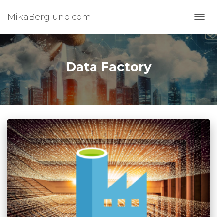
MikaBerglund.com
TOGG
Data Factory