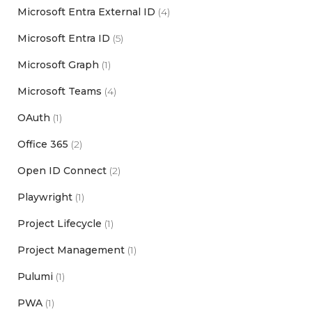
Microsoft Entra External ID
(4)
Microsoft Entra ID
(5)
Microsoft Graph
(1)
Microsoft Teams
(4)
OAuth
(1)
Office 365
(2)
Open ID Connect
(2)
Playwright
(1)
Project Lifecycle
(1)
Project Management
(1)
Pulumi
(1)
PWA
(1)