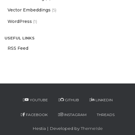
Vector Embeddings
(5)
WordPress
(1)
USEFUL LINKS
RSS Feed
YOUTUBE
GITHUB
LINKEDIN
FACEBOOK
INSTAGRAM
THREADS
Hestia | Developed by
ThemeIsle