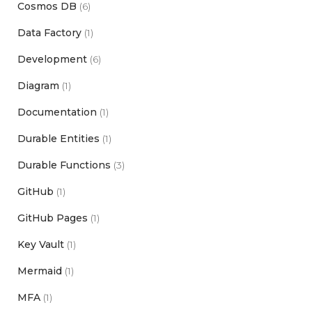
Cosmos DB
(6)
Data Factory
(1)
Development
(6)
Diagram
(1)
Documentation
(1)
Durable Entities
(1)
Durable Functions
(3)
GitHub
(1)
GitHub Pages
(1)
Key Vault
(1)
Mermaid
(1)
MFA
(1)