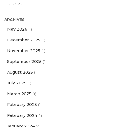
17, 2025
ARCHIVES
May 2026
(1)
December 2025
(1)
November 2025
(1)
September 2025
(1)
August 2025
(1)
July 2025
(1)
March 2025
(1)
February 2025
(1)
February 2024
(1)
January 2024
(4)