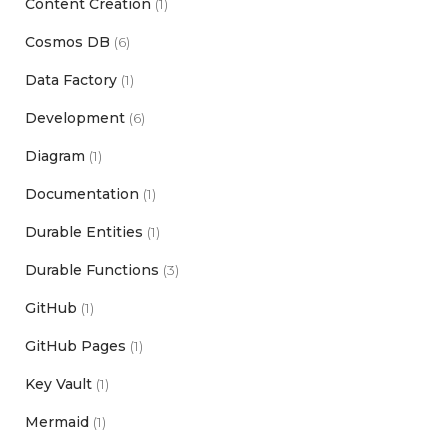
Content Creation
(1)
Cosmos DB
(6)
Data Factory
(1)
Development
(6)
Diagram
(1)
Documentation
(1)
Durable Entities
(1)
Durable Functions
(3)
GitHub
(1)
GitHub Pages
(1)
Key Vault
(1)
Mermaid
(1)