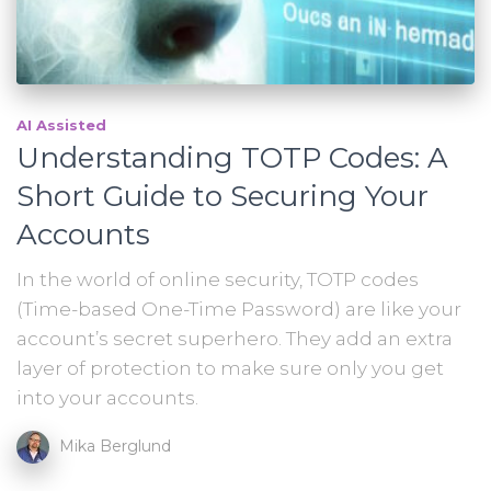
AI Assisted
Understanding TOTP Codes: A
Short Guide to Securing Your
Accounts
In the world of online security, TOTP codes
(Time-based One-Time Password) are like your
account’s secret superhero. They add an extra
layer of protection to make sure only you get
into your accounts.
Mika Berglund