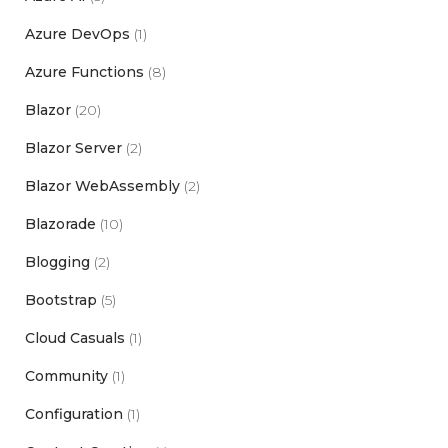
Azure DevOps
(1)
Azure Functions
(8)
Blazor
(20)
Blazor Server
(2)
Blazor WebAssembly
(2)
Blazorade
(10)
Blogging
(2)
Bootstrap
(5)
Cloud Casuals
(1)
Community
(1)
Configuration
(1)