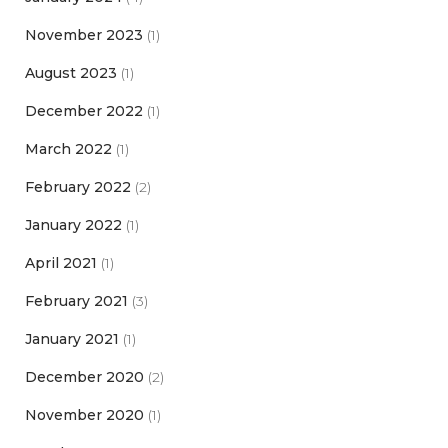
November 2023
(1)
August 2023
(1)
December 2022
(1)
March 2022
(1)
February 2022
(2)
January 2022
(1)
April 2021
(1)
February 2021
(3)
January 2021
(1)
December 2020
(2)
November 2020
(1)