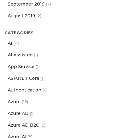
September 2019
(7)
August 2019
(2)
CATEGORIES
AI
(4)
AI Assisted
(1)
App Service
(1)
ASP.NET Core
(1)
Authentication
(6)
Azure
(15)
Azure AD
(5)
Azure AD B2C
(6)
Azure AI
(5)