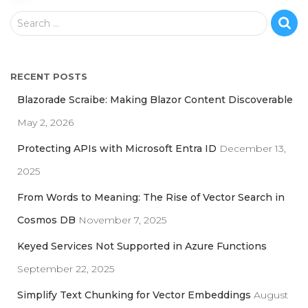
S
Search …
e
a
r
RECENT POSTS
c
h
Blazorade Scraibe: Making Blazor Content Discoverable
f
May 2, 2026
o
r
Protecting APIs with Microsoft Entra ID
December 13,
:
2025
From Words to Meaning: The Rise of Vector Search in
Cosmos DB
November 7, 2025
Keyed Services Not Supported in Azure Functions
September 22, 2025
Simplify Text Chunking for Vector Embeddings
August