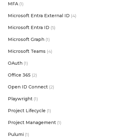
MFA
(1)
Microsoft Entra External ID
(4)
Microsoft Entra ID
(5)
Microsoft Graph
(1)
Microsoft Teams
(4)
OAuth
(1)
Office 365
(2)
Open ID Connect
(2)
Playwright
(1)
Project Lifecycle
(1)
Project Management
(1)
Pulumi
(1)