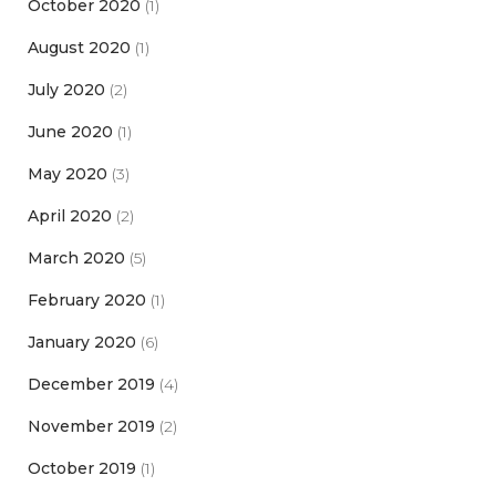
October 2020
(1)
August 2020
(1)
July 2020
(2)
June 2020
(1)
May 2020
(3)
April 2020
(2)
March 2020
(5)
February 2020
(1)
January 2020
(6)
December 2019
(4)
November 2019
(2)
October 2019
(1)