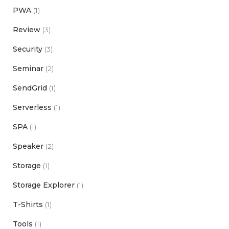
PWA
(1)
Review
(3)
Security
(3)
Seminar
(2)
SendGrid
(1)
Serverless
(1)
SPA
(1)
Speaker
(2)
Storage
(1)
Storage Explorer
(1)
T-Shirts
(1)
Tools
(1)