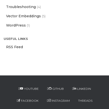
Troubleshooting
(4)
Vector Embeddings
(5)
WordPress
(1)
USEFUL LINKS
RSS Feed
YOUTUBE
GITHUB
LINKEDIN
FACEBOOK
INSTAGRAM
THREADS