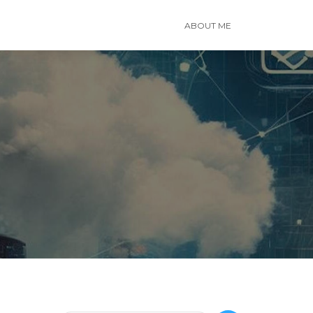
ABOUT ME