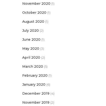
November 2020
(1)
October 2020
(1)
August 2020
(1)
July 2020
(2)
June 2020
(1)
May 2020
(3)
April 2020
(2)
March 2020
(5)
February 2020
(1)
January 2020
(6)
December 2019
(4)
November 2019
(2)