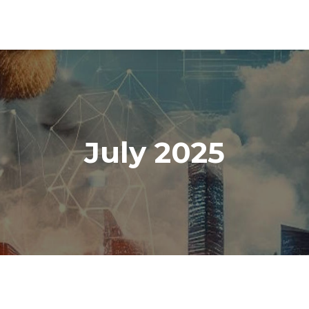
July 2025