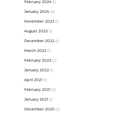
February 2024
(1)
January 2024
(4)
November 2023
(1)
August 2023
(1)
December 2022
(1)
March 2022
(1)
February 2022
(2)
January 2022
(1)
April 2021
(1)
February 2021
(3)
January 2021
(1)
December 2020
(2)