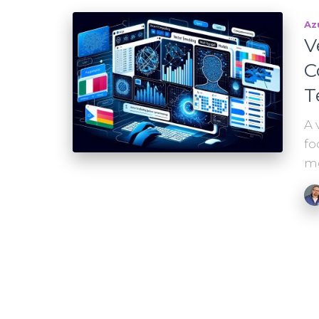
Az
V
C
T
A 
fo
mo