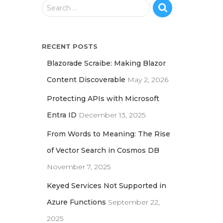
S
Search …
e
a
r
RECENT POSTS
c
h
Blazorade Scraibe: Making Blazor
f
Content Discoverable
May 2, 2026
o
r
Protecting APIs with Microsoft
:
Entra ID
December 13, 2025
From Words to Meaning: The Rise
of Vector Search in Cosmos DB
November 7, 2025
Keyed Services Not Supported in
Azure Functions
September 22,
2025