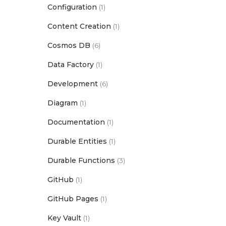
Configuration
(1)
Content Creation
(1)
Cosmos DB
(6)
Data Factory
(1)
Development
(6)
Diagram
(1)
Documentation
(1)
Durable Entities
(1)
Durable Functions
(3)
GitHub
(1)
GitHub Pages
(1)
Key Vault
(1)