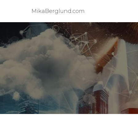
MikaBerglund.com