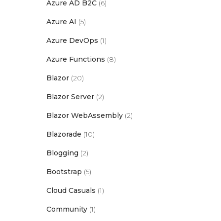
Azure AD B2C
(6)
Azure AI
(5)
Azure DevOps
(1)
Azure Functions
(8)
Blazor
(20)
Blazor Server
(2)
Blazor WebAssembly
(2)
Blazorade
(10)
Blogging
(2)
Bootstrap
(5)
Cloud Casuals
(1)
Community
(1)