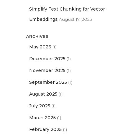
Simplify Text Chunking for Vector
Embeddings
August 17, 2025
ARCHIVES
May 2026
(1)
December 2025
(1)
November 2025
(1)
September 2025
(1)
August 2025
(1)
July 2025
(1)
March 2025
(1)
February 2025
(1)