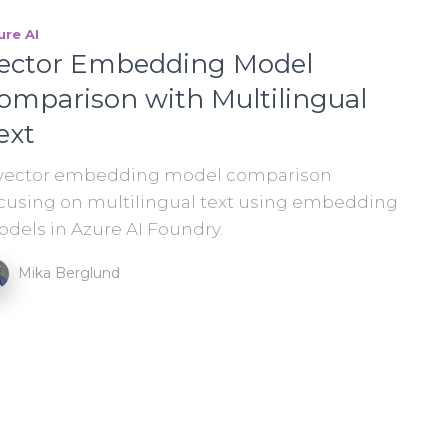
ure AI
ector Embedding Model
omparison with Multilingual
ext
vector embedding model comparison
cusing on multilingual text using embedding
dels in Azure AI Foundry.
Mika Berglund