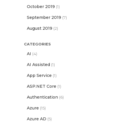
October 2019
(1)
September 2019
(7)
August 2019
(2)
CATEGORIES
AI
(4)
AI Assisted
(1)
App Service
(1)
ASP.NET Core
(1)
Authentication
(6)
Azure
(15)
Azure AD
(5)