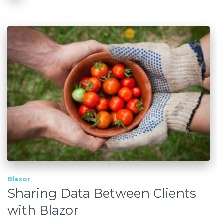
Blazor
Sharing Data Between Clients
with Blazor