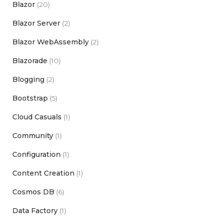
Blazor
(20)
Blazor Server
(2)
Blazor WebAssembly
(2)
Blazorade
(10)
Blogging
(2)
Bootstrap
(5)
Cloud Casuals
(1)
Community
(1)
Configuration
(1)
Content Creation
(1)
Cosmos DB
(6)
Data Factory
(1)