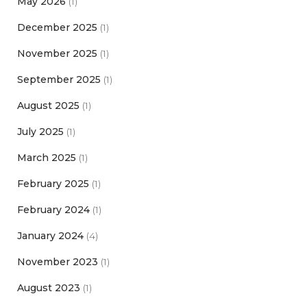
May 2026
(1)
December 2025
(1)
November 2025
(1)
September 2025
(1)
August 2025
(1)
July 2025
(1)
March 2025
(1)
February 2025
(1)
February 2024
(1)
January 2024
(4)
November 2023
(1)
August 2023
(1)