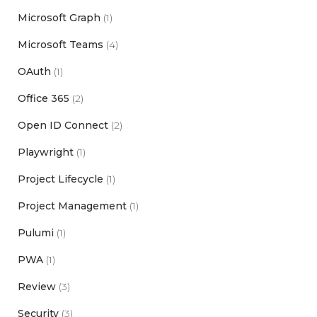
Microsoft Graph
(1)
Microsoft Teams
(4)
OAuth
(1)
Office 365
(2)
Open ID Connect
(2)
Playwright
(1)
Project Lifecycle
(1)
Project Management
(1)
Pulumi
(1)
PWA
(1)
Review
(3)
Security
(3)