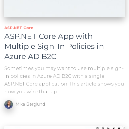
ASP.NET Core
ASP.NET Core App with
Multiple Sign-In Policies in
Azure AD B2C
Sometimes you may want to use multiple sign-
in policies in Azure AD B2C with a single
ASP.NET Core application. This article shows you
how you wire that up.
Mika Berglund