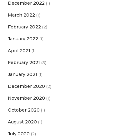
December 2022
(1)
March 2022
(1)
February 2022
(2)
January 2022
(1)
April 2021
(1)
February 2021
(3)
January 2021
(1)
December 2020
(2)
November 2020
(1)
October 2020
(1)
August 2020
(1)
July 2020
(2)