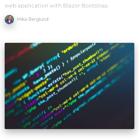
web application with Blazor Bootstrap.
Mika Berglund