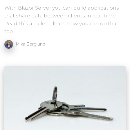
With Blazor Server you can build applications
that share data between clients in real-time.
Read this article to learn how you can do that
too.
Mika Berglund