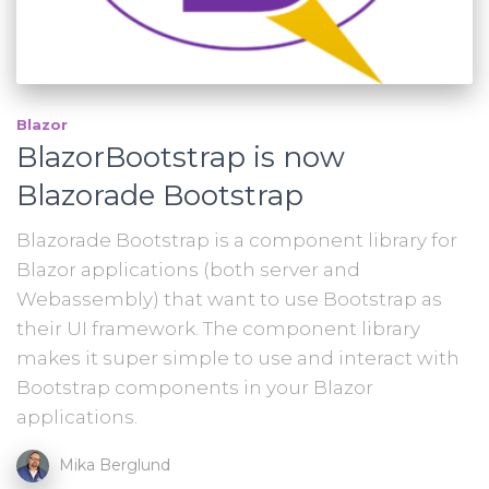
Blazor
BlazorBootstrap is now
Blazorade Bootstrap
Blazorade Bootstrap is a component library for
Blazor applications (both server and
Webassembly) that want to use Bootstrap as
their UI framework. The component library
makes it super simple to use and interact with
Bootstrap components in your Blazor
applications.
Mika Berglund