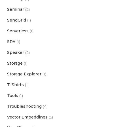
Seminar
(2)
SendGrid
(1)
Serverless
(1)
SPA
(1)
Speaker
(2)
Storage
(1)
Storage Explorer
(1)
T-Shirts
(1)
Tools
(1)
Troubleshooting
(4)
Vector Embeddings
(5)