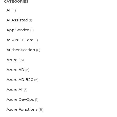
CATEGORIES
AI
(4)
AI Assisted
(1)
App Service
(1)
ASP.NET Core
(1)
Authentication
(6)
Azure
(15)
Azure AD
(5)
Azure AD B2C
(6)
Azure AI
(5)
Azure DevOps
(1)
Azure Functions
(8)