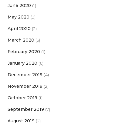
June 2020
(1)
May 2020
(3)
April 2020
(2)
March 2020
(5)
February 2020
(1)
January 2020
(6)
December 2019
(4)
November 2019
(2)
October 2019
(1)
September 2019
(7)
August 2019
(2)