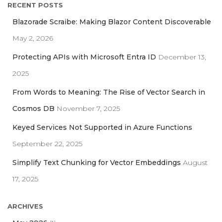
RECENT POSTS
c
h
Blazorade Scraibe: Making Blazor Content Discoverable
f
May 2, 2026
o
r
Protecting APIs with Microsoft Entra ID
December 13,
:
2025
From Words to Meaning: The Rise of Vector Search in
Cosmos DB
November 7, 2025
Keyed Services Not Supported in Azure Functions
September 22, 2025
Simplify Text Chunking for Vector Embeddings
August
17, 2025
ARCHIVES