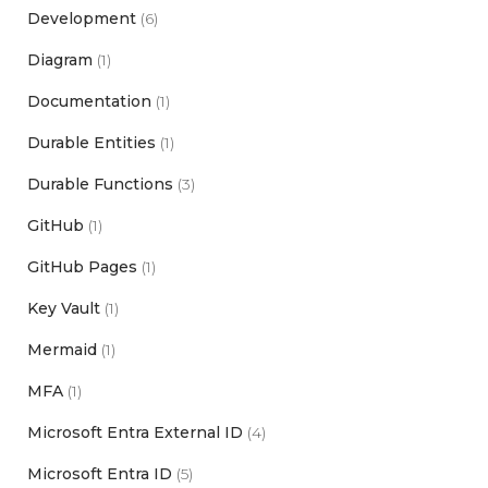
Development
(6)
Diagram
(1)
Documentation
(1)
Durable Entities
(1)
Durable Functions
(3)
GitHub
(1)
GitHub Pages
(1)
Key Vault
(1)
Mermaid
(1)
MFA
(1)
Microsoft Entra External ID
(4)
Microsoft Entra ID
(5)