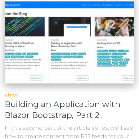
Blazor
Building an Application with
Blazor Bootstrap, Part 2
In this second part of the article series, we’ll see
how to create content from RSS feeds for your