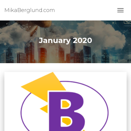
MikaBerglund.com
TOGG
January 2020