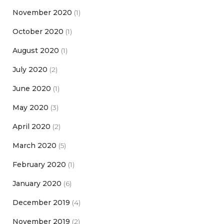
November 2020
(1)
October 2020
(1)
August 2020
(1)
July 2020
(2)
June 2020
(1)
May 2020
(3)
April 2020
(2)
March 2020
(5)
February 2020
(1)
January 2020
(6)
December 2019
(4)
November 2019
(2)