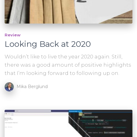
Review
Looking Back at 2020
Wouldn’t like to live the year 2020 again. Still,
there was a good amount of positive highlights
that I’m looking forward to following up on.
Mika Berglund