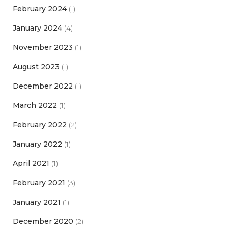
February 2024
(1)
January 2024
(4)
November 2023
(1)
August 2023
(1)
December 2022
(1)
March 2022
(1)
February 2022
(2)
January 2022
(1)
April 2021
(1)
February 2021
(3)
January 2021
(1)
December 2020
(2)