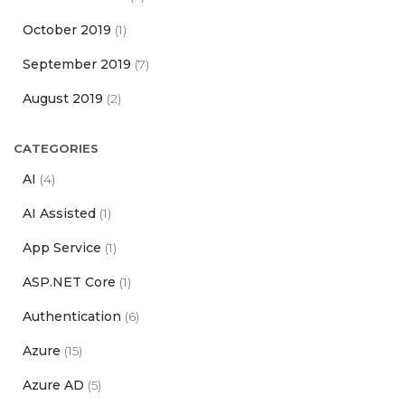
October 2019
(1)
September 2019
(7)
August 2019
(2)
CATEGORIES
AI
(4)
AI Assisted
(1)
App Service
(1)
ASP.NET Core
(1)
Authentication
(6)
Azure
(15)
Azure AD
(5)