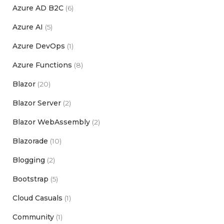
Azure AD B2C
(6)
Azure AI
(5)
Azure DevOps
(1)
Azure Functions
(8)
Blazor
(20)
Blazor Server
(2)
Blazor WebAssembly
(2)
Blazorade
(10)
Blogging
(2)
Bootstrap
(5)
Cloud Casuals
(1)
Community
(1)