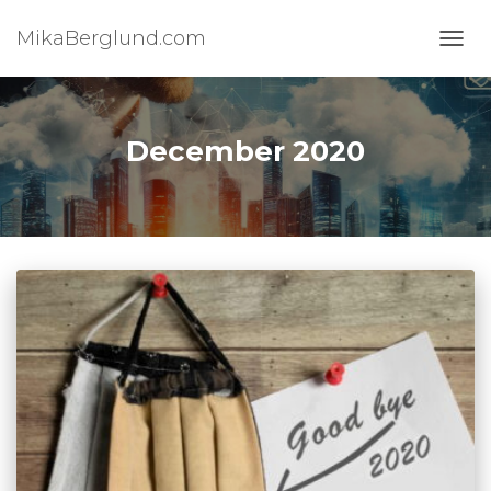
MikaBerglund.com
TOGG
December 2020