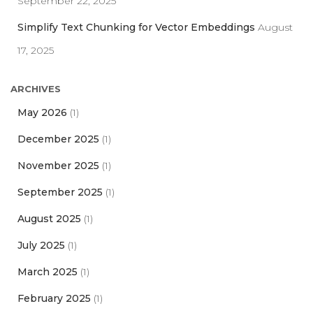
September 22, 2025
Simplify Text Chunking for Vector Embeddings
August
17, 2025
ARCHIVES
May 2026
(1)
December 2025
(1)
November 2025
(1)
September 2025
(1)
August 2025
(1)
July 2025
(1)
March 2025
(1)
February 2025
(1)