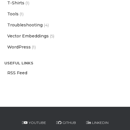
T-Shirts
(1)
Tools
(1)
Troubleshooting
(4)
Vector Embeddings
(5)
WordPress
(1)
USEFUL LINKS
RSS Feed
YOUTUBE
GITHUB
LINKEDIN