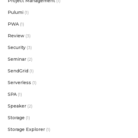
Project Management
(1)
Pulumi
(1)
PWA
(1)
Review
(3)
Security
(3)
Seminar
(2)
SendGrid
(1)
Serverless
(1)
SPA
(1)
Speaker
(2)
Storage
(1)
Storage Explorer
(1)