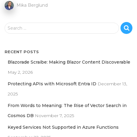
Mika Berglund
S
Search …
e
a
r
RECENT POSTS
c
h
Blazorade Scraibe: Making Blazor Content Discoverable
f
May 2, 2026
o
r
Protecting APIs with Microsoft Entra ID
December 13,
:
2025
From Words to Meaning: The Rise of Vector Search in
Cosmos DB
November 7, 2025
Keyed Services Not Supported in Azure Functions