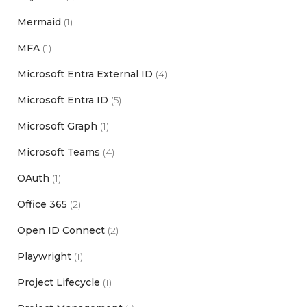
Mermaid
(1)
MFA
(1)
Microsoft Entra External ID
(4)
Microsoft Entra ID
(5)
Microsoft Graph
(1)
Microsoft Teams
(4)
OAuth
(1)
Office 365
(2)
Open ID Connect
(2)
Playwright
(1)
Project Lifecycle
(1)