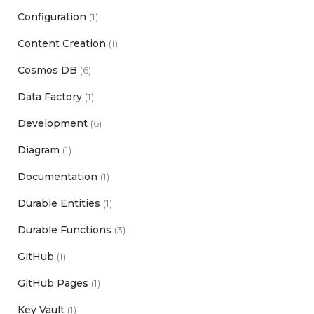
Configuration
(1)
Content Creation
(1)
Cosmos DB
(6)
Data Factory
(1)
Development
(6)
Diagram
(1)
Documentation
(1)
Durable Entities
(1)
Durable Functions
(3)
GitHub
(1)
GitHub Pages
(1)
Key Vault
(1)