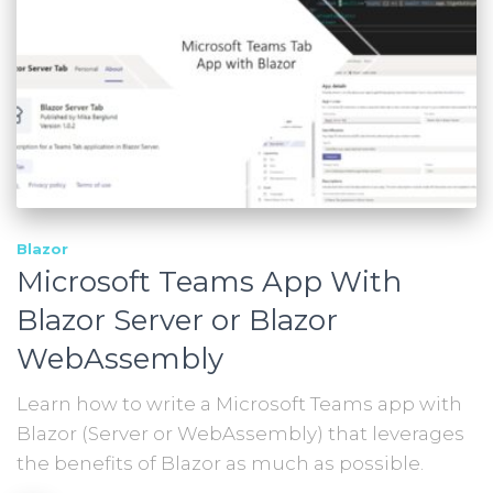
Blazor
Microsoft Teams App With
Blazor Server or Blazor
WebAssembly
Learn how to write a Microsoft Teams app with
Blazor (Server or WebAssembly) that leverages
the benefits of Blazor as much as possible.