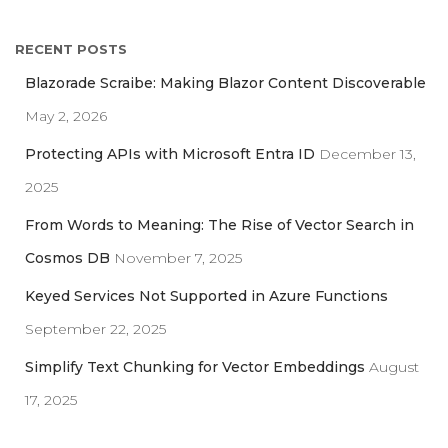
a
r
RECENT POSTS
c
h
Blazorade Scraibe: Making Blazor Content Discoverable
f
May 2, 2026
o
r
Protecting APIs with Microsoft Entra ID
December 13,
:
2025
From Words to Meaning: The Rise of Vector Search in
Cosmos DB
November 7, 2025
Keyed Services Not Supported in Azure Functions
September 22, 2025
Simplify Text Chunking for Vector Embeddings
August
17, 2025