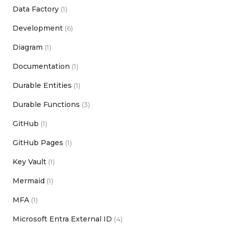
Data Factory
(1)
Development
(6)
Diagram
(1)
Documentation
(1)
Durable Entities
(1)
Durable Functions
(3)
GitHub
(1)
GitHub Pages
(1)
Key Vault
(1)
Mermaid
(1)
MFA
(1)
Microsoft Entra External ID
(4)