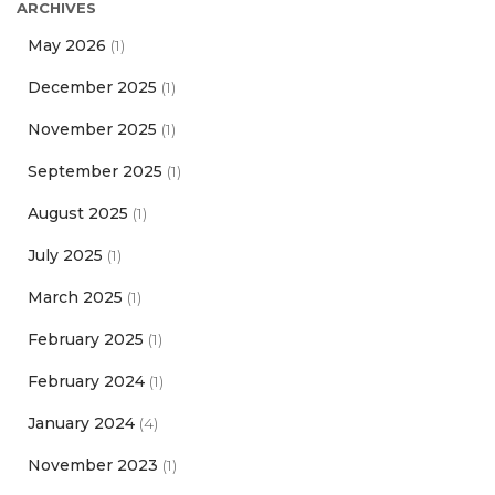
ARCHIVES
May 2026
(1)
December 2025
(1)
November 2025
(1)
September 2025
(1)
August 2025
(1)
July 2025
(1)
March 2025
(1)
February 2025
(1)
February 2024
(1)
January 2024
(4)
November 2023
(1)