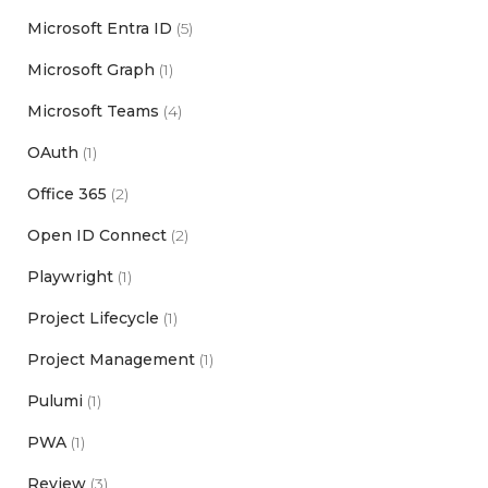
Microsoft Entra ID
(5)
Microsoft Graph
(1)
Microsoft Teams
(4)
OAuth
(1)
Office 365
(2)
Open ID Connect
(2)
Playwright
(1)
Project Lifecycle
(1)
Project Management
(1)
Pulumi
(1)
PWA
(1)
Review
(3)