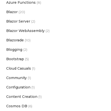
Azure Functions
(8)
Blazor
(20)
Blazor Server
(2)
Blazor WebAssembly
(2)
Blazorade
(10)
Blogging
(2)
Bootstrap
(5)
Cloud Casuals
(1)
Community
(1)
Configuration
(1)
Content Creation
(1)
Cosmos DB
(6)