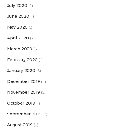
July 2020
(2)
June 2020
(1)
May 2020
(3)
April 2020
(2)
March 2020
(5)
February 2020
(1)
January 2020
(6)
December 2019
(4)
November 2019
(2)
October 2019
(1)
September 2019
(7)
August 2019
(2)