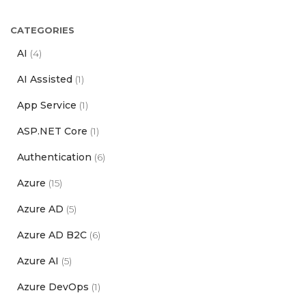
CATEGORIES
AI
(4)
AI Assisted
(1)
App Service
(1)
ASP.NET Core
(1)
Authentication
(6)
Azure
(15)
Azure AD
(5)
Azure AD B2C
(6)
Azure AI
(5)
Azure DevOps
(1)