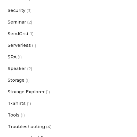
Security
(3)
Seminar
(2)
SendGrid
(1)
Serverless
(1)
SPA
(1)
Speaker
(2)
Storage
(1)
Storage Explorer
(1)
T-Shirts
(1)
Tools
(1)
Troubleshooting
(4)