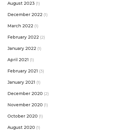
August 2023
(1)
December 2022
(1)
March 2022
(1)
February 2022
(2)
January 2022
(1)
April 2021
(1)
February 2021
(3)
January 2021
(1)
December 2020
(2)
November 2020
(1)
October 2020
(1)
August 2020
(1)