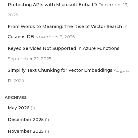
r
Protecting APIs with Microsoft Entra ID
December 13,
:
2025
From Words to Meaning: The Rise of Vector Search in
Cosmos DB
November 7, 2025
Keyed Services Not Supported in Azure Functions
September 22, 2025
Simplify Text Chunking for Vector Embeddings
August
17, 2025
ARCHIVES
May 2026
(1)
December 2025
(1)
November 2025
(1)