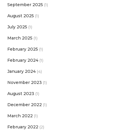
September 2025
(1)
August 2025
(1)
July 2025
(1)
March 2025
(1)
February 2025
(1)
February 2024
(1)
January 2024
(4)
November 2023
(1)
August 2023
(1)
December 2022
(1)
March 2022
(1)
February 2022
(2)