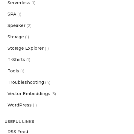
Serverless
(1)
SPA
(1)
Speaker
(2)
Storage
(1)
Storage Explorer
(1)
T-Shirts
(1)
Tools
(1)
Troubleshooting
(4)
Vector Embeddings
(5)
WordPress
(1)
USEFUL LINKS
RSS Feed