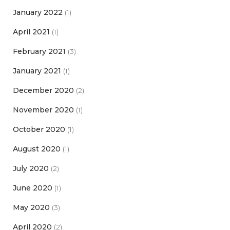
January 2022
(1)
April 2021
(1)
February 2021
(3)
January 2021
(1)
December 2020
(2)
November 2020
(1)
October 2020
(1)
August 2020
(1)
July 2020
(2)
June 2020
(1)
May 2020
(3)
April 2020
(2)