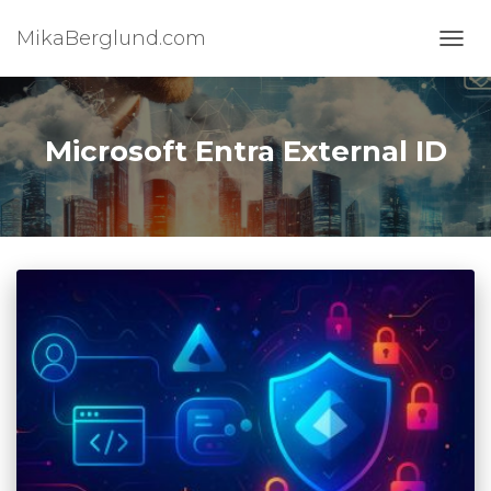
MikaBerglund.com
TOGG
Microsoft Entra External ID