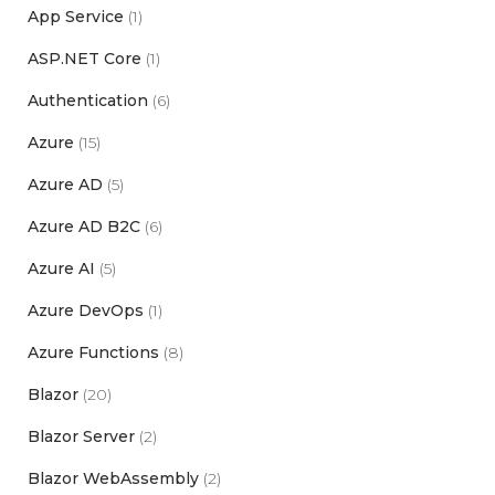
App Service
(1)
ASP.NET Core
(1)
Authentication
(6)
Azure
(15)
Azure AD
(5)
Azure AD B2C
(6)
Azure AI
(5)
Azure DevOps
(1)
Azure Functions
(8)
Blazor
(20)
Blazor Server
(2)
Blazor WebAssembly
(2)