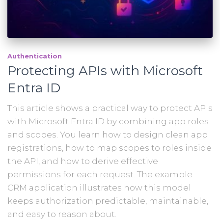
Authentication
Protecting APIs with Microsoft
Entra ID
This article shows a practical way to protect APIs
with Microsoft Entra ID by combining app roles
and scopes. You learn how to design clean app
registrations, how to map scopes to roles inside
the API, and how to derive effective
permissions for each request. The example
CRM application illustrates how this model
keeps authorization predictable, maintainable,
and easy to reason about.