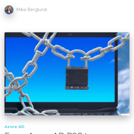
Mika Berglund
Azure AD