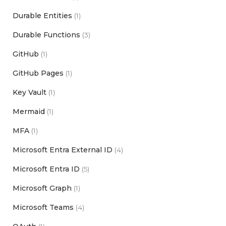
Durable Entities
(1)
Durable Functions
(3)
GitHub
(1)
GitHub Pages
(1)
Key Vault
(1)
Mermaid
(1)
MFA
(1)
Microsoft Entra External ID
(4)
Microsoft Entra ID
(5)
Microsoft Graph
(1)
Microsoft Teams
(4)