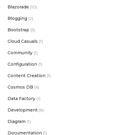
Blazorade
(10)
Blogging
(2)
Bootstrap
(5)
Cloud Casuals
(1)
Community
(1)
Configuration
(1)
Content Creation
(1)
Cosmos DB
(6)
Data Factory
(1)
Development
(6)
Diagram
(1)
Documentation
(1)