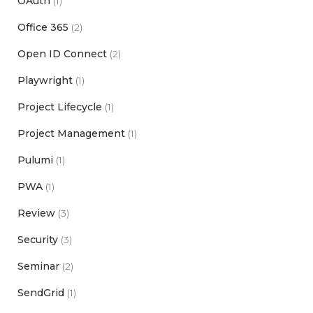
OAuth
(1)
Office 365
(2)
Open ID Connect
(2)
Playwright
(1)
Project Lifecycle
(1)
Project Management
(1)
Pulumi
(1)
PWA
(1)
Review
(3)
Security
(3)
Seminar
(2)
SendGrid
(1)