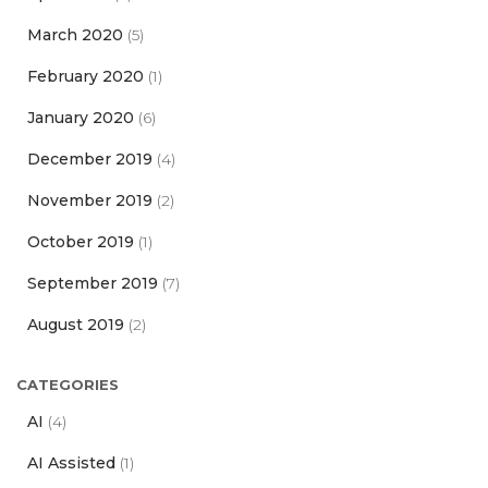
March 2020
(5)
February 2020
(1)
January 2020
(6)
December 2019
(4)
November 2019
(2)
October 2019
(1)
September 2019
(7)
August 2019
(2)
CATEGORIES
AI
(4)
AI Assisted
(1)