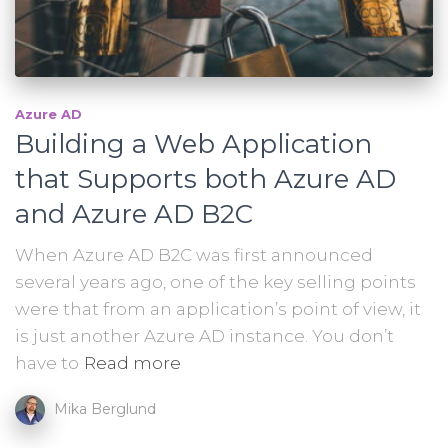
Azure AD
Building a Web Application
that Supports both Azure AD
and Azure AD B2C
When Azure AD B2C was first announced
several years ago, one of the key selling points
were that from an application’s point of view, it
is just another Azure AD instance. You don’t
have to
Read more
Mika Berglund