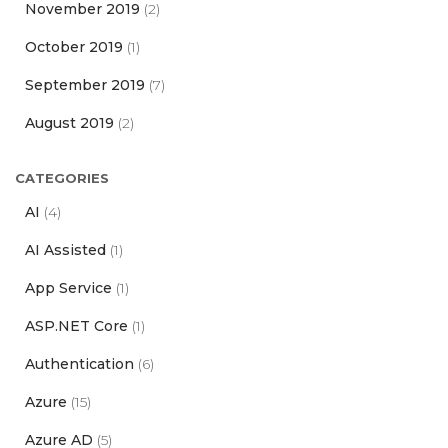
November 2019
(2)
October 2019
(1)
September 2019
(7)
August 2019
(2)
CATEGORIES
AI
(4)
AI Assisted
(1)
App Service
(1)
ASP.NET Core
(1)
Authentication
(6)
Azure
(15)
Azure AD
(5)