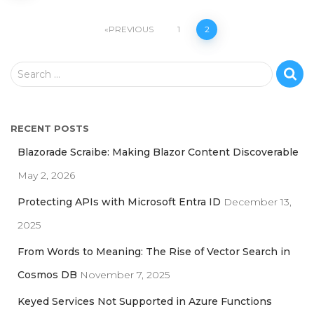
Posts
PREVIOUS
1
2
pagination
S
Search …
e
a
r
RECENT POSTS
c
h
Blazorade Scraibe: Making Blazor Content Discoverable
f
May 2, 2026
o
r
Protecting APIs with Microsoft Entra ID
December 13,
:
2025
From Words to Meaning: The Rise of Vector Search in
Cosmos DB
November 7, 2025
Keyed Services Not Supported in Azure Functions