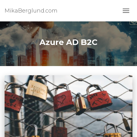
MikaBerglund.com
TOGG
Azure AD B2C