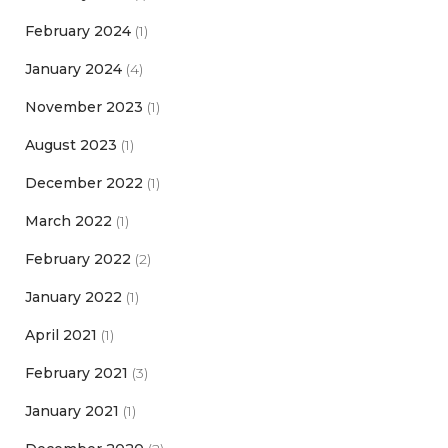
February 2024
(1)
January 2024
(4)
November 2023
(1)
August 2023
(1)
December 2022
(1)
March 2022
(1)
February 2022
(2)
January 2022
(1)
April 2021
(1)
February 2021
(3)
January 2021
(1)