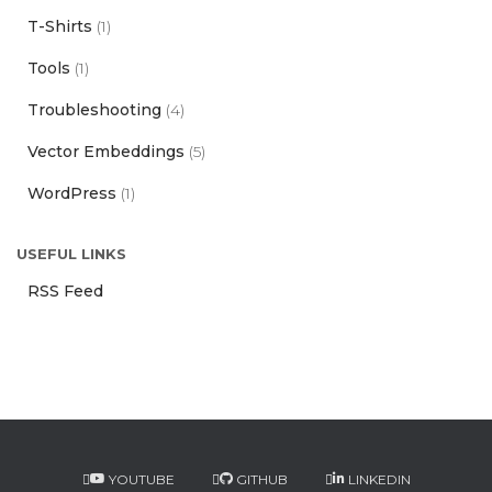
T-Shirts
(1)
Tools
(1)
Troubleshooting
(4)
Vector Embeddings
(5)
WordPress
(1)
USEFUL LINKS
RSS Feed
YOUTUBE
GITHUB
LINKEDIN