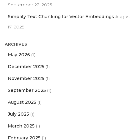
September 22, 2025
Simplify Text Chunking for Vector Embeddings
August
17, 2025
ARCHIVES
May 2026
(1)
December 2025
(1)
November 2025
(1)
September 2025
(1)
August 2025
(1)
July 2025
(1)
March 2025
(1)
February 2025
(1)