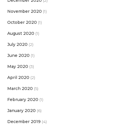
December 2020
(2)
November 2020
(1)
October 2020
(1)
August 2020
(1)
July 2020
(2)
June 2020
(1)
May 2020
(3)
April 2020
(2)
March 2020
(5)
February 2020
(1)
January 2020
(6)
December 2019
(4)