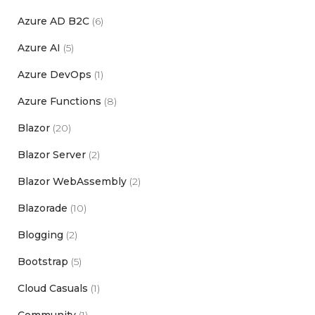
Azure AD B2C
(6)
Azure AI
(5)
Azure DevOps
(1)
Azure Functions
(8)
Blazor
(20)
Blazor Server
(2)
Blazor WebAssembly
(2)
Blazorade
(10)
Blogging
(2)
Bootstrap
(5)
Cloud Casuals
(1)
Community
(1)