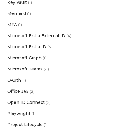
Key Vault
(1)
Mermaid
(1)
MFA
(1)
Microsoft Entra External ID
(4)
Microsoft Entra ID
(5)
Microsoft Graph
(1)
Microsoft Teams
(4)
OAuth
(1)
Office 365
(2)
Open ID Connect
(2)
Playwright
(1)
Project Lifecycle
(1)