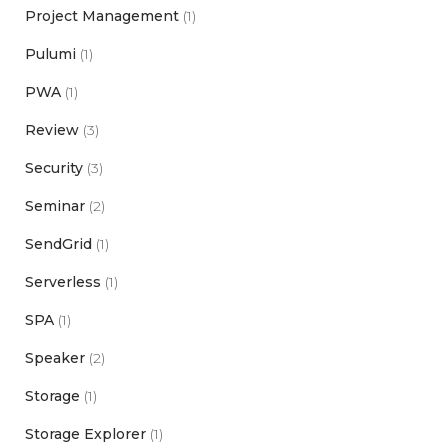
Project Management
(1)
Pulumi
(1)
PWA
(1)
Review
(3)
Security
(3)
Seminar
(2)
SendGrid
(1)
Serverless
(1)
SPA
(1)
Speaker
(2)
Storage
(1)
Storage Explorer
(1)