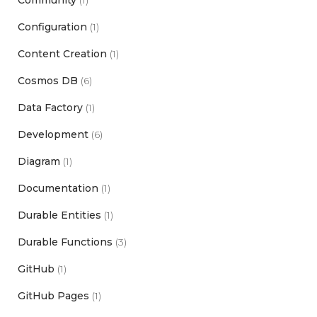
Configuration
(1)
Content Creation
(1)
Cosmos DB
(6)
Data Factory
(1)
Development
(6)
Diagram
(1)
Documentation
(1)
Durable Entities
(1)
Durable Functions
(3)
GitHub
(1)
GitHub Pages
(1)