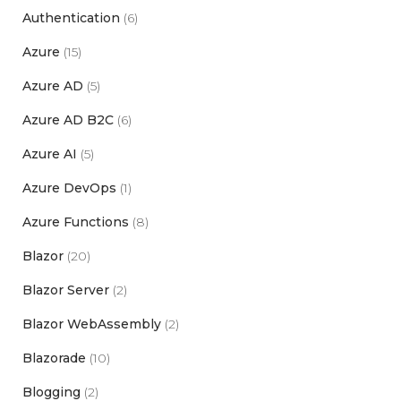
Authentication
(6)
Azure
(15)
Azure AD
(5)
Azure AD B2C
(6)
Azure AI
(5)
Azure DevOps
(1)
Azure Functions
(8)
Blazor
(20)
Blazor Server
(2)
Blazor WebAssembly
(2)
Blazorade
(10)
Blogging
(2)