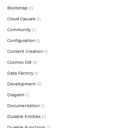
Bootstrap
(5)
Cloud Casuals
(1)
Community
(1)
Configuration
(1)
Content Creation
(1)
Cosmos DB
(6)
Data Factory
(1)
Development
(6)
Diagram
(1)
Documentation
(1)
Durable Entities
(1)
Durable Functions
(3)