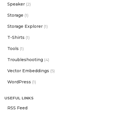
Speaker
(2)
Storage
(1)
Storage Explorer
(1)
T-Shirts
(1)
Tools
(1)
Troubleshooting
(4)
Vector Embeddings
(5)
WordPress
(1)
USEFUL LINKS
RSS Feed