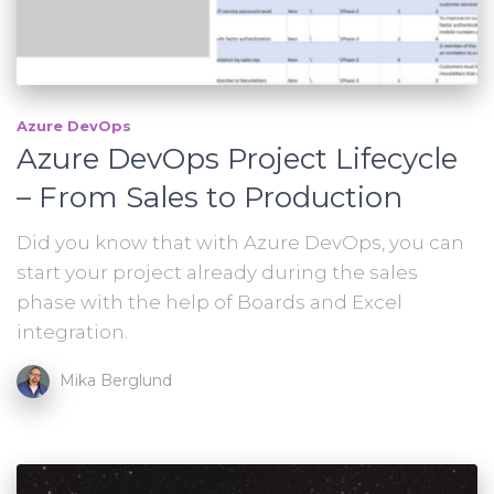
Azure DevOps
Azure DevOps Project Lifecycle
– From Sales to Production
Did you know that with Azure DevOps, you can
start your project already during the sales
phase with the help of Boards and Excel
integration.
Mika Berglund