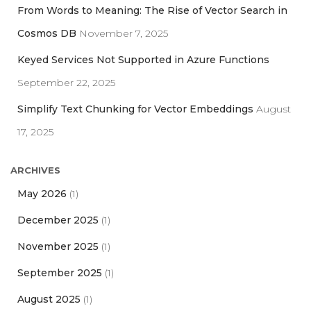
From Words to Meaning: The Rise of Vector Search in
Cosmos DB
November 7, 2025
Keyed Services Not Supported in Azure Functions
September 22, 2025
Simplify Text Chunking for Vector Embeddings
August
17, 2025
ARCHIVES
May 2026
(1)
December 2025
(1)
November 2025
(1)
September 2025
(1)
August 2025
(1)