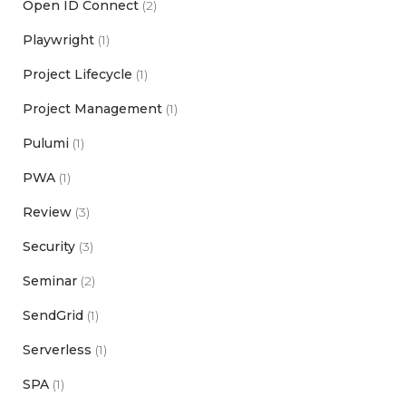
Open ID Connect
(2)
Playwright
(1)
Project Lifecycle
(1)
Project Management
(1)
Pulumi
(1)
PWA
(1)
Review
(3)
Security
(3)
Seminar
(2)
SendGrid
(1)
Serverless
(1)
SPA
(1)