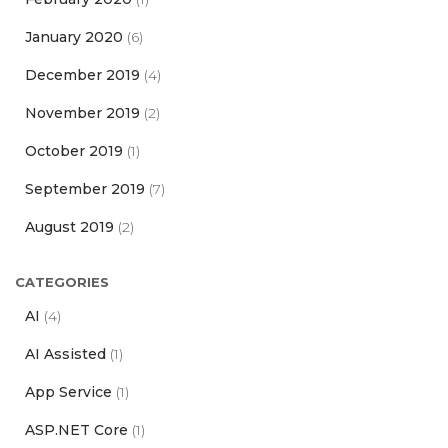
January 2020
(6)
December 2019
(4)
November 2019
(2)
October 2019
(1)
September 2019
(7)
August 2019
(2)
CATEGORIES
AI
(4)
AI Assisted
(1)
App Service
(1)
ASP.NET Core
(1)