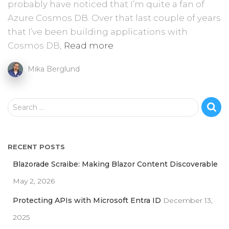
probably have noticed that I’m quite a fan of
Azure Cosmos DB. Over that last couple of years
that I’ve been building applications with
Cosmos DB,
Read more
Mika Berglund
S
Search …
e
a
r
RECENT POSTS
c
h
Blazorade Scraibe: Making Blazor Content Discoverable
f
May 2, 2026
o
r
Protecting APIs with Microsoft Entra ID
December 13,
:
2025