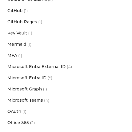
GitHub
(1)
GitHub Pages
(1)
Key Vault
(1)
Mermaid
(1)
MFA
(1)
Microsoft Entra External ID
(4)
Microsoft Entra ID
(5)
Microsoft Graph
(1)
Microsoft Teams
(4)
OAuth
(1)
Office 365
(2)