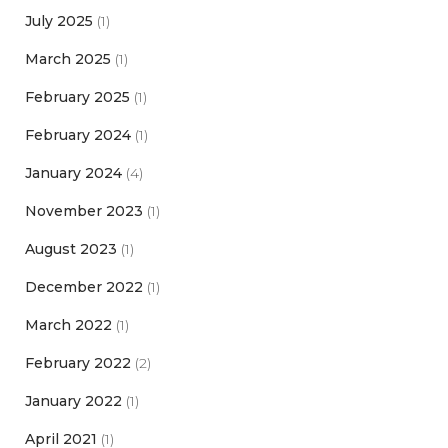
July 2025
(1)
March 2025
(1)
February 2025
(1)
February 2024
(1)
January 2024
(4)
November 2023
(1)
August 2023
(1)
December 2022
(1)
March 2022
(1)
February 2022
(2)
January 2022
(1)
April 2021
(1)