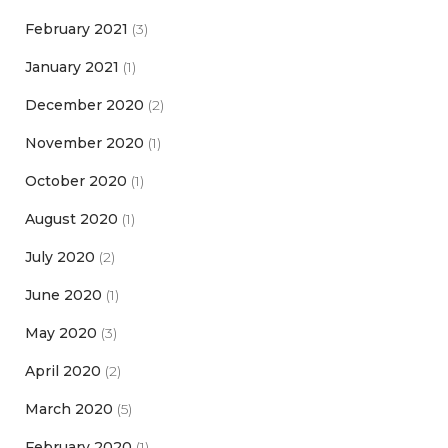
February 2021
(3)
January 2021
(1)
December 2020
(2)
November 2020
(1)
October 2020
(1)
August 2020
(1)
July 2020
(2)
June 2020
(1)
May 2020
(3)
April 2020
(2)
March 2020
(5)
February 2020
(1)