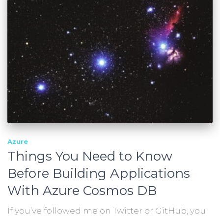
Azure
Things You Need to Know
Before Building Applications
With Azure Cosmos DB
If you’ve followed me on Twitter or GitHub, you