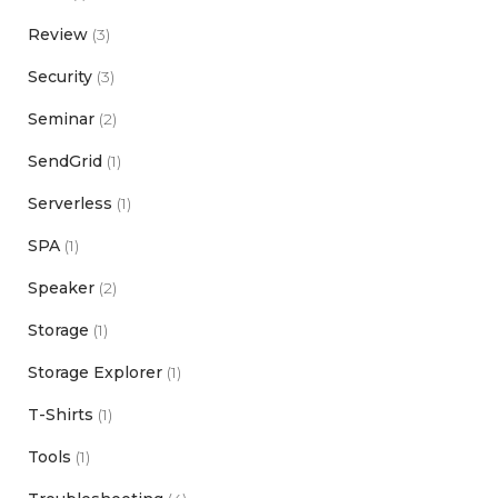
Review
(3)
Security
(3)
Seminar
(2)
SendGrid
(1)
Serverless
(1)
SPA
(1)
Speaker
(2)
Storage
(1)
Storage Explorer
(1)
T-Shirts
(1)
Tools
(1)