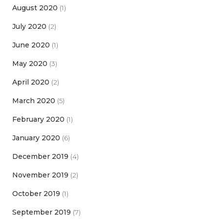
August 2020
(1)
July 2020
(2)
June 2020
(1)
May 2020
(3)
April 2020
(2)
March 2020
(5)
February 2020
(1)
January 2020
(6)
December 2019
(4)
November 2019
(2)
October 2019
(1)
September 2019
(7)