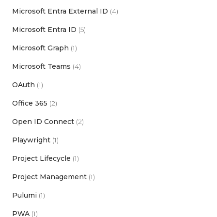
Microsoft Entra External ID
(4)
Microsoft Entra ID
(5)
Microsoft Graph
(1)
Microsoft Teams
(4)
OAuth
(1)
Office 365
(2)
Open ID Connect
(2)
Playwright
(1)
Project Lifecycle
(1)
Project Management
(1)
Pulumi
(1)
PWA
(1)