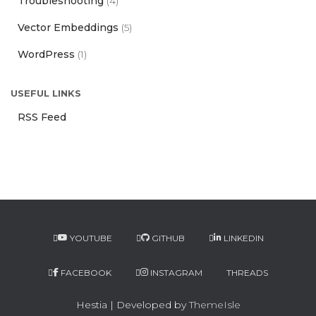
Troubleshooting
(4)
Vector Embeddings
(5)
WordPress
(1)
USEFUL LINKS
RSS Feed
YOUTUBE
GITHUB
LINKEDIN
FACEBOOK
INSTAGRAM
THREADS
Hestia | Developed by
ThemeIsle