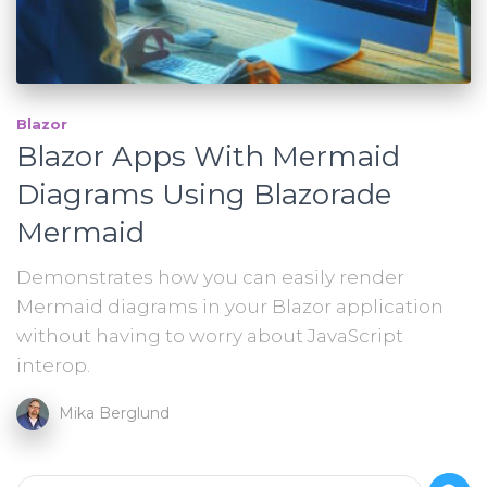
Blazor
Blazor Apps With Mermaid
Diagrams Using Blazorade
Mermaid
Demonstrates how you can easily render
Mermaid diagrams in your Blazor application
without having to worry about JavaScript
interop.
Mika Berglund
S