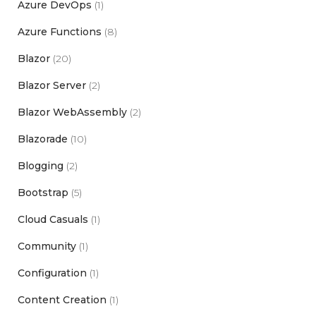
Azure DevOps
(1)
Azure Functions
(8)
Blazor
(20)
Blazor Server
(2)
Blazor WebAssembly
(2)
Blazorade
(10)
Blogging
(2)
Bootstrap
(5)
Cloud Casuals
(1)
Community
(1)
Configuration
(1)
Content Creation
(1)