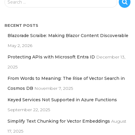
Search …
e
a
r
RECENT POSTS
c
h
Blazorade Scraibe: Making Blazor Content Discoverable
f
May 2, 2026
o
r
Protecting APIs with Microsoft Entra ID
December 13,
:
2025
From Words to Meaning: The Rise of Vector Search in
Cosmos DB
November 7, 2025
Keyed Services Not Supported in Azure Functions
September 22, 2025
Simplify Text Chunking for Vector Embeddings
August
17, 2025