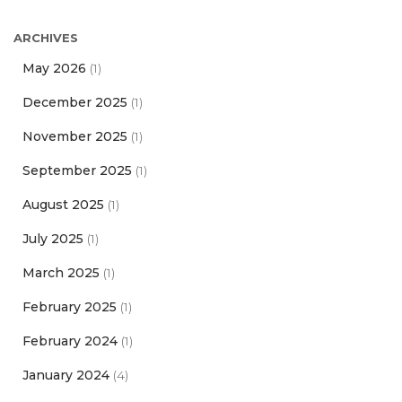
ARCHIVES
May 2026
(1)
December 2025
(1)
November 2025
(1)
September 2025
(1)
August 2025
(1)
July 2025
(1)
March 2025
(1)
February 2025
(1)
February 2024
(1)
January 2024
(4)