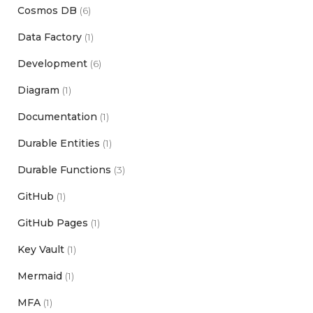
Cosmos DB
(6)
Data Factory
(1)
Development
(6)
Diagram
(1)
Documentation
(1)
Durable Entities
(1)
Durable Functions
(3)
GitHub
(1)
GitHub Pages
(1)
Key Vault
(1)
Mermaid
(1)
MFA
(1)