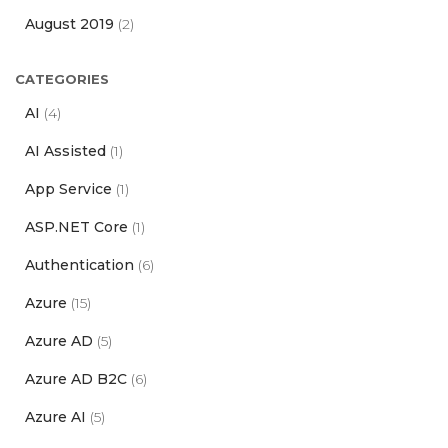
August 2019
(2)
CATEGORIES
AI
(4)
AI Assisted
(1)
App Service
(1)
ASP.NET Core
(1)
Authentication
(6)
Azure
(15)
Azure AD
(5)
Azure AD B2C
(6)
Azure AI
(5)