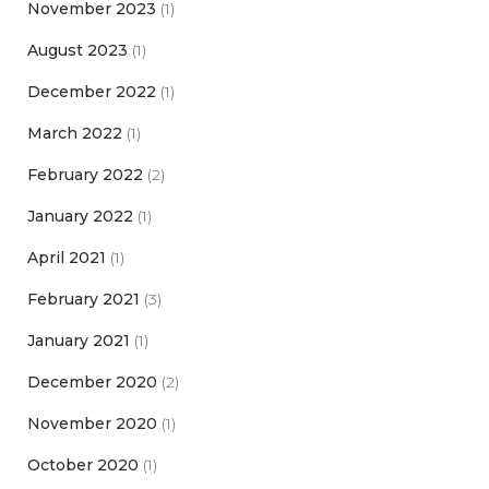
November 2023
(1)
August 2023
(1)
December 2022
(1)
March 2022
(1)
February 2022
(2)
January 2022
(1)
April 2021
(1)
February 2021
(3)
January 2021
(1)
December 2020
(2)
November 2020
(1)
October 2020
(1)