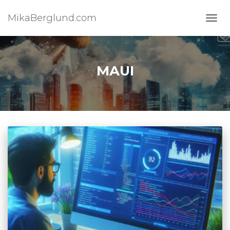
MikaBerglund.com
TOGG
MAUI