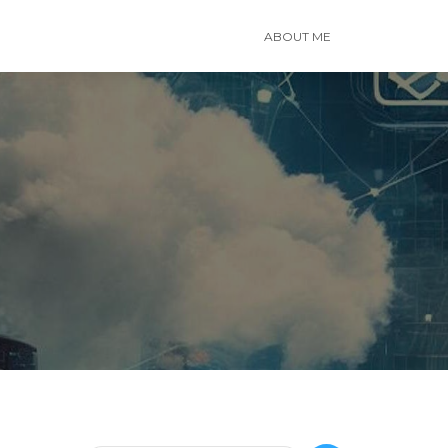
ABOUT ME