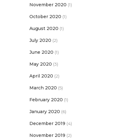
November 2020
(1)
October 2020
(1)
August 2020
(1)
July 2020
(2)
June 2020
(1)
May 2020
(3)
April 2020
(2)
March 2020
(5)
February 2020
(1)
January 2020
(6)
December 2019
(4)
November 2019
(2)