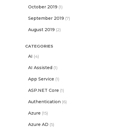
October 2019
(1)
September 2019
(7)
August 2019
(2)
CATEGORIES
AI
(4)
AI Assisted
(1)
App Service
(1)
ASP.NET Core
(1)
Authentication
(6)
Azure
(15)
Azure AD
(5)