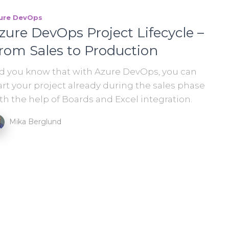
ure DevOps
zure DevOps Project Lifecycle –
rom Sales to Production
d you know that with Azure DevOps, you can
art your project already during the sales phase
th the help of Boards and Excel integration.
Mika Berglund