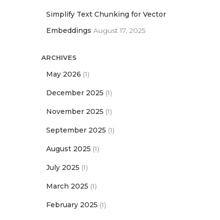
Simplify Text Chunking for Vector
Embeddings
August 17, 2025
ARCHIVES
May 2026
(1)
December 2025
(1)
November 2025
(1)
September 2025
(1)
August 2025
(1)
July 2025
(1)
March 2025
(1)
February 2025
(1)