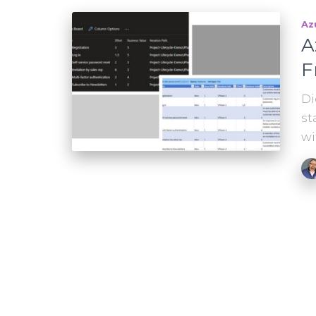
Az
A
F
Di
st
wi