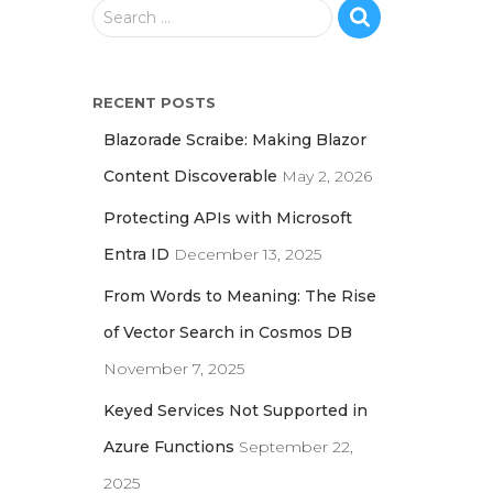
S
Search …
e
a
r
RECENT POSTS
c
h
Blazorade Scraibe: Making Blazor
f
Content Discoverable
May 2, 2026
o
r
Protecting APIs with Microsoft
:
Entra ID
December 13, 2025
From Words to Meaning: The Rise
of Vector Search in Cosmos DB
November 7, 2025
Keyed Services Not Supported in
Azure Functions
September 22,
2025