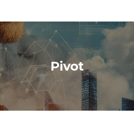
Pivot