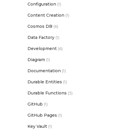
Configuration
(1)
Content Creation
(1)
Cosmos DB
(6)
Data Factory
(1)
Development
(6)
Diagram
(1)
Documentation
(1)
Durable Entities
(1)
Durable Functions
(3)
GitHub
(1)
GitHub Pages
(1)
Key Vault
(1)