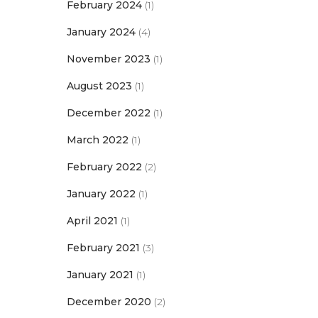
February 2024
(1)
January 2024
(4)
November 2023
(1)
August 2023
(1)
December 2022
(1)
March 2022
(1)
February 2022
(2)
January 2022
(1)
April 2021
(1)
February 2021
(3)
January 2021
(1)
December 2020
(2)