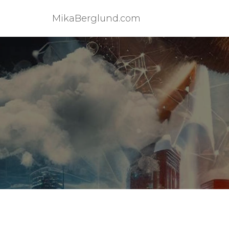
MikaBerglund.com