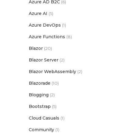
Azure AD B2C
(6)
Azure AI
(5)
Azure DevOps
(1)
Azure Functions
(8)
Blazor
(20)
Blazor Server
(2)
Blazor WebAssembly
(2)
Blazorade
(10)
Blogging
(2)
Bootstrap
(5)
Cloud Casuals
(1)
Community
(1)