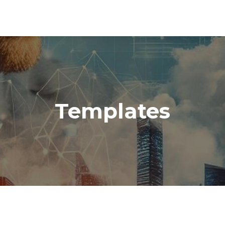
Templates