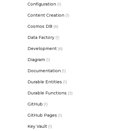
Configuration
(1)
Content Creation
(1)
Cosmos DB
(6)
Data Factory
(1)
Development
(6)
Diagram
(1)
Documentation
(1)
Durable Entities
(1)
Durable Functions
(3)
GitHub
(1)
GitHub Pages
(1)
Key Vault
(1)