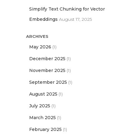
Simplify Text Chunking for Vector
Embeddings
August 17, 2025
ARCHIVES
May 2026
(1)
December 2025
(1)
November 2025
(1)
September 2025
(1)
August 2025
(1)
July 2025
(1)
March 2025
(1)
February 2025
(1)