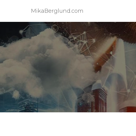
MikaBerglund.com