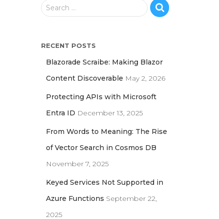
S
Search …
e
a
r
RECENT POSTS
c
h
Blazorade Scraibe: Making Blazor
f
Content Discoverable
May 2, 2026
o
r
Protecting APIs with Microsoft
:
Entra ID
December 13, 2025
From Words to Meaning: The Rise
of Vector Search in Cosmos DB
November 7, 2025
Keyed Services Not Supported in
Azure Functions
September 22,
2025