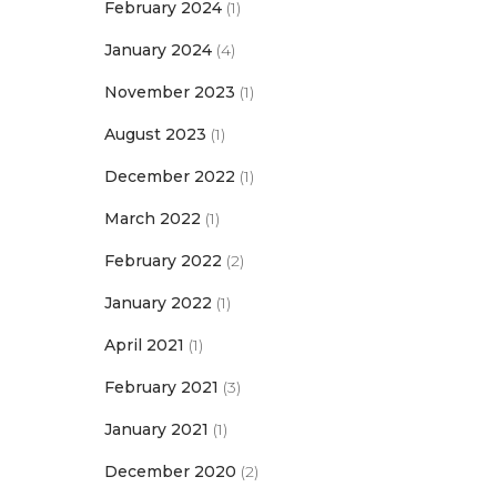
February 2024
(1)
January 2024
(4)
November 2023
(1)
August 2023
(1)
December 2022
(1)
March 2022
(1)
February 2022
(2)
January 2022
(1)
April 2021
(1)
February 2021
(3)
January 2021
(1)
December 2020
(2)