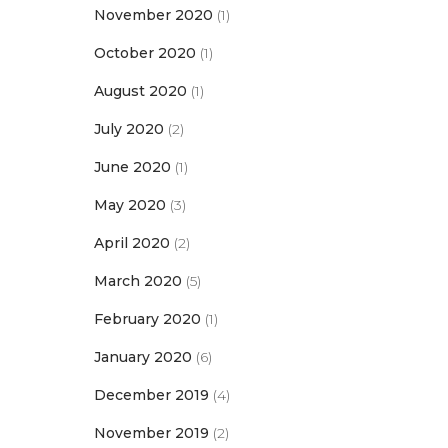
November 2020
(1)
October 2020
(1)
August 2020
(1)
July 2020
(2)
June 2020
(1)
May 2020
(3)
April 2020
(2)
March 2020
(5)
February 2020
(1)
January 2020
(6)
December 2019
(4)
November 2019
(2)