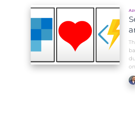
Az
S
a
Th
ba
du
on