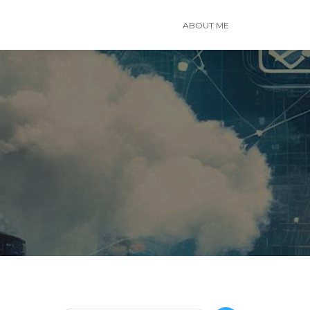
ABOUT ME