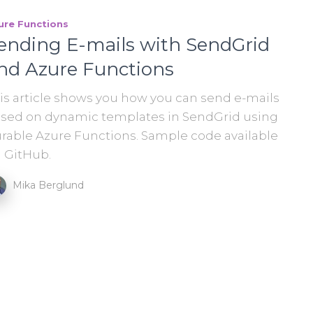
ure Functions
ending E-mails with SendGrid
nd Azure Functions
is article shows you how you can send e-mails
sed on dynamic templates in SendGrid using
rable Azure Functions. Sample code available
 GitHub.
Mika Berglund