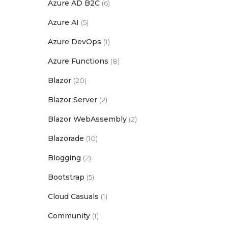
Azure AD B2C
(6)
Azure AI
(5)
Azure DevOps
(1)
Azure Functions
(8)
Blazor
(20)
Blazor Server
(2)
Blazor WebAssembly
(2)
Blazorade
(10)
Blogging
(2)
Bootstrap
(5)
Cloud Casuals
(1)
Community
(1)