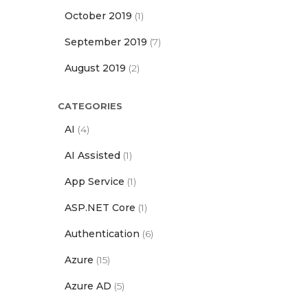
October 2019
(1)
September 2019
(7)
August 2019
(2)
CATEGORIES
AI
(4)
AI Assisted
(1)
App Service
(1)
ASP.NET Core
(1)
Authentication
(6)
Azure
(15)
Azure AD
(5)