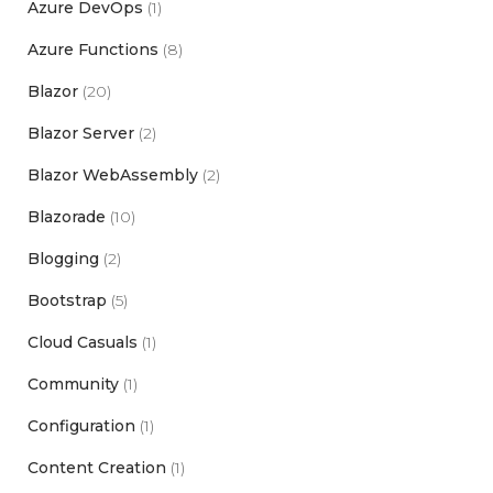
Azure DevOps
(1)
Azure Functions
(8)
Blazor
(20)
Blazor Server
(2)
Blazor WebAssembly
(2)
Blazorade
(10)
Blogging
(2)
Bootstrap
(5)
Cloud Casuals
(1)
Community
(1)
Configuration
(1)
Content Creation
(1)