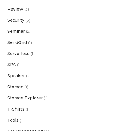
Review
(3)
Security
(3)
Seminar
(2)
SendGrid
(1)
Serverless
(1)
SPA
(1)
Speaker
(2)
Storage
(1)
Storage Explorer
(1)
T-Shirts
(1)
Tools
(1)