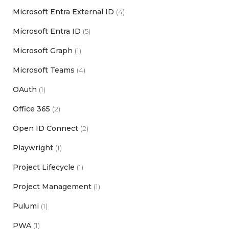
Microsoft Entra External ID
(4)
Microsoft Entra ID
(5)
Microsoft Graph
(1)
Microsoft Teams
(4)
OAuth
(1)
Office 365
(2)
Open ID Connect
(2)
Playwright
(1)
Project Lifecycle
(1)
Project Management
(1)
Pulumi
(1)
PWA
(1)