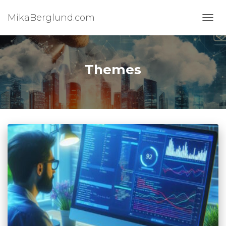
MikaBerglund.com
TOGG
Themes