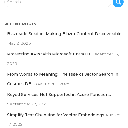
Search …
e
a
r
RECENT POSTS
c
h
Blazorade Scraibe: Making Blazor Content Discoverable
f
May 2, 2026
o
r
Protecting APIs with Microsoft Entra ID
December 13,
:
2025
From Words to Meaning: The Rise of Vector Search in
Cosmos DB
November 7, 2025
Keyed Services Not Supported in Azure Functions
September 22, 2025
Simplify Text Chunking for Vector Embeddings
August
17, 2025