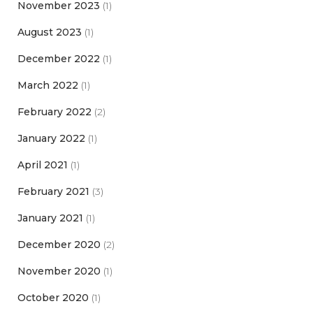
November 2023
(1)
August 2023
(1)
December 2022
(1)
March 2022
(1)
February 2022
(2)
January 2022
(1)
April 2021
(1)
February 2021
(3)
January 2021
(1)
December 2020
(2)
November 2020
(1)
October 2020
(1)