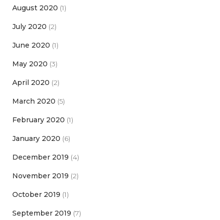
August 2020
(1)
July 2020
(2)
June 2020
(1)
May 2020
(3)
April 2020
(2)
March 2020
(5)
February 2020
(1)
January 2020
(6)
December 2019
(4)
November 2019
(2)
October 2019
(1)
September 2019
(7)