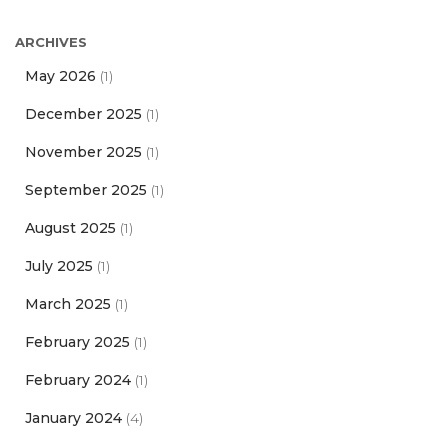
ARCHIVES
May 2026
(1)
December 2025
(1)
November 2025
(1)
September 2025
(1)
August 2025
(1)
July 2025
(1)
March 2025
(1)
February 2025
(1)
February 2024
(1)
January 2024
(4)