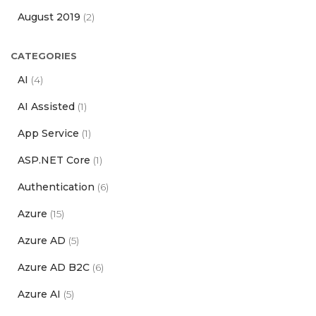
August 2019
(2)
CATEGORIES
AI
(4)
AI Assisted
(1)
App Service
(1)
ASP.NET Core
(1)
Authentication
(6)
Azure
(15)
Azure AD
(5)
Azure AD B2C
(6)
Azure AI
(5)