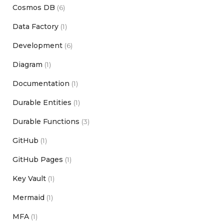
Cosmos DB
(6)
Data Factory
(1)
Development
(6)
Diagram
(1)
Documentation
(1)
Durable Entities
(1)
Durable Functions
(3)
GitHub
(1)
GitHub Pages
(1)
Key Vault
(1)
Mermaid
(1)
MFA
(1)