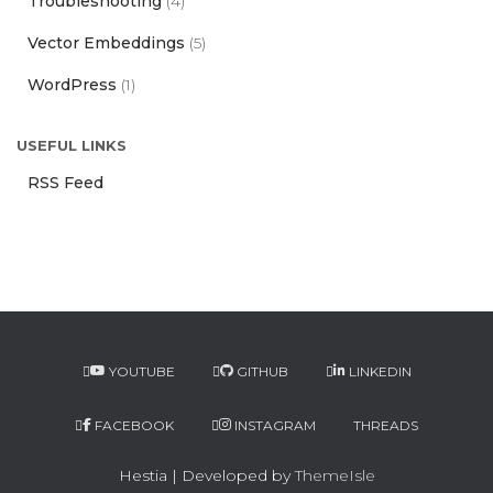
Troubleshooting
(4)
Vector Embeddings
(5)
WordPress
(1)
USEFUL LINKS
RSS Feed
YOUTUBE
GITHUB
LINKEDIN
FACEBOOK
INSTAGRAM
THREADS
Hestia | Developed by
ThemeIsle