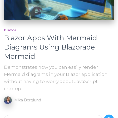
Blazor
Blazor Apps With Mermaid
Diagrams Using Blazorade
Mermaid
Demonstrates how you can easily render
Mermaid diagrams in your Blazor application
without having to worry about JavaScript
interop.
Mika Berglund
S