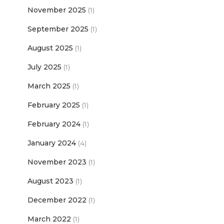
November 2025
(1)
September 2025
(1)
August 2025
(1)
July 2025
(1)
March 2025
(1)
February 2025
(1)
February 2024
(1)
January 2024
(4)
November 2023
(1)
August 2023
(1)
December 2022
(1)
March 2022
(1)