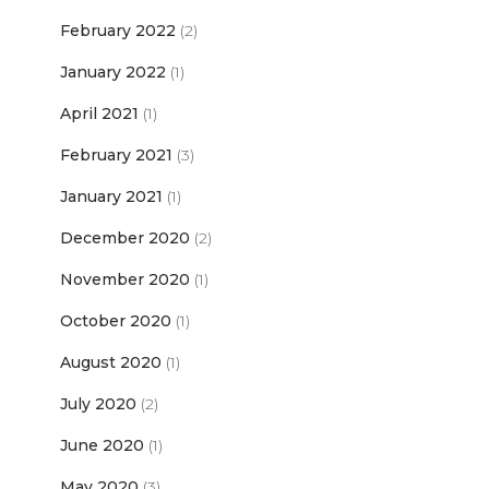
February 2022
(2)
January 2022
(1)
April 2021
(1)
February 2021
(3)
January 2021
(1)
December 2020
(2)
November 2020
(1)
October 2020
(1)
August 2020
(1)
July 2020
(2)
June 2020
(1)
May 2020
(3)