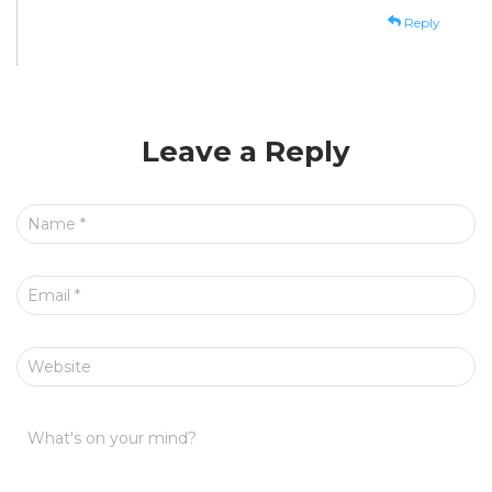
Reply
Leave a Reply
Name
*
Email
*
Website
What's on your mind?