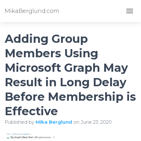
MikaBerglund.com
TOGG
Adding Group
Members Using
Microsoft Graph May
Result in Long Delay
Before Membership is
Effective
Published by
Mika Berglund
on
June 23, 2020