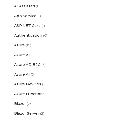
AI Assisted
(1)
App Service
(1)
ASP.NET Core
(1)
Authentication
(6)
Azure
(15)
Azure AD
(5)
Azure AD B2C
(6)
Azure AI
(5)
Azure DevOps
(1)
Azure Functions
(8)
Blazor
(20)
Blazor Server
(2)