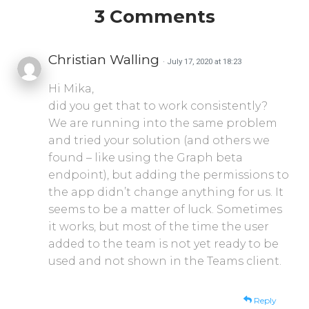
3 Comments
Christian Walling
· July 17, 2020 at 18:23
Hi Mika,
did you get that to work consistently?
We are running into the same problem
and tried your solution (and others we
found – like using the Graph beta
endpoint), but adding the permissions to
the app didn’t change anything for us. It
seems to be a matter of luck. Sometimes
it works, but most of the time the user
added to the team is not yet ready to be
used and not shown in the Teams client.
Reply