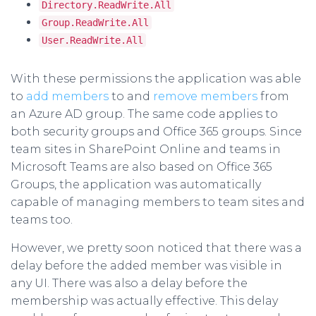
Directory.ReadWrite.All
Group.ReadWrite.All
User.ReadWrite.All
With these permissions the application was able
to
add members
to and
remove members
from
an Azure AD group. The same code applies to
both security groups and Office 365 groups. Since
team sites in SharePoint Online and teams in
Microsoft Teams are also based on Office 365
Groups, the application was automatically
capable of managing members to team sites and
teams too.
However, we pretty soon noticed that there was a
delay before the added member was visible in
any UI. There was also a delay before the
membership was actually effective. This delay