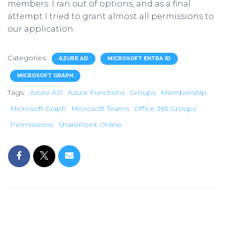
members. I ran out of options, and as a final
attempt I tried to grant almost all permissions to
our application.
Categories:
AZURE AD
MICROSOFT ENTRA ID
MICROSOFT GRAPH
Tags:
Azure AD
Azure Functions
Groups
Membership
Microsoft Graph
Microsoft Teams
Office 365 Groups
Permissions
SharePoint Online