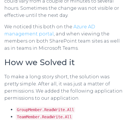
could vary from a couple of minutes to several
hours. Sometimes the change was not visible or
effective until the next day.
We noticed this both on the
Azure AD
management portal
, and when viewing the
members on both SharePoint team sites as well
as in teams in Microsoft Teams.
How we Solved it
To make a long story short, the solution was
pretty simple. After all, it was just a matter of
permissions. We added the following application
permissions to our application.
GroupMember.ReadWrite.All
TeamMember.ReadWrite.All