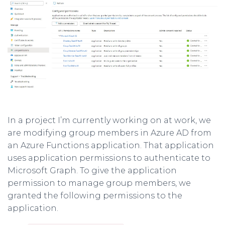
In a project I’m currently working on at work, we
are modifying group members in Azure AD from
an Azure Functions application. That application
uses application permissions to authenticate to
Microsoft Graph. To give the application
permission to manage group members, we
granted the following permissions to the
application.