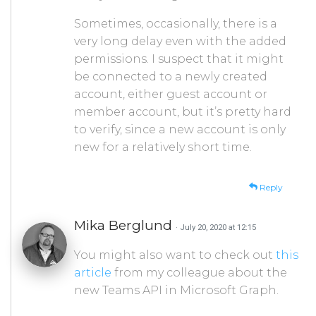
Sometimes, occasionally, there is a
very long delay even with the added
permissions. I suspect that it might
be connected to a newly created
account, either guest account or
member account, but it’s pretty hard
to verify, since a new account is only
new for a relatively short time.
Reply
Mika Berglund
· July 20, 2020 at 12:15
You might also want to check out
this
article
from my colleague about the
new Teams API in Microsoft Graph.