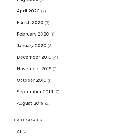
April 2020
(2)
March 2020
(5)
February 2020
(1)
January 2020
(6)
December 2019
(4)
November 2019
(2)
October 2019
(1)
September 2019
(7)
August 2019
(2)
CATEGORIES
AI
(4)