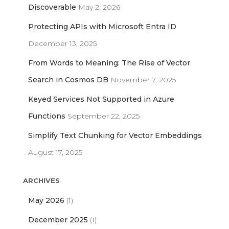
o
Discoverable
May 2, 2026
r
Protecting APIs with Microsoft Entra ID
:
December 13, 2025
From Words to Meaning: The Rise of Vector
Search in Cosmos DB
November 7, 2025
Keyed Services Not Supported in Azure
Functions
September 22, 2025
Simplify Text Chunking for Vector Embeddings
August 17, 2025
ARCHIVES
May 2026
(1)
December 2025
(1)