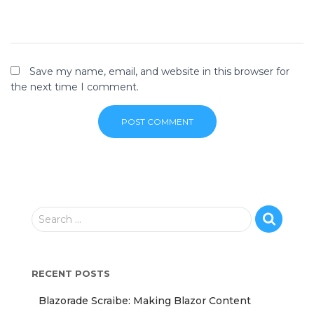
Save my name, email, and website in this browser for
the next time I comment.
S
Search …
e
a
r
RECENT POSTS
c
h
Blazorade Scraibe: Making Blazor Content
f