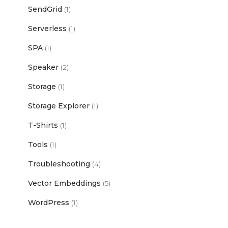
SendGrid
(1)
Serverless
(1)
SPA
(1)
Speaker
(2)
Storage
(1)
Storage Explorer
(1)
T-Shirts
(1)
Tools
(1)
Troubleshooting
(4)
Vector Embeddings
(5)
WordPress
(1)