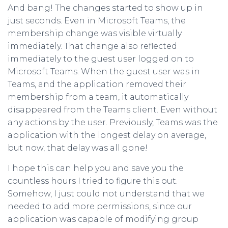
And bang! The changes started to show up in
just seconds. Even in Microsoft Teams, the
membership change was visible virtually
immediately. That change also reflected
immediately to the guest user logged on to
Microsoft Teams. When the guest user was in
Teams, and the application removed their
membership from a team, it automatically
disappeared from the Teams client. Even without
any actions by the user. Previously, Teams was the
application with the longest delay on average,
but now, that delay was all gone!
I hope this can help you and save you the
countless hours I tried to figure this out.
Somehow, I just could not understand that we
needed to add more permissions, since our
application was capable of modifying group