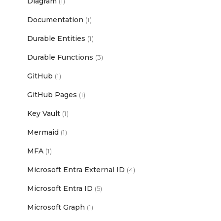
Diagram
(1)
Documentation
(1)
Durable Entities
(1)
Durable Functions
(3)
GitHub
(1)
GitHub Pages
(1)
Key Vault
(1)
Mermaid
(1)
MFA
(1)
Microsoft Entra External ID
(4)
Microsoft Entra ID
(5)
Microsoft Graph
(1)