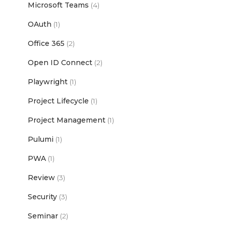
Microsoft Teams
(4)
OAuth
(1)
Office 365
(2)
Open ID Connect
(2)
Playwright
(1)
Project Lifecycle
(1)
Project Management
(1)
Pulumi
(1)
PWA
(1)
Review
(3)
Security
(3)
Seminar
(2)