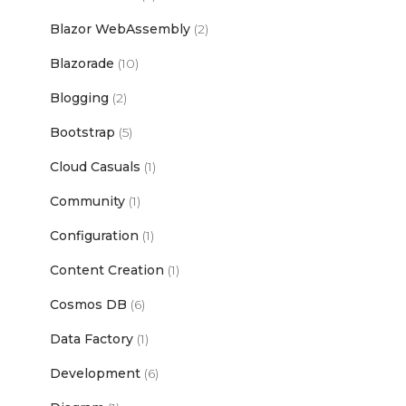
Blazor WebAssembly
(2)
Blazorade
(10)
Blogging
(2)
Bootstrap
(5)
Cloud Casuals
(1)
Community
(1)
Configuration
(1)
Content Creation
(1)
Cosmos DB
(6)
Data Factory
(1)
Development
(6)