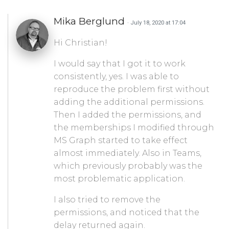
Mika Berglund
· July 18, 2020 at 17:04
Hi Christian!
I would say that I got it to work
consistently, yes. I was able to
reproduce the problem first without
adding the additional permissions.
Then I added the permissions, and
the memberships I modified through
MS Graph started to take effect
almost immediately. Also in Teams,
which previously probably was the
most problematic application.
I also tried to remove the
permissions, and noticed that the
delay returned again.