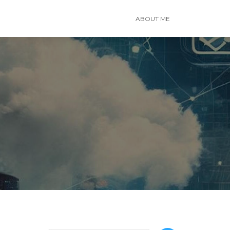
ABOUT ME