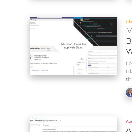
Bl
M
B
W
Le
Bl
th
Az
A