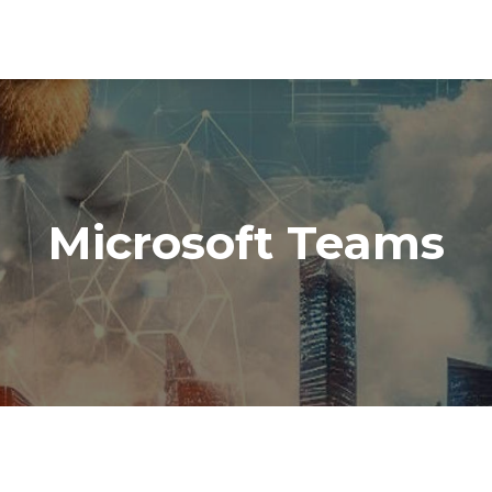
Microsoft Teams