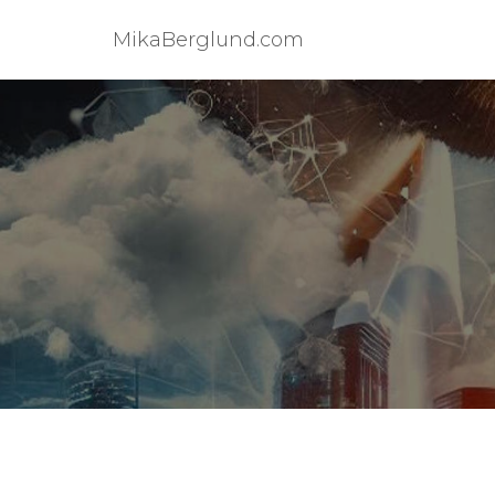
MikaBerglund.com