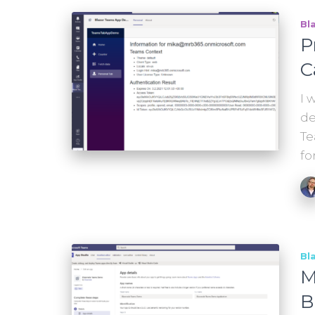
Bl
P
C
I 
de
Te
fo
Bl
M
B