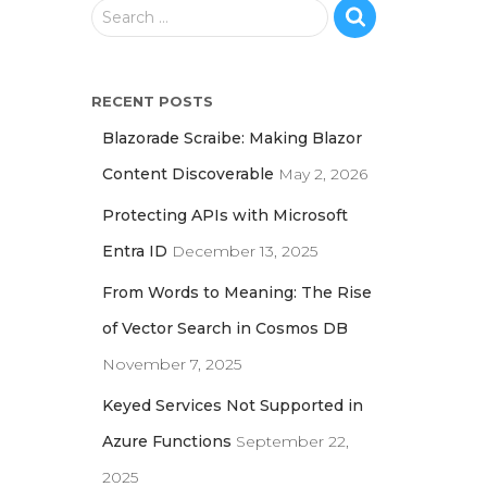
S
Search …
e
a
r
RECENT POSTS
c
h
Blazorade Scraibe: Making Blazor
f
Content Discoverable
May 2, 2026
o
r
Protecting APIs with Microsoft
:
Entra ID
December 13, 2025
From Words to Meaning: The Rise
of Vector Search in Cosmos DB
November 7, 2025
Keyed Services Not Supported in
Azure Functions
September 22,
2025