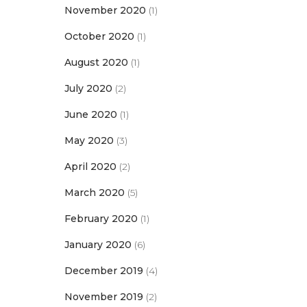
November 2020
(1)
October 2020
(1)
August 2020
(1)
July 2020
(2)
June 2020
(1)
May 2020
(3)
April 2020
(2)
March 2020
(5)
February 2020
(1)
January 2020
(6)
December 2019
(4)
November 2019
(2)