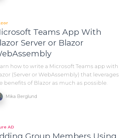
azor
icrosoft Teams App With
lazor Server or Blazor
ebAssembly
arn how to write a Microsoft Teams app with
azor (Server or WebAssembly) that leverages
e benefits of Blazor as much as possible.
Mika Berglund
ure AD
dding Group Members Using