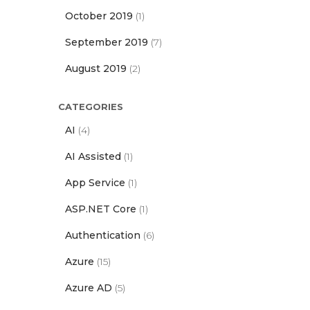
October 2019
(1)
September 2019
(7)
August 2019
(2)
CATEGORIES
AI
(4)
AI Assisted
(1)
App Service
(1)
ASP.NET Core
(1)
Authentication
(6)
Azure
(15)
Azure AD
(5)