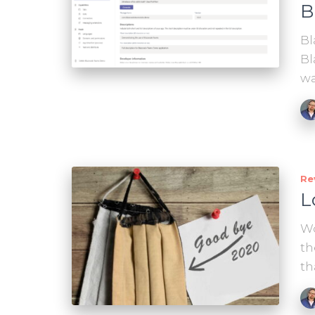
B
Bl
Bl
wa
Re
L
Wo
th
th