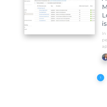
M
L
i
In
pe
ap
Posts
1
pagination