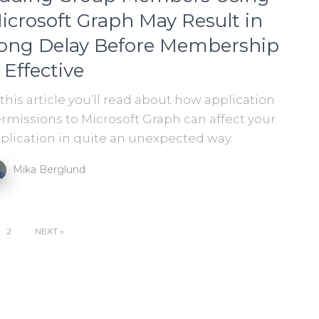
icrosoft Graph May Result in
ong Delay Before Membership
s Effective
 this article you’ll read about how application
rmissions to Microsoft Graph can affect your
plication in quite an unexpected way.
Mika Berglund
2
NEXT