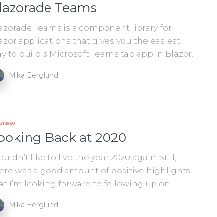
lazorade Teams
azorade Teams is a component library for
azor applications that gives you the easiest
y to build s Microsoft Teams tab app in Blazor.
Mika Berglund
view
ooking Back at 2020
uldn’t like to live the year 2020 again. Still,
ere was a good amount of positive highlights
at I’m looking forward to following up on.
Mika Berglund