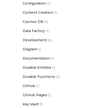
Configuration
(1)
Content Creation
(1)
Cosmos DB
(6)
Data Factory
(1)
Development
(6)
Diagram
(1)
Documentation
(1)
Durable Entities
(1)
Durable Functions
(3)
GitHub
(1)
GitHub Pages
(1)
Key Vault
(1)