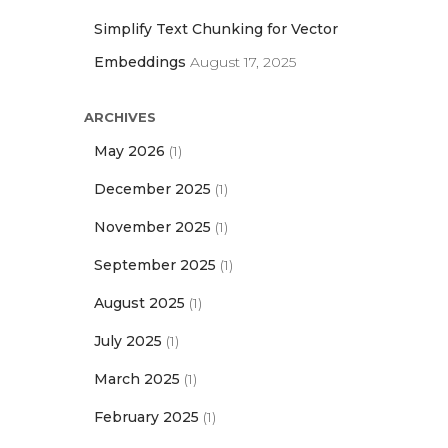
Simplify Text Chunking for Vector
Embeddings
August 17, 2025
ARCHIVES
May 2026
(1)
December 2025
(1)
November 2025
(1)
September 2025
(1)
August 2025
(1)
July 2025
(1)
March 2025
(1)
February 2025
(1)