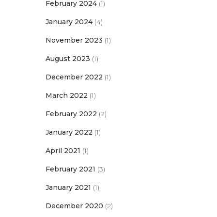
February 2024
(1)
January 2024
(4)
November 2023
(1)
August 2023
(1)
December 2022
(1)
March 2022
(1)
February 2022
(2)
January 2022
(1)
April 2021
(1)
February 2021
(3)
January 2021
(1)
December 2020
(2)