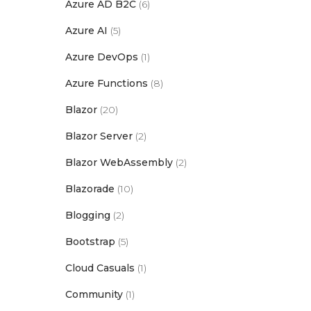
Azure AD B2C
(6)
Azure AI
(5)
Azure DevOps
(1)
Azure Functions
(8)
Blazor
(20)
Blazor Server
(2)
Blazor WebAssembly
(2)
Blazorade
(10)
Blogging
(2)
Bootstrap
(5)
Cloud Casuals
(1)
Community
(1)