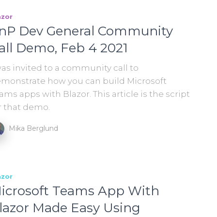
azor
nP Dev General Community
all Demo, Feb 4 2021
was invited to a community call to
monstrate how you can build Microsoft
ams apps with Blazor. This article is the script
r that demo.
Mika Berglund
azor
icrosoft Teams App With
lazor Made Easy Using