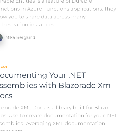
rable Entities is a feature of Durable
nctions in Azure Functions applications. They
low you to share data across many
chestration instances.
Mika Berglund
azor
ocumenting Your .NET
ssemblies with Blazorade Xml
ocs
azorade XML Docs is a library built for Blazor
ps. Use to create documentation for your .NET
semblies leveraging XML documentation