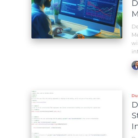
D
M
De
Me
wi
in
Du
D
S
I