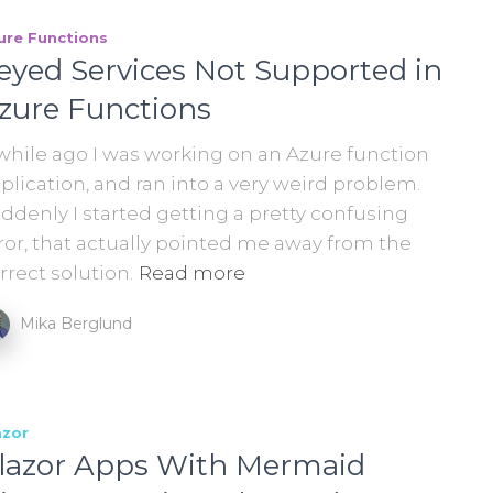
ure Functions
eyed Services Not Supported in
zure Functions
while ago I was working on an Azure function
plication, and ran into a very weird problem.
ddenly I started getting a pretty confusing
ror, that actually pointed me away from the
rrect solution.
Read more
Mika Berglund
azor
lazor Apps With Mermaid