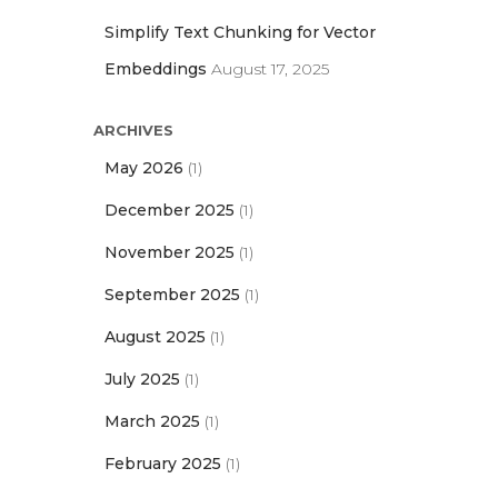
Simplify Text Chunking for Vector
Embeddings
August 17, 2025
ARCHIVES
May 2026
(1)
December 2025
(1)
November 2025
(1)
September 2025
(1)
August 2025
(1)
July 2025
(1)
March 2025
(1)
February 2025
(1)