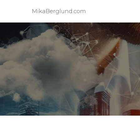
MikaBerglund.com