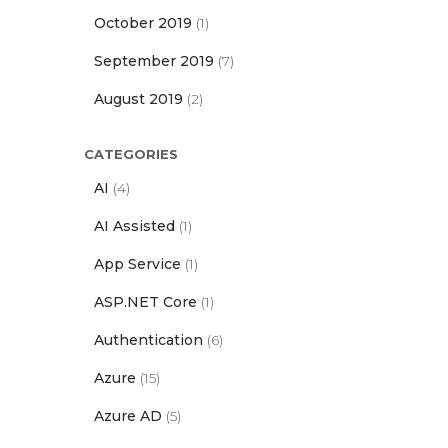
October 2019
(1)
September 2019
(7)
August 2019
(2)
CATEGORIES
AI
(4)
AI Assisted
(1)
App Service
(1)
ASP.NET Core
(1)
Authentication
(6)
Azure
(15)
Azure AD
(5)