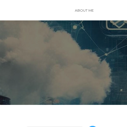
ABOUT ME