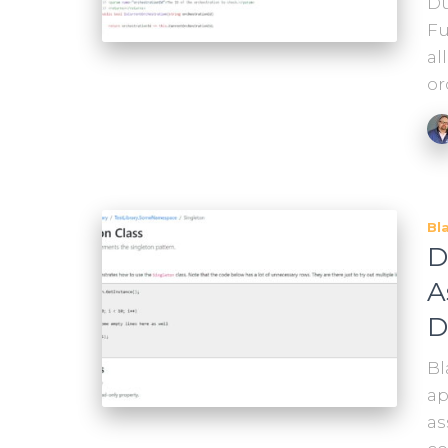
Du
Fu
al
or
Bl
D
A
D
Bl
ap
as