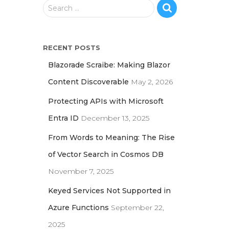
S
Search …
e
a
r
RECENT POSTS
c
h
Blazorade Scraibe: Making Blazor
f
Content Discoverable
May 2, 2026
o
r
Protecting APIs with Microsoft
:
Entra ID
December 13, 2025
From Words to Meaning: The Rise
of Vector Search in Cosmos DB
November 7, 2025
Keyed Services Not Supported in
Azure Functions
September 22,
2025