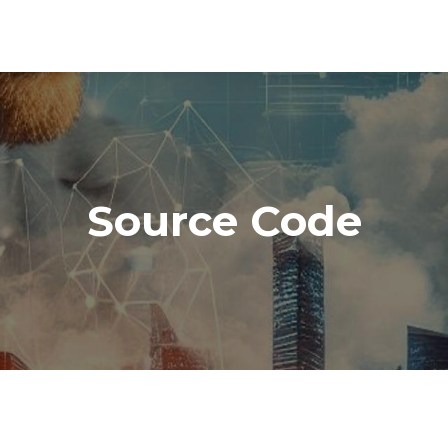
Source Code