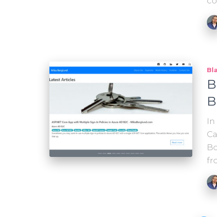
c
Bl
B
B
In
Ca
Bo
fr