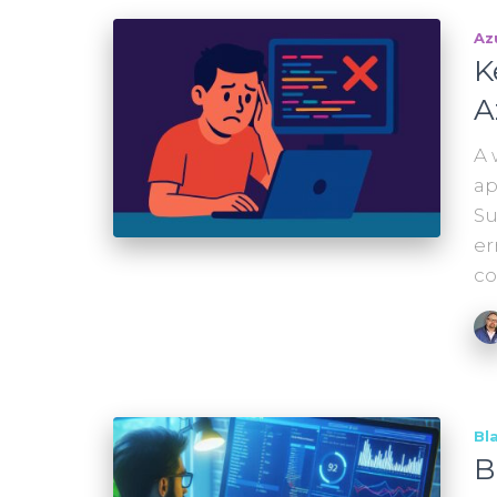
Az
K
A
A 
ap
Su
er
co
Bl
B