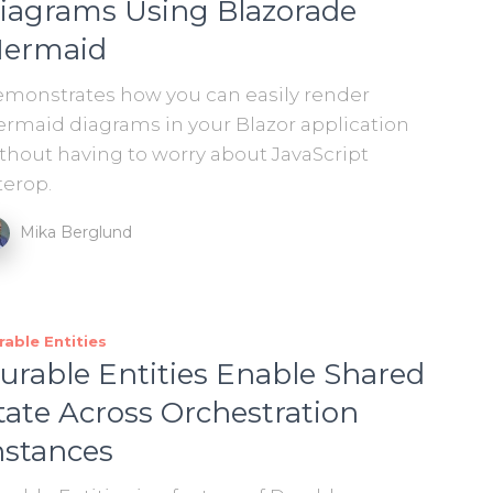
iagrams Using Blazorade
ermaid
monstrates how you can easily render
rmaid diagrams in your Blazor application
thout having to worry about JavaScript
terop.
Mika Berglund
rable Entities
urable Entities Enable Shared
tate Across Orchestration
nstances