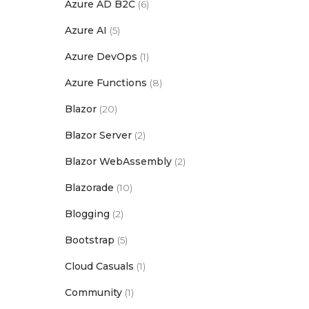
Azure AD B2C
(6)
Azure AI
(5)
Azure DevOps
(1)
Azure Functions
(8)
Blazor
(20)
Blazor Server
(2)
Blazor WebAssembly
(2)
Blazorade
(10)
Blogging
(2)
Bootstrap
(5)
Cloud Casuals
(1)
Community
(1)