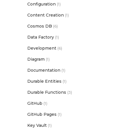
Configuration
(1)
Content Creation
(1)
Cosmos DB
(6)
Data Factory
(1)
Development
(6)
Diagram
(1)
Documentation
(1)
Durable Entities
(1)
Durable Functions
(3)
GitHub
(1)
GitHub Pages
(1)
Key Vault
(1)