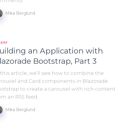
omments.
Mika Berglund
azor
uilding an Application with
lazorade Bootstrap, Part 3
 this article, we’ll see how to combine the
rousel and Card components in Blazorade
otstrap to create a carousel with rich content
om an RSS feed.
Mika Berglund