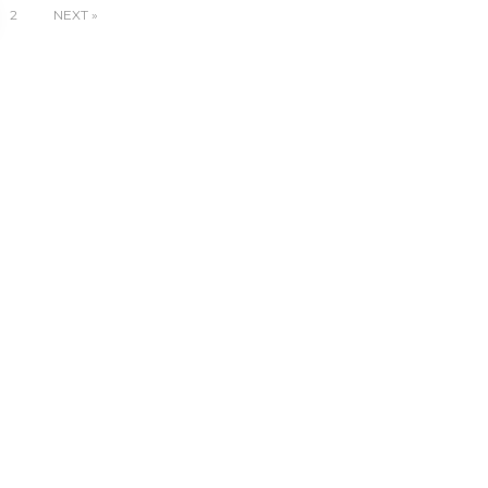
2
NEXT