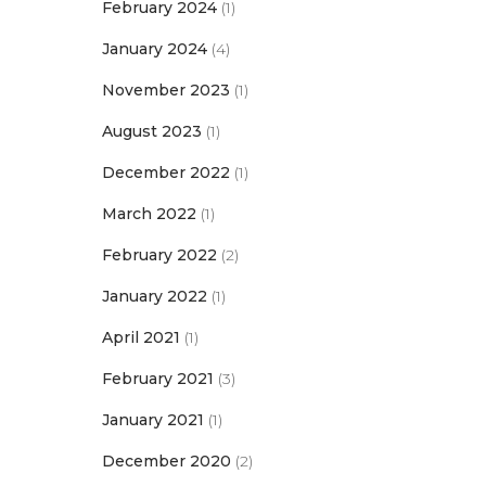
February 2024
(1)
January 2024
(4)
November 2023
(1)
August 2023
(1)
December 2022
(1)
March 2022
(1)
February 2022
(2)
January 2022
(1)
April 2021
(1)
February 2021
(3)
January 2021
(1)
December 2020
(2)