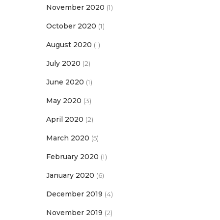
November 2020
(1)
October 2020
(1)
August 2020
(1)
July 2020
(2)
June 2020
(1)
May 2020
(3)
April 2020
(2)
March 2020
(5)
February 2020
(1)
January 2020
(6)
December 2019
(4)
November 2019
(2)