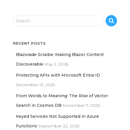
S
Search …
e
a
r
RECENT POSTS
c
h
Blazorade Scraibe: Making Blazor Content
f
o
Discoverable
May 2, 2026
r
Protecting APIs with Microsoft Entra ID
:
December 13, 2025
From Words to Meaning: The Rise of Vector
Search in Cosmos DB
November 7, 2025
Keyed Services Not Supported in Azure
Functions
September 22, 2025