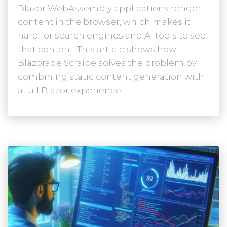
Blazor WebAssembly applications render
content in the browser, which makes it
hard for search engines and AI tools to see
that content. This article shows how
Blazorade Scraibe solves the problem by
combining static content generation with
a full Blazor experience.