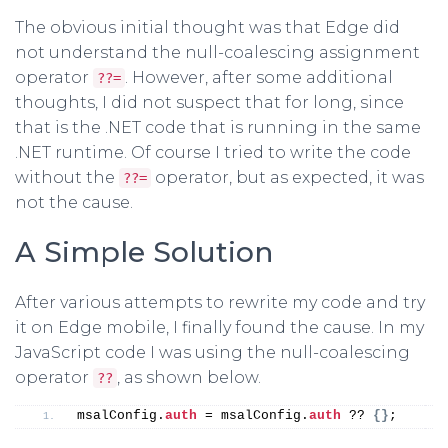
The obvious initial thought was that Edge did
not understand the null-coalescing assignment
operator
. However, after some additional
??=
thoughts, I did not suspect that for long, since
that is the .NET code that is running in the same
.NET runtime. Of course I tried to write the code
without the
operator, but as expected, it was
??=
not the cause.
A Simple Solution
After various attempts to rewrite my code and try
it on Edge mobile, I finally found the cause. In my
JavaScript code I was using the null-coalescing
operator
, as shown below.
??
msalConfig.
auth
 = msalConfig.
auth
 ?? 
{
}
;