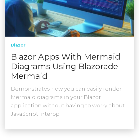
Blazor
Blazor Apps With Mermaid
Diagrams Using Blazorade
Mermaid
Demonstrates how you can easily render
Mermaid diagrams in your Blazor
application without having to worry about
JavaScript interop.