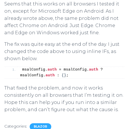
Seems that this works on all browsers I tested it
on, except for Microsoft Edge on Android. As I
already wrote above, the same problem did not
affect Chrome on Android. Just Edge. Chrome
and Edge on Windows worked just fine.
The fix was quite easy at the end of the day. I just
changed the code above to using inline IFs, as
shown below.
msalConfig.
auth
 = msalConfig.
auth
 ? 
msalConfig.
auth
 : 
{
}
;
That fixed the problem, and now it works
consistently on all browsers that I’m testing it on.
Hope this can help you if you run into a similar
problem, and can’t figure out what the cause is.
Categories:
BLAZOR