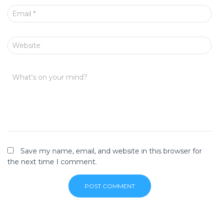
Email
*
Website
What's on your mind?
Save my name, email, and website in this browser for
the next time I comment.