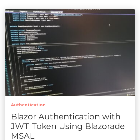
Authentication
Blazor Authentication with
JWT Token Using Blazorade
MSAL