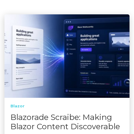
Blazor
Blazorade Scraibe: Making
Blazor Content Discoverable