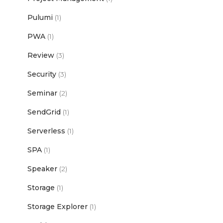
Pulumi
(1)
PWA
(1)
Review
(3)
Security
(3)
Seminar
(2)
SendGrid
(1)
Serverless
(1)
SPA
(1)
Speaker
(2)
Storage
(1)
Storage Explorer
(1)