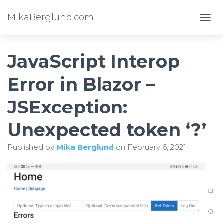
MikaBerglund.com
TOGG
JavaScript Interop
Error in Blazor –
JSException:
Unexpected token ‘?’
Published by
Mika Berglund
on
February 6, 2021