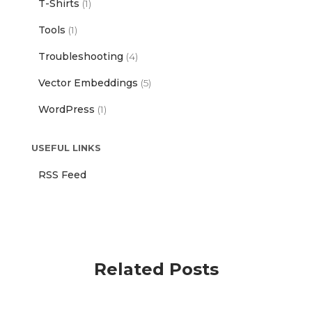
T-Shirts
(1)
Tools
(1)
Troubleshooting
(4)
Vector Embeddings
(5)
WordPress
(1)
USEFUL LINKS
RSS Feed
Related Posts