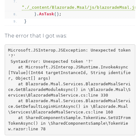
"./_content/Blazorade.Msal/js/blazoradeMsal.js"
)
.
AsTask
()
;
}
The error that I got was:
Microsoft.JSInterop.JSException: Unexpected token 
'?'

 SyntaxError: Unexpected token '?'

    at Microsoft.JSInterop.JSRuntime.InvokeAsync
[TValue](Int64 targetInstanceId, String identifie
r, Object[] args)

    at Blazorade.Msal.Services.BlazoradeMsalServi
ce.GetBlazoradeModuleAsync() in \Blazorade.Msal\S
ervices\BlazoradeMsalService.cs:line 330

    at Blazorade.Msal.Services.BlazoradeMsalServi
ce.GetDefaultLoginHintAsync() in \Blazorade.Msal
\Services\BlazoradeMsalService.cs:line 160

    at SharedComponentsSample.TokenView.SetUIFrom
TokenAsync() in \SharedComponentsSample\TokenVie
w.razor:line 78