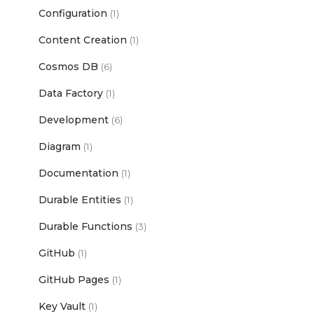
Configuration
(1)
Content Creation
(1)
Cosmos DB
(6)
Data Factory
(1)
Development
(6)
Diagram
(1)
Documentation
(1)
Durable Entities
(1)
Durable Functions
(3)
GitHub
(1)
GitHub Pages
(1)
Key Vault
(1)