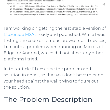
I am working on getting the first stable version of
Blazorade MSAL
ready and published. While I was
testing the code on various browsers and devices,
I ran into a problem when running on Microsoft
Edge for Android, which did not affect any other
platforms I tried.
In this article I’ll describe the problem and
solution in detail, so that you don’t have to bang
your head against the wall trying to figure out
the solution.
The Problem Description