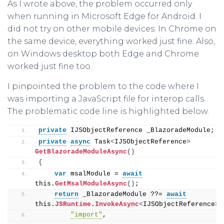
As I wrote above, the problem occurred only
when running in Microsoft Edge for Android. I
did not try on other mobile devices. In Chrome on
the same device, everything worked just fine. Also,
on Windows desktop both Edge and Chrome
worked just fine too.
I pinpointed the problem to the code where I
was importing a JavaScript file for interop calls.
The problematic code line is highlighted below.
private
 IJSObjectReference _BlazoradeModule;
private
async
 Task
<
IJSObjectReference
>
GetBlazoradeModuleAsync
()
{
var
 msalModule = 
await
this
.
GetMsalModuleAsync
()
;
return
 _BlazoradeModule ??= 
await
this
.
JSRuntime
.
InvokeAsync
<
IJSObjectReference
>(
"import"
,