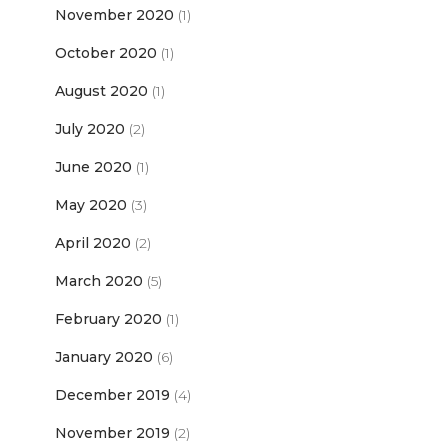
November 2020
(1)
October 2020
(1)
August 2020
(1)
July 2020
(2)
June 2020
(1)
May 2020
(3)
April 2020
(2)
March 2020
(5)
February 2020
(1)
January 2020
(6)
December 2019
(4)
November 2019
(2)