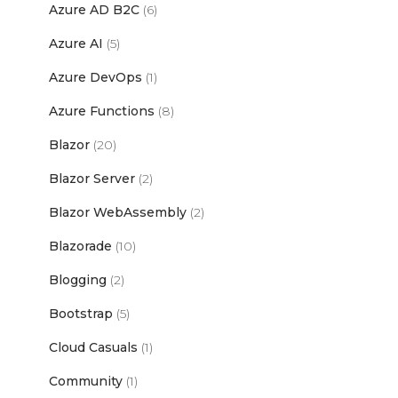
Azure AD B2C
(6)
Azure AI
(5)
Azure DevOps
(1)
Azure Functions
(8)
Blazor
(20)
Blazor Server
(2)
Blazor WebAssembly
(2)
Blazorade
(10)
Blogging
(2)
Bootstrap
(5)
Cloud Casuals
(1)
Community
(1)