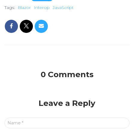
Tags:
Blazor
Interop
JavaScript
0 Comments
Leave a Reply
Name
*