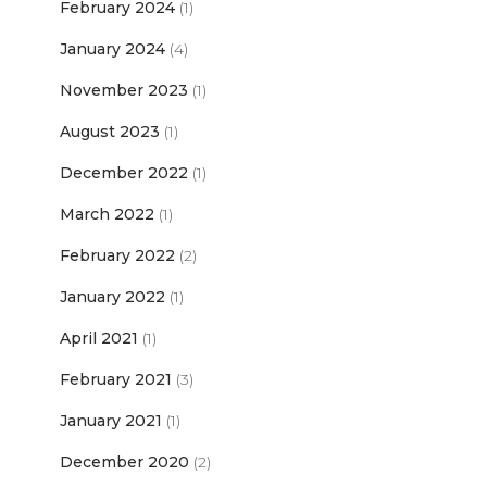
February 2024
(1)
January 2024
(4)
November 2023
(1)
August 2023
(1)
December 2022
(1)
March 2022
(1)
February 2022
(2)
January 2022
(1)
April 2021
(1)
February 2021
(3)
January 2021
(1)
December 2020
(2)