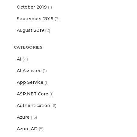
October 2019
(1)
September 2019
(7)
August 2019
(2)
CATEGORIES
AI
(4)
AI Assisted
(1)
App Service
(1)
ASP.NET Core
(1)
Authentication
(6)
Azure
(15)
Azure AD
(5)