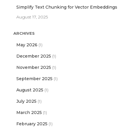
Simplify Text Chunking for Vector Embeddings
August 17, 2025
ARCHIVES
May 2026
(1)
December 2025
(1)
November 2025
(1)
September 2025
(1)
August 2025
(1)
July 2025
(1)
March 2025
(1)
February 2025
(1)