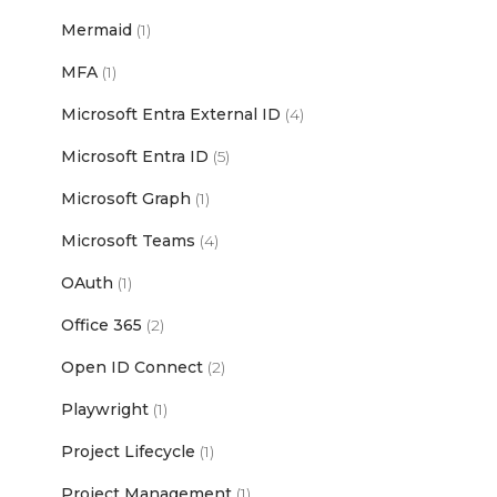
Mermaid
(1)
MFA
(1)
Microsoft Entra External ID
(4)
Microsoft Entra ID
(5)
Microsoft Graph
(1)
Microsoft Teams
(4)
OAuth
(1)
Office 365
(2)
Open ID Connect
(2)
Playwright
(1)
Project Lifecycle
(1)
Project Management
(1)