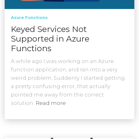
Azure Functions
Keyed Services Not
Supported in Azure
Functions
A while ago I was working on an Azure
function application, and ran into a very
weird problem. Suddenly I started getting
a pretty confusing error, that actually
pointed me away from the correct
solution.
Read more