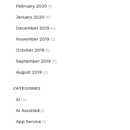
February 2020
(1)
January 2020
(6)
December 2019
(4)
November 2019
(2)
October 2019
(1)
September 2019
(7)
August 2019
(2)
CATEGORIES
AI
(4)
AI Assisted
(1)
App Service
(1)