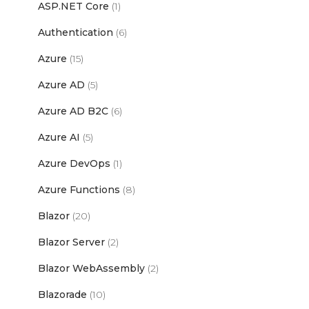
ASP.NET Core
(1)
Authentication
(6)
Azure
(15)
Azure AD
(5)
Azure AD B2C
(6)
Azure AI
(5)
Azure DevOps
(1)
Azure Functions
(8)
Blazor
(20)
Blazor Server
(2)
Blazor WebAssembly
(2)
Blazorade
(10)