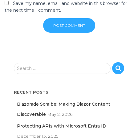
Save my name, email, and website in this browser for
the next time I comment.
S
Search …
e
a
r
RECENT POSTS
c
h
Blazorade Scraibe: Making Blazor Content
f
o
Discoverable
May 2, 2026
r
Protecting APIs with Microsoft Entra ID
:
December 13, 2025