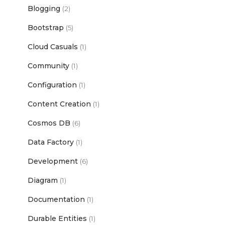
Blogging
(2)
Bootstrap
(5)
Cloud Casuals
(1)
Community
(1)
Configuration
(1)
Content Creation
(1)
Cosmos DB
(6)
Data Factory
(1)
Development
(6)
Diagram
(1)
Documentation
(1)
Durable Entities
(1)