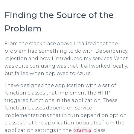
Finding the Source of the
Problem
From the stack trace above I realized that the
problem had something to do with Dependency
Injection and how I introduced my services. What
was quite confusing was that it all worked locally,
but failed when deployed to Azure.
I have designed the application with a set of
function classes that implement the HTTP
triggered functions in the application. These
function classes depend on service
implementations that in turn depend on option
classes that the application populates from the
application settings in the
class.
Startup