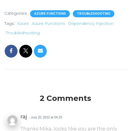
Categories:
AZURE FUNCTIONS
TROUBLESHOOTING
Tags:
Azure
Azure Functions
Dependency Injection
Troubleshooting
2 Comments
raj
· July 20, 2022 at 04:33
Thanks Mika, looks like you are the only