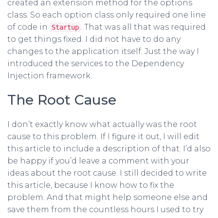
created an extension method for the options
class. So each option class only required one line
of code in
. That was all that was required
Startup
to get things fixed. I did not have to do any
changes to the application itself. Just the way I
introduced the services to the Dependency
Injection framework.
The Root Cause
I don’t exactly know what actually was the root
cause to this problem. If I figure it out, I will edit
this article to include a description of that. I’d also
be happy if you’d leave a comment with your
ideas about the root cause. I still decided to write
this article, because I know how to fix the
problem. And that might help someone else and
save them from the countless hours I used to try