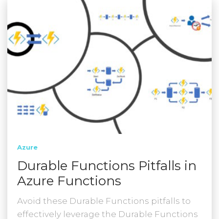
Azure
Durable Functions Pitfalls in
Azure Functions
Avoid these Durable Functions pitfalls to
effectively leverage the Durable Functions