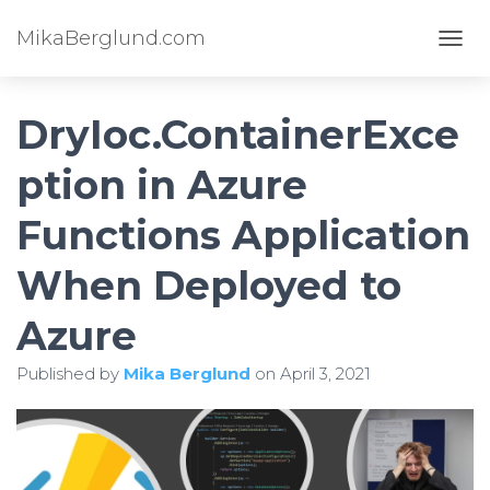
MikaBerglund.com
TOGG
DryIoc.ContainerExce
ption in Azure
Functions Application
When Deployed to
Azure
Published by
Mika Berglund
on
April 3, 2021