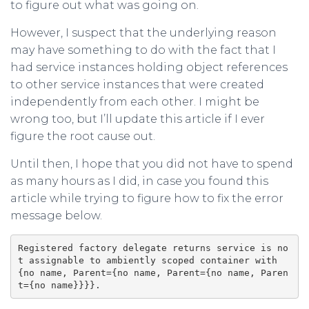
to figure out what was going on.
However, I suspect that the underlying reason
may have something to do with the fact that I
had service instances holding object references
to other service instances that were created
independently from each other. I might be
wrong too, but I’ll update this article if I ever
figure the root cause out.
Until then, I hope that you did not have to spend
as many hours as I did, in case you found this
article while trying to figure how to fix the error
message below.
Registered factory delegate returns service is no
t assignable to ambiently scoped container with 
{no name, Parent={no name, Parent={no name, Paren
t={no name}}}}.