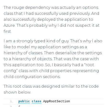
The rouge dependency was actually an options
class that I had successfully used previously. And
also successfully deployed the application to
Azure. That’s probably why I did not suspect it at
first.
I am a strongly typed kind of guy. That’s why I also
like to model my application settings as a
hierarchy of classes. Then deserialize the settings
to a hierarchy of objects. That was the case with
this application too. So, I basically had a “root
config” class with child properties representing
child configuration sections.
This root class was designed similar to the code
shown below.
public
class
 AppRootSection
{