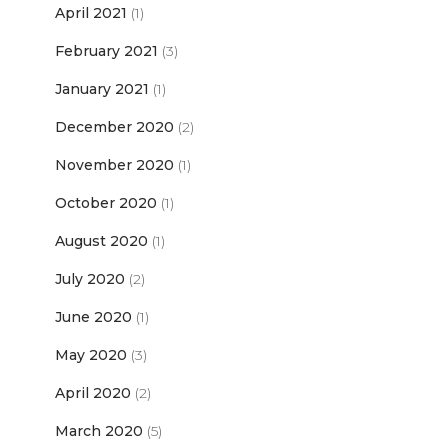
April 2021
(1)
February 2021
(3)
January 2021
(1)
December 2020
(2)
November 2020
(1)
October 2020
(1)
August 2020
(1)
July 2020
(2)
June 2020
(1)
May 2020
(3)
April 2020
(2)
March 2020
(5)