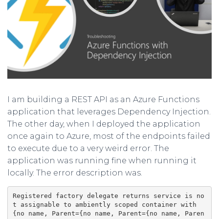
I am building a REST API as an Azure Functions
application that leverages Dependency Injection.
The other day, when I deployed the application
once again to Azure, most of the endpoints failed
to execute due to a very weird error. The
application was running fine when running it
locally. The error description was.
Registered factory delegate returns service is no
t assignable to ambiently scoped container with 
{no name, Parent={no name, Parent={no name, Paren