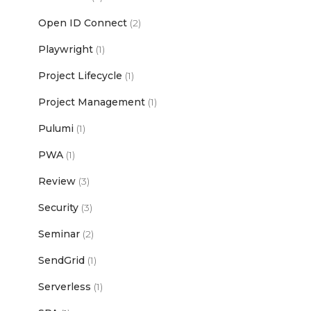
Open ID Connect
(2)
Playwright
(1)
Project Lifecycle
(1)
Project Management
(1)
Pulumi
(1)
PWA
(1)
Review
(3)
Security
(3)
Seminar
(2)
SendGrid
(1)
Serverless
(1)