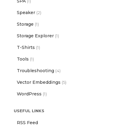
SPA
(1)
Speaker
(2)
Storage
(1)
Storage Explorer
(1)
T-Shirts
(1)
Tools
(1)
Troubleshooting
(4)
Vector Embeddings
(5)
WordPress
(1)
USEFUL LINKS
RSS Feed