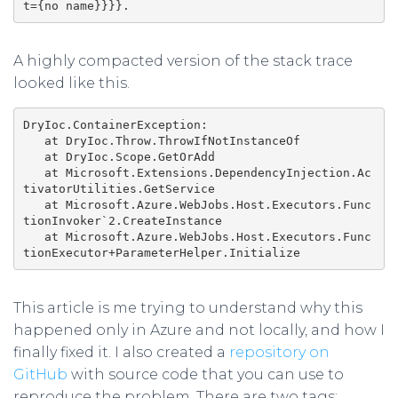
t={no name}}}}.
A highly compacted version of the stack trace
looked like this.
DryIoc.ContainerException:

   at DryIoc.Throw.ThrowIfNotInstanceOf

   at DryIoc.Scope.GetOrAdd

   at Microsoft.Extensions.DependencyInjection.Ac
tivatorUtilities.GetService

   at Microsoft.Azure.WebJobs.Host.Executors.Func
tionInvoker`2.CreateInstance

   at Microsoft.Azure.WebJobs.Host.Executors.Func
This article is me trying to understand why this
happened only in Azure and not locally, and how I
finally fixed it. I also created a
repository on
GitHub
with source code that you can use to
reproduce the problem. There are two tags: