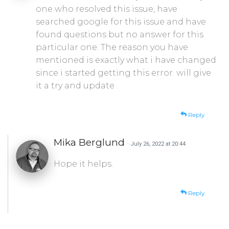
one who resolved this issue, have
searched google for this issue and have
found questions but no answer for this
particular one. The reason you have
mentioned is exactly what i have changed
since i started getting this error. will give
it a try and update
Reply
Mika Berglund
· July 26, 2022 at 20:44
Hope it helps.
Reply