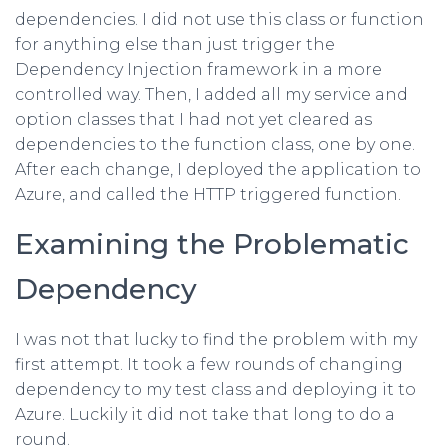
dependencies. I did not use this class or function
for anything else than just trigger the
Dependency Injection framework in a more
controlled way. Then, I added all my service and
option classes that I had not yet cleared as
dependencies to the function class, one by one.
After each change, I deployed the application to
Azure, and called the HTTP triggered function.
Examining the Problematic
Dependency
I was not that lucky to find the problem with my
first attempt. It took a few rounds of changing
dependency to my test class and deploying it to
Azure. Luckily it did not take that long to do a
round.