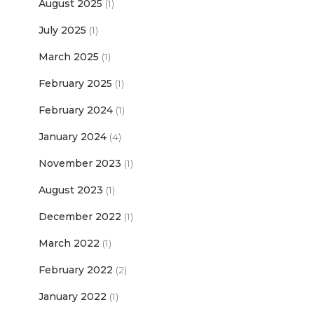
August 2025
(1)
July 2025
(1)
March 2025
(1)
February 2025
(1)
February 2024
(1)
January 2024
(4)
November 2023
(1)
August 2023
(1)
December 2022
(1)
March 2022
(1)
February 2022
(2)
January 2022
(1)