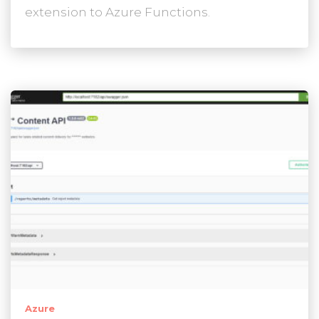
extension to Azure Functions.
Azure