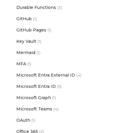
Durable Functions
(3)
GitHub
(1)
GitHub Pages
(1)
Key Vault
(1)
Mermaid
(1)
MFA
(1)
Microsoft Entra External ID
(4)
Microsoft Entra ID
(5)
Microsoft Graph
(1)
Microsoft Teams
(4)
OAuth
(1)
Office 365
(2)