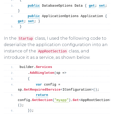
public
 DatabaseOptions Data 
{
get
; 
set
; 
}
public
 ApplicationOptions Application 
{
get
; 
set
; 
}
}
In the
class, I used the following code to
Startup
deserialize the application configuration into an
instance of the
class, and
AppRootSection
introduce it as a service, as shown below.
builder.
Services
    .
AddSingleton
(
sp =
>
{
var
 config = 
sp.
GetRequiredService
<
IConfiguration
>()
;
return
config.
GetSection
(
"myapp"
)
.
Get
<
AppRootSection
>
()
;
})
;