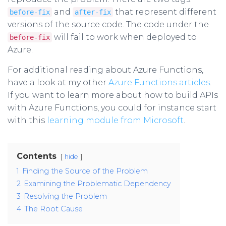
and
that represent different
before-fix
after-fix
versions of the source code. The code under the
will fail to work when deployed to
before-fix
Azure.
For additional reading about Azure Functions,
have a look at my other
Azure Functions articles
.
If you want to learn more about how to build APIs
with Azure Functions, you could for instance start
with this
learning module from Microsoft
.
Contents
hide
1
Finding the Source of the Problem
2
Examining the Problematic Dependency
3
Resolving the Problem
4
The Root Cause