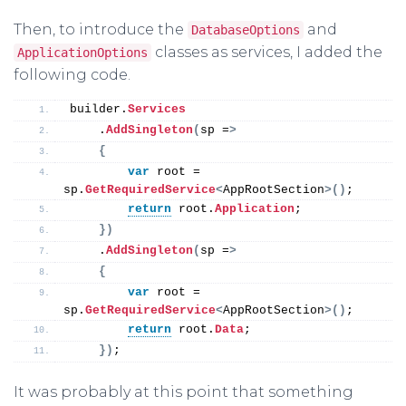
Then, to introduce the
and
DatabaseOptions
classes as services, I added the
ApplicationOptions
following code.
builder.
Services
    .
AddSingleton
(
sp =
>
{
var
 root = 
sp.
GetRequiredService
<
AppRootSection
>()
;
return
 root.
Application
;
})
    .
AddSingleton
(
sp =
>
{
var
 root = 
sp.
GetRequiredService
<
AppRootSection
>()
;
return
 root.
Data
;
})
;
It was probably at this point that something