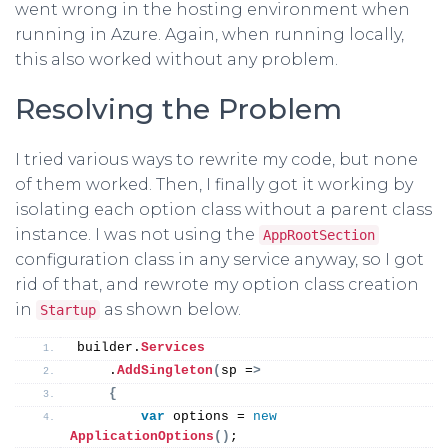
went wrong in the hosting environment when
running in Azure. Again, when running locally,
this also worked without any problem.
Resolving the Problem
I tried various ways to rewrite my code, but none
of them worked. Then, I finally got it working by
isolating each option class without a parent class
instance. I was not using the
AppRootSection
configuration class in any service anyway, so I got
rid of that, and rewrote my option class creation
in
as shown below.
Startup
builder.
Services
    .
AddSingleton
(
sp =
>
{
var
 options = 
new
ApplicationOptions
()
;