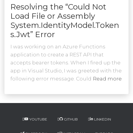
Resolving the “Could Not
Load File or Assembly
System.IdentityModel.Token
s.Jwt” Error
I was working on an Azure Functions
application to create a REST API that
accepts bearer tokens. When I fired up the
app in Visual Studio, I was greeted with the
following error message. Could
Read more
YOUTUBE
GITHUB
LINKEDIN