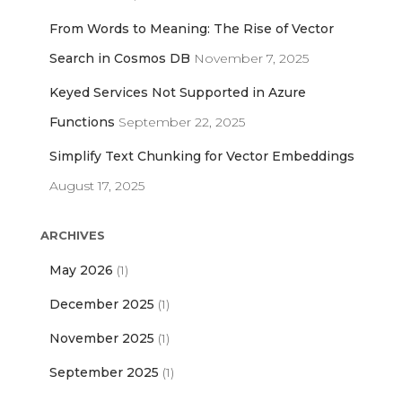
From Words to Meaning: The Rise of Vector
Search in Cosmos DB
November 7, 2025
Keyed Services Not Supported in Azure
Functions
September 22, 2025
Simplify Text Chunking for Vector Embeddings
August 17, 2025
ARCHIVES
May 2026
(1)
December 2025
(1)
November 2025
(1)
September 2025
(1)