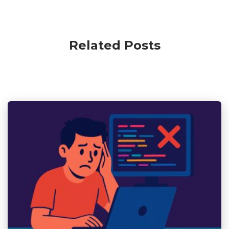
Related Posts