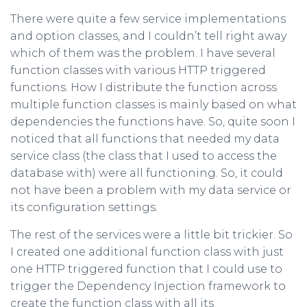
There were quite a few service implementations
and option classes, and I couldn’t tell right away
which of them was the problem. I have several
function classes with various HTTP triggered
functions. How I distribute the function across
multiple function classes is mainly based on what
dependencies the functions have. So, quite soon I
noticed that all functions that needed my data
service class (the class that I used to access the
database with) were all functioning. So, it could
not have been a problem with my data service or
its configuration settings.
The rest of the services were a little bit trickier. So
I created one additional function class with just
one HTTP triggered function that I could use to
trigger the Dependency Injection framework to
create the function class with all its