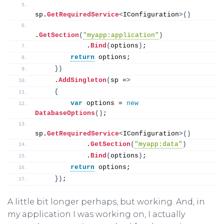
sp.
GetRequiredService
<
IConfiguration
>()
.
GetSection
(
"myapp:application"
)
            .
Bind
(
options
)
;
return
 options;
})
    .
AddSingleton
(
sp =
>
{
var
 options = 
new
DatabaseOptions
()
;
sp.
GetRequiredService
<
IConfiguration
>()
            .
GetSection
(
"myapp:data"
)
            .
Bind
(
options
)
;
return
 options;
})
;
A little bit longer perhaps, but working. And, in
my application I was working on, I actually