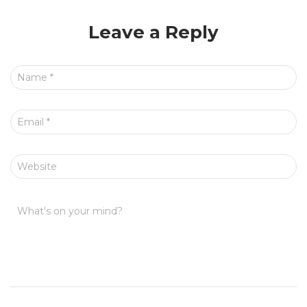
Leave a Reply
Name
*
Email
*
Website
What's on your mind?