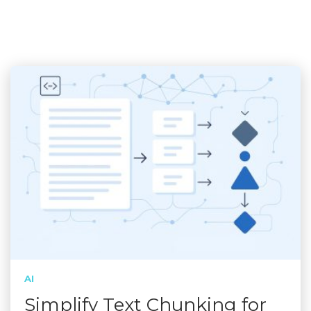
AI
Simplify Text Chunking for