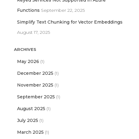
Keyed Services Not Supported in Azure
Functions
September 22, 2025
Simplify Text Chunking for Vector Embeddings
August 17, 2025
ARCHIVES
May 2026
(1)
December 2025
(1)
November 2025
(1)
September 2025
(1)
August 2025
(1)
July 2025
(1)
March 2025
(1)