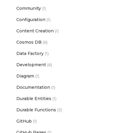
Community
(1)
Configuration
(1)
Content Creation
(1)
Cosmos DB
(6)
Data Factory
(1)
Development
(6)
Diagram
(1)
Documentation
(1)
Durable Entities
(1)
Durable Functions
(3)
GitHub
(1)
GitHub Pages
(1)