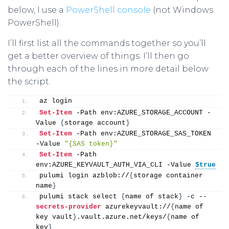
below, I use a
PowerShell console
(not Windows
PowerShell).
I’ll first list all the commands together so you’ll
get a better overview of things. I’ll then go
through each of the lines in more detail below
the script.
az login
Set-Item
 -Path env:AZURE_STORAGE_ACCOUNT -
Value 
{
storage account
}
Set-Item
 -Path env:AZURE_STORAGE_SAS_TOKEN 
-Value 
"{SAS token}"
Set-Item
 -Path 
env:AZURE_KEYVAULT_AUTH_VIA_CLI -Value 
$true
pulumi login azblob://
{
storage container 
name
}
pulumi stack select 
{
name of stack
}
 -c --
secrets-provider
 azurekeyvault://
{
name of 
key vault
}
.vault.azure.net/keys/
{
name of 
key
}