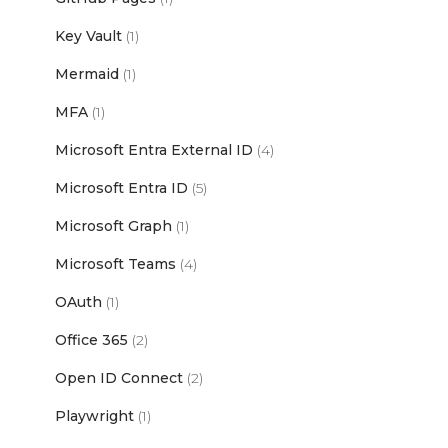
Key Vault
(1)
Mermaid
(1)
MFA
(1)
Microsoft Entra External ID
(4)
Microsoft Entra ID
(5)
Microsoft Graph
(1)
Microsoft Teams
(4)
OAuth
(1)
Office 365
(2)
Open ID Connect
(2)
Playwright
(1)