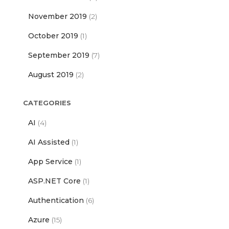
November 2019
(2)
October 2019
(1)
September 2019
(7)
August 2019
(2)
CATEGORIES
AI
(4)
AI Assisted
(1)
App Service
(1)
ASP.NET Core
(1)
Authentication
(6)
Azure
(15)