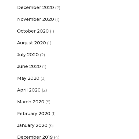
December 2020
(2)
November 2020
(1)
October 2020
(1)
August 2020
(1)
July 2020
(2)
June 2020
(1)
May 2020
(3)
April 2020
(2)
March 2020
(5)
February 2020
(1)
January 2020
(6)
December 2019
(4)