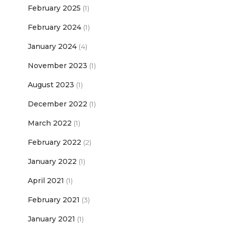
February 2025
(1)
February 2024
(1)
January 2024
(4)
November 2023
(1)
August 2023
(1)
December 2022
(1)
March 2022
(1)
February 2022
(2)
January 2022
(1)
April 2021
(1)
February 2021
(3)
January 2021
(1)