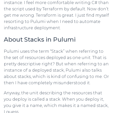
instance. I feel more comfortable writing C# than
the script used by Terraform by default. Now don’t
get me wrong. Terraform is great. I just find myself
resorting to Pulumi when I need to automate
infrastructure deployment.
About Stacks in Pulumi
Pulumi uses the term “Stack” when referring to
the set of resources deployed as one unit. That is
pretty descriptive right? But when referring to an
instance of a deployed stack, Pulumi also talks
about stacks, which is kind of confusing to me. Or
then I have completely misunderstood it.
Anyway, the unit describing the resources that
you deploy is called a stack. When you deploy it,
you give it a name, which makes it a named stack,
I guess.