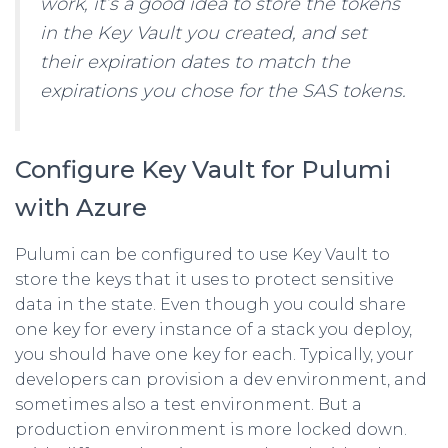
work, it’s a good idea to store the tokens
in the Key Vault you created, and set
their expiration dates to match the
expirations you chose for the SAS tokens.
Configure Key Vault for Pulumi
with Azure
Pulumi can be configured to use Key Vault to
store the keys that it uses to protect sensitive
data in the state. Even though you could share
one key for every instance of a stack you deploy,
you should have one key for each. Typically, your
developers can provision a dev environment, and
sometimes also a test environment. But a
production environment is more locked down.