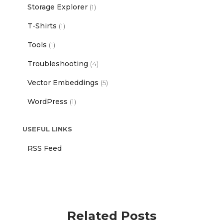
Storage Explorer
(1)
T-Shirts
(1)
Tools
(1)
Troubleshooting
(4)
Vector Embeddings
(5)
WordPress
(1)
USEFUL LINKS
RSS Feed
Related Posts