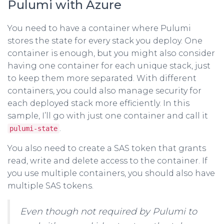
Pulumi with Azure
You need to have a container where Pulumi
stores the state for every stack you deploy. One
container is enough, but you might also consider
having one container for each unique stack, just
to keep them more separated. With different
containers, you could also manage security for
each deployed stack more efficiently. In this
sample, I’ll go with just one container and call it
.
pulumi-state
You also need to create a SAS token that grants
read, write and delete access to the container. If
you use multiple containers, you should also have
multiple SAS tokens.
Even though not required by Pulumi to