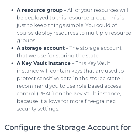
A resource group
– All of your resources will
be deployed to this resource group. This is
just to keep things simple. You could of
course deploy resources to multiple resource
groups.
A storage account
– The storage account
that we use for storing the state.
A Key Vault instance
– This Key Vault
instance will contain keys that are used to
protect sensitive data in the stored state. I
recommend you to use role based access
control (RBAC) on the Key Vault instance,
because it allows for more fine-grained
security settings.
Configure the Storage Account for