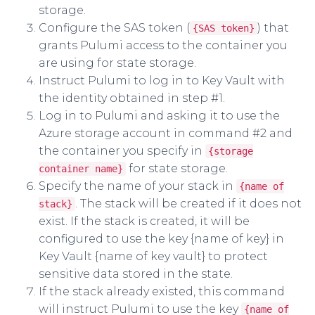
storage.
Configure the SAS token (
) that
{SAS token}
grants Pulumi access to the container you
are using for state storage.
Instruct Pulumi to log in to Key Vault with
the identity obtained in step #1.
Log in to Pulumi and asking it to use the
Azure storage account in command #2 and
the container you specify in
{storage
for state storage.
container name}
Specify the name of your stack in
{name of
. The stack will be created if it does not
stack}
exist. If the stack is created, it will be
configured to use the key {name of key} in
Key Vault {name of key vault} to protect
sensitive data stored in the state.
If the stack already existed, this command
will instruct Pulumi to use the key
{name of