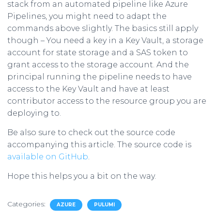
stack from an automated pipeline like Azure
Pipelines, you might need to adapt the
commands above slightly. The basics still apply
though – You need a key in a Key Vault, a storage
account for state storage and a SAS token to
grant access to the storage account. And the
principal running the pipeline needs to have
access to the Key Vault and have at least
contributor access to the resource group you are
deploying to.
Be also sure to check out the source code
accompanying this article. The source code is
available on GitHub
.
Hope this helps you a bit on the way.
Categories:
AZURE
PULUMI