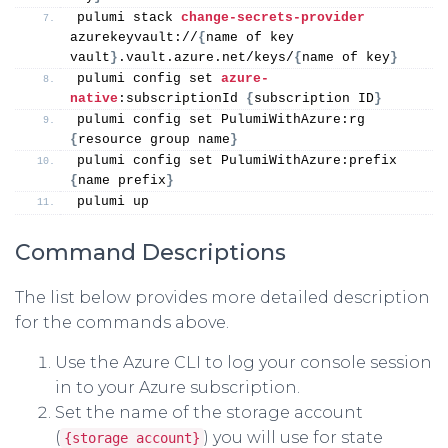
pulumi stack 
change-secrets-provider
azurekeyvault://
{
name of key 
vault
}
.vault.azure.net/keys/
{
name of key
}
pulumi config set 
azure-
native
:subscriptionId 
{
subscription ID
}
pulumi config set PulumiWithAzure:rg 
{
resource group name
}
pulumi config set PulumiWithAzure:prefix 
{
name prefix
}
pulumi up
Command Descriptions
The list below provides more detailed description
for the commands above.
Use the Azure CLI to log your console session
in to your Azure subscription.
Set the name of the storage account
(
) you will use for state
{storage account}