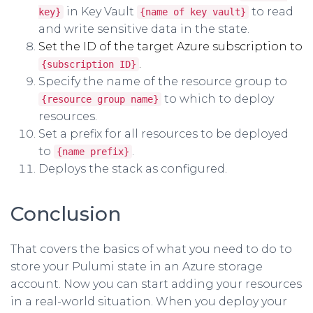
in Key Vault
to read
key}
{name of key vault}
and write sensitive data in the state.
Set the ID of the target Azure subscription to
.
{subscription ID}
Specify the name of the resource group to
to which to deploy
{resource group name}
resources.
Set a prefix for all resources to be deployed
to
.
{name prefix}
Deploys the stack as configured.
Conclusion
That covers the basics of what you need to do to
store your Pulumi state in an Azure storage
account. Now you can start adding your resources
in a real-world situation. When you deploy your