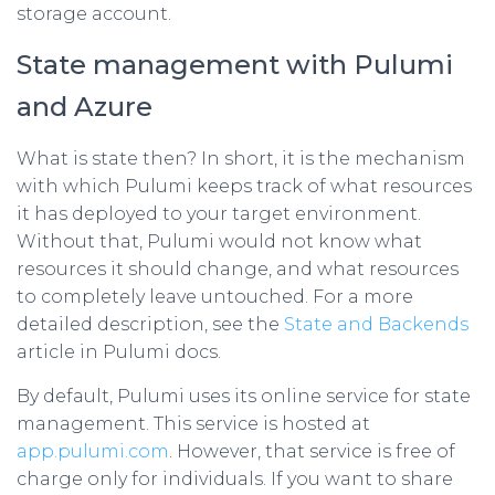
storage account.
State management with Pulumi
and Azure
What is state then? In short, it is the mechanism
with which Pulumi keeps track of what resources
it has deployed to your target environment.
Without that, Pulumi would not know what
resources it should change, and what resources
to completely leave untouched. For a more
detailed description, see the
State and Backends
article in Pulumi docs.
By default, Pulumi uses its online service for state
management. This service is hosted at
app.pulumi.com
. However, that service is free of
charge only for individuals. If you want to share