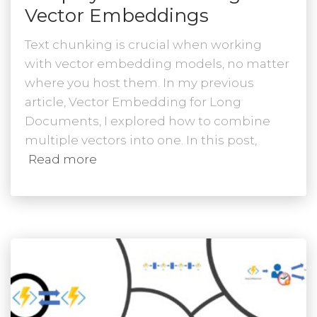
Vector Embeddings
Text chunking is crucial when working
with vector embedding models, no matter
where you host them. In my previous
article, Vector Embedding for Long
Documents, I explored how to combine
multiple vectors into one. In this post,
Read more