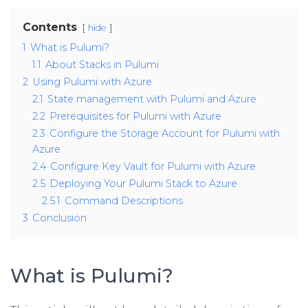
Contents
hide
1
What is Pulumi?
1.1
About Stacks in Pulumi
2
Using Pulumi with Azure
2.1
State management with Pulumi and Azure
2.2
Prerequisites for Pulumi with Azure
2.3
Configure the Storage Account for Pulumi with
Azure
2.4
Configure Key Vault for Pulumi with Azure
2.5
Deploying Your Pulumi Stack to Azure
2.5.1
Command Descriptions
3
Conclusion
What is Pulumi?