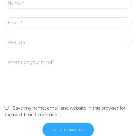
Name
*
Email
*
Website
What's on your mind?
Save my name, email, and website in this browser for
the next time I comment.