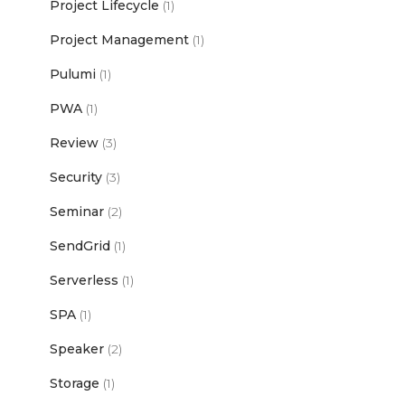
Project Lifecycle
(1)
Project Management
(1)
Pulumi
(1)
PWA
(1)
Review
(3)
Security
(3)
Seminar
(2)
SendGrid
(1)
Serverless
(1)
SPA
(1)
Speaker
(2)
Storage
(1)