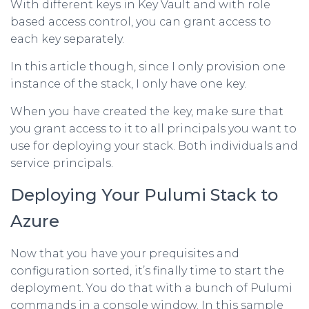
With different keys in Key Vault and with role
based access control, you can grant access to
each key separately.
In this article though, since I only provision one
instance of the stack, I only have one key.
When you have created the key, make sure that
you grant access to it to all principals you want to
use for deploying your stack. Both individuals and
service principals.
Deploying Your Pulumi Stack to
Azure
Now that you have your prequisites and
configuration sorted, it’s finally time to start the
deployment. You do that with a bunch of Pulumi
commands in a console window. In this sample