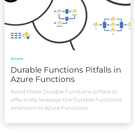
Azure
Durable Functions Pitfalls in
Azure Functions
Avoid these Durable Functions pitfalls to
effectively leverage the Durable Functions
extension to Azure Functions.