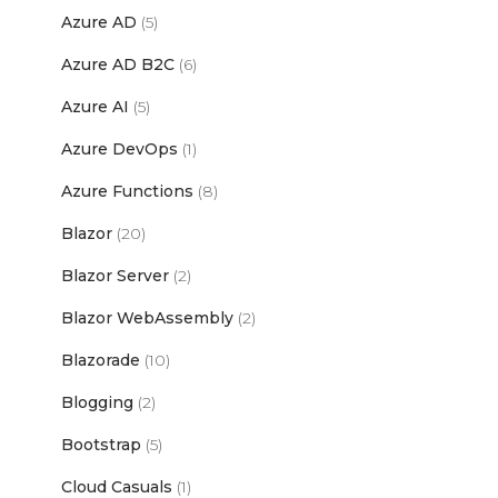
Azure AD
(5)
Azure AD B2C
(6)
Azure AI
(5)
Azure DevOps
(1)
Azure Functions
(8)
Blazor
(20)
Blazor Server
(2)
Blazor WebAssembly
(2)
Blazorade
(10)
Blogging
(2)
Bootstrap
(5)
Cloud Casuals
(1)