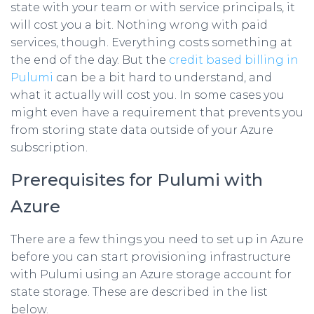
state with your team or with service principals, it
will cost you a bit. Nothing wrong with paid
services, though. Everything costs something at
the end of the day. But the
credit based billing in
Pulumi
can be a bit hard to understand, and
what it actually will cost you. In some cases you
might even have a requirement that prevents you
from storing state data outside of your Azure
subscription.
Prerequisites for Pulumi with
Azure
There are a few things you need to set up in Azure
before you can start provisioning infrastructure
with Pulumi using an Azure storage account for
state storage. These are described in the list
below.