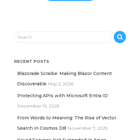
S
Search …
e
a
r
RECENT POSTS
c
h
Blazorade Scraibe: Making Blazor Content
f
o
Discoverable
May 2, 2026
r
Protecting APIs with Microsoft Entra ID
:
December 13, 2025
From Words to Meaning: The Rise of Vector
Search in Cosmos DB
November 7, 2025