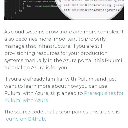
As cloud systems grow more and more complex, it
also becomes more important to properly
manage that infrastructure. If you are still
provisioning resources for your production
systems manually in the Azure portal, this Pulumi
tutorial on Azure is for you!
If you are already familiar with Pulumi, and just
want to learn more about how you can use
Pulumi with Azure, skip ahead to
Prerequisites for
Pulumi with Azure
.
The source code that accompanies this article is
found on GitHub
.