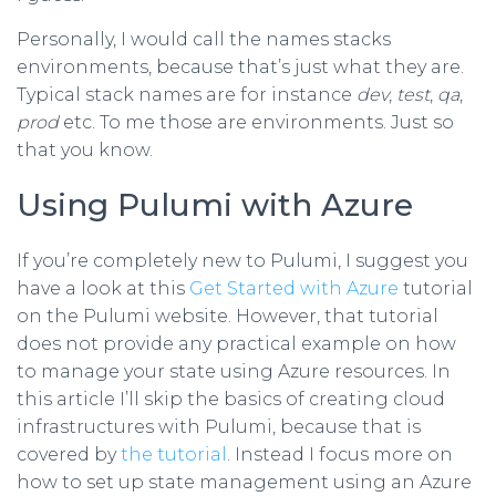
Personally, I would call the names stacks
environments, because that’s just what they are.
Typical stack names are for instance
dev
,
test
,
qa
,
prod
etc. To me those are environments. Just so
that you know.
Using Pulumi with Azure
If you’re completely new to Pulumi, I suggest you
have a look at this
Get Started with Azure
tutorial
on the Pulumi website. However, that tutorial
does not provide any practical example on how
to manage your state using Azure resources. In
this article I’ll skip the basics of creating cloud
infrastructures with Pulumi, because that is
covered by
the tutorial
. Instead I focus more on
how to set up state management using an Azure