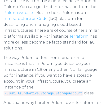
This article will not be a detailed description of
Pulumi. You can get that information from the
Pulumi website
. But in short, Pulumi is an
Infrastructure as Code
(IaC) platform for
describing and managing cloud based
infrastructures. There are of course other similar
platforms available. For instance
Terraform
has
more or less become de facto standard for IaC
solutions.
The way Pulumi differs from Terraform for
instance is that in Pulumi you describe your
infrastructure in C# or any other .NET language.
So for instance, if you want to have a storage
account in your infrastructure, you create an
instance of the
class.
Pulumi.AzureNative.Storage.StorageAccount
And that is why I prefer Pulumi over Terraform for