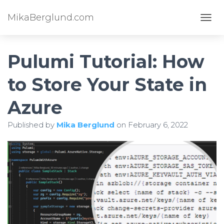
MikaBerglund.com
TOGG
Pulumi Tutorial: How
to Store Your State in
Azure
Published by
Mika Berglund
on
February 6, 2022