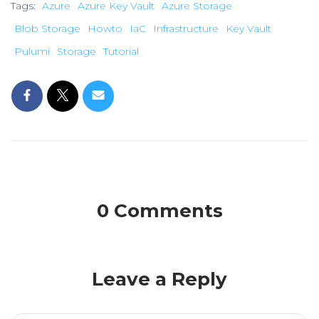
Tags:
Azure
Azure Key Vault
Azure Storage
Blob Storage
Howto
IaC
Infrastructure
Key Vault
Pulumi
Storage
Tutorial
0 Comments
Leave a Reply