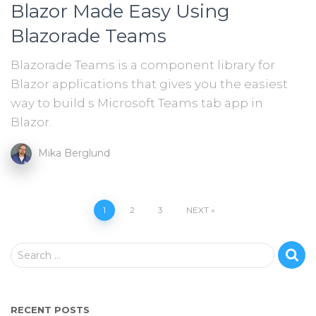
Blazor Made Easy Using
Blazorade Teams
Blazorade Teams is a component library for
Blazor applications that gives you the easiest
way to build s Microsoft Teams tab app in
Blazor.
Mika Berglund
Posts
1
2
3
NEXT
pagination
S
Search …
e
a
r
RECENT POSTS
c