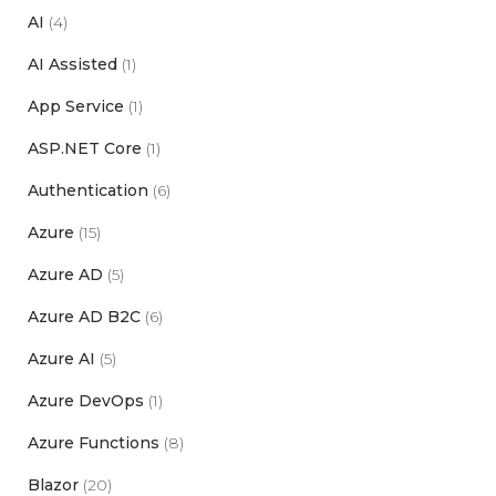
AI
(4)
AI Assisted
(1)
App Service
(1)
ASP.NET Core
(1)
Authentication
(6)
Azure
(15)
Azure AD
(5)
Azure AD B2C
(6)
Azure AI
(5)
Azure DevOps
(1)
Azure Functions
(8)
Blazor
(20)