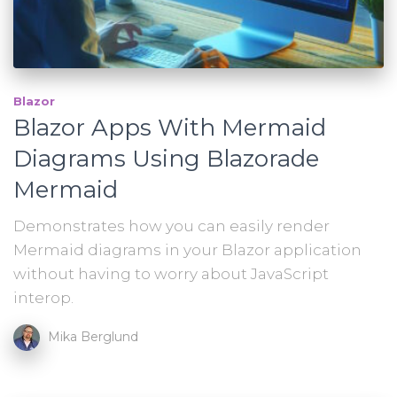
Blazor
Blazor Apps With Mermaid
Diagrams Using Blazorade
Mermaid
Demonstrates how you can easily render
Mermaid diagrams in your Blazor application
without having to worry about JavaScript
interop.
Mika Berglund