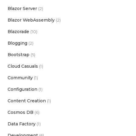
Blazor Server
(2)
Blazor WebAssembly
(2)
Blazorade
(10)
Blogging
(2)
Bootstrap
(5)
Cloud Casuals
(1)
Community
(1)
Configuration
(1)
Content Creation
(1)
Cosmos DB
(6)
Data Factory
(1)
Development
(6)