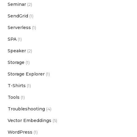
Seminar
(2)
SendGrid
(1)
Serverless
(1)
SPA
(1)
Speaker
(2)
Storage
(1)
Storage Explorer
(1)
T-Shirts
(1)
Tools
(1)
Troubleshooting
(4)
Vector Embeddings
(5)
WordPress
(1)