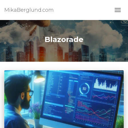
MikaBerglund.com
TOGG
Blazorade