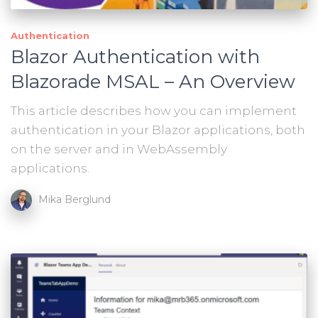
Authentication
Blazor Authentication with
Blazorade MSAL – An Overview
This article describes how you can implement
authentication in your Blazor applications, both
on the server and in WebAssembly
applications.
Mika Berglund