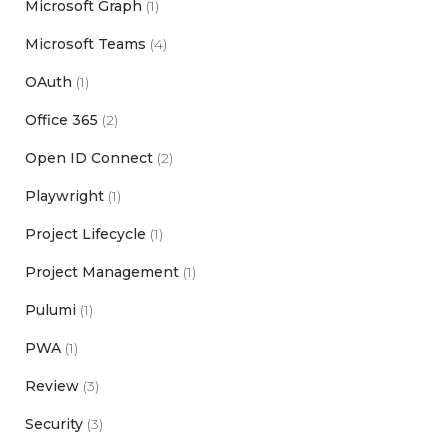
Microsoft Graph
(1)
Microsoft Teams
(4)
OAuth
(1)
Office 365
(2)
Open ID Connect
(2)
Playwright
(1)
Project Lifecycle
(1)
Project Management
(1)
Pulumi
(1)
PWA
(1)
Review
(3)
Security
(3)