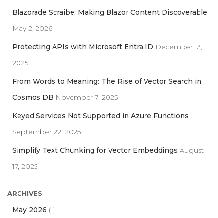
h
Blazorade Scraibe: Making Blazor Content Discoverable
f
May 2, 2026
o
r
Protecting APIs with Microsoft Entra ID
December 13,
:
2025
From Words to Meaning: The Rise of Vector Search in
Cosmos DB
November 7, 2025
Keyed Services Not Supported in Azure Functions
September 22, 2025
Simplify Text Chunking for Vector Embeddings
August
17, 2025
ARCHIVES
May 2026
(1)