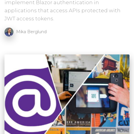
implement Blazor authentication in
applications that access APIs protected with
JWT access tokens.
Mika Berglund