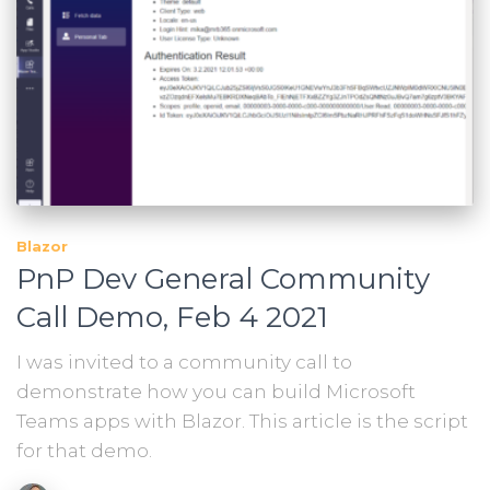
Blazor
PnP Dev General Community
Call Demo, Feb 4 2021
I was invited to a community call to
demonstrate how you can build Microsoft
Teams apps with Blazor. This article is the script
for that demo.