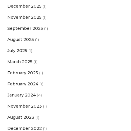
December 2025
(1)
November 2025
(1)
September 2025
(1)
August 2025
(1)
July 2025
(1)
March 2025
(1)
February 2025
(1)
February 2024
(1)
January 2024
(4)
November 2023
(1)
August 2023
(1)
December 2022
(1)