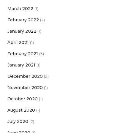
March 2022
(1)
February 2022
(2)
January 2022
(1)
April 2021
(1)
February 2021
(3)
January 2021
(1)
December 2020
(2)
November 2020
(1)
October 2020
(1)
August 2020
(1)
July 2020
(2)
June 2020
(1)