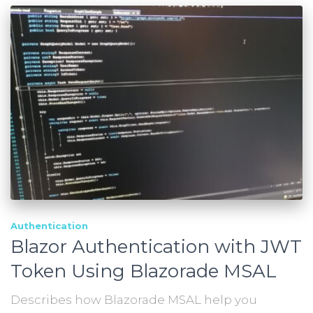
Authentication
Blazor Authentication with JWT
Token Using Blazorade MSAL
Describes how Blazorade MSAL help you