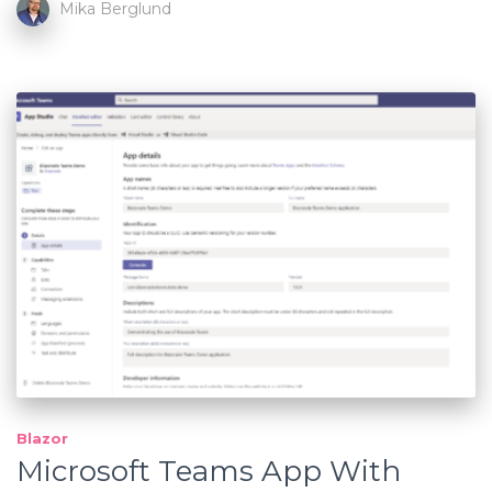
Mika Berglund
Blazor
Microsoft Teams App With