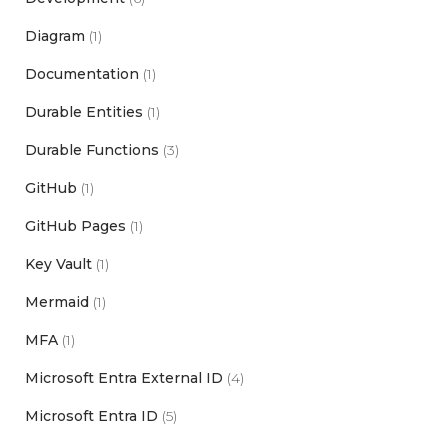
Diagram
(1)
Documentation
(1)
Durable Entities
(1)
Durable Functions
(3)
GitHub
(1)
GitHub Pages
(1)
Key Vault
(1)
Mermaid
(1)
MFA
(1)
Microsoft Entra External ID
(4)
Microsoft Entra ID
(5)