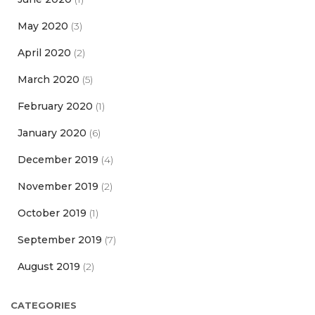
May 2020
(3)
April 2020
(2)
March 2020
(5)
February 2020
(1)
January 2020
(6)
December 2019
(4)
November 2019
(2)
October 2019
(1)
September 2019
(7)
August 2019
(2)
CATEGORIES