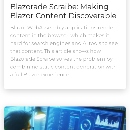
Blazorade Scraibe: Making
Blazor Content Discoverable
Blazor WebAssembly applications render
content in the browser, which makes it
hard for search engines and AI tools to see
that content. This article shows how
Blazorade Scraibe solves the problem by
combining static content generation with
a full Blazor experience.