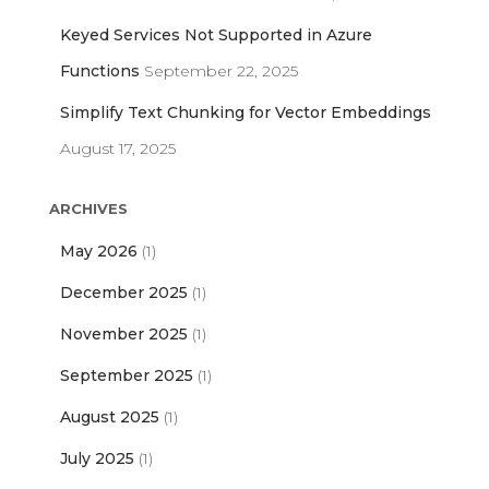
Keyed Services Not Supported in Azure
Functions
September 22, 2025
Simplify Text Chunking for Vector Embeddings
August 17, 2025
ARCHIVES
May 2026
(1)
December 2025
(1)
November 2025
(1)
September 2025
(1)
August 2025
(1)
July 2025
(1)