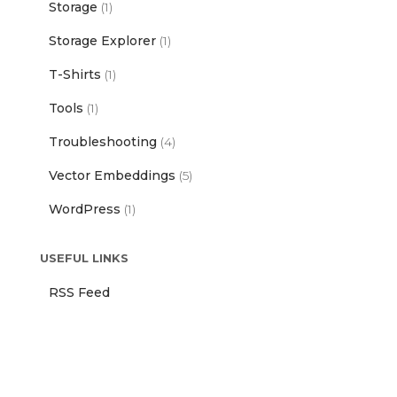
Storage
(1)
Storage Explorer
(1)
T-Shirts
(1)
Tools
(1)
Troubleshooting
(4)
Vector Embeddings
(5)
WordPress
(1)
USEFUL LINKS
RSS Feed