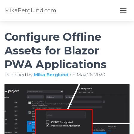
MikaBerglund.com
TOGG
Configure Offline
Assets for Blazor
PWA Applications
Published by
Mika Berglund
on
May 26, 2020