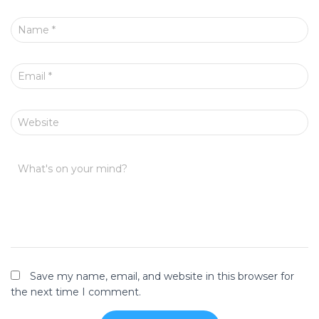
Name
*
Email
*
Website
What's on your mind?
Save my name, email, and website in this browser for
the next time I comment.