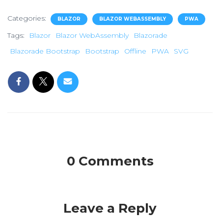
Categories:
BLAZOR
BLAZOR WEBASSEMBLY
PWA
Tags:
Blazor
Blazor WebAssembly
Blazorade
Blazorade Bootstrap
Bootstrap
Offline
PWA
SVG
0 Comments
Leave a Reply