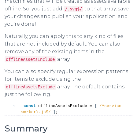
match files that will be treated as assets available
offline. So, you just add
to that array, save
/.svg$/
your changes and publish your application, and
you’re done!
Naturally, you can apply this to any kind of files
that are not included by default. You can also
remove any of the existing items in the
array.
offlineAssetsInclude
You can also specify regular expression patterns
for items to exclude using the
array. The default contains
offlineAssetsExclude
just the following.
const
 offlineAssetsExclude = 
[
/^service-
worker\.js$/
]
;
Summary