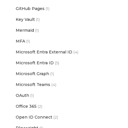
GitHub Pages
(1)
Key Vault
(1)
Mermaid
(1)
MFA
(1)
Microsoft Entra External ID
(4)
Microsoft Entra ID
(5)
Microsoft Graph
(1)
Microsoft Teams
(4)
OAuth
(1)
Office 365
(2)
Open ID Connect
(2)