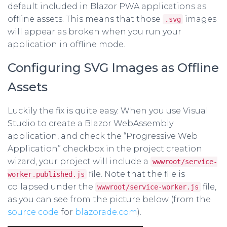
default included in Blazor PWA applications as
offline assets. This means that those
images
.svg
will appear as broken when you run your
application in offline mode.
Configuring SVG Images as Offline
Assets
Luckily the fix is quite easy. When you use Visual
Studio to create a Blazor WebAssembly
application, and check the “Progressive Web
Application” checkbox in the project creation
wizard, your project will include a
wwwroot/service-
file. Note that the file is
worker.published.js
collapsed under the
file,
wwwroot/service-worker.js
as you can see from the picture below (from the
source code
for
blazorade.com
).