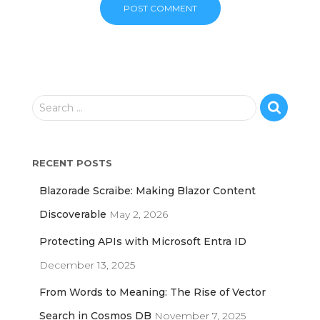
S
Search …
e
a
r
RECENT POSTS
c
h
Blazorade Scraibe: Making Blazor Content
f
o
Discoverable
May 2, 2026
r
Protecting APIs with Microsoft Entra ID
:
December 13, 2025
From Words to Meaning: The Rise of Vector
Search in Cosmos DB
November 7, 2025