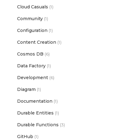
Cloud Casuals
(1)
Community
(1)
Configuration
(1)
Content Creation
(1)
Cosmos DB
(6)
Data Factory
(1)
Development
(6)
Diagram
(1)
Documentation
(1)
Durable Entities
(1)
Durable Functions
(3)
GitHub
(1)