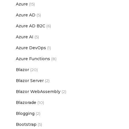
Azure
(15)
Azure AD
(5)
Azure AD B2C
(6)
Azure AI
(5)
Azure DevOps
(1)
Azure Functions
(8)
Blazor
(20)
Blazor Server
(2)
Blazor WebAssembly
(2)
Blazorade
(10)
Blogging
(2)
Bootstrap
(5)