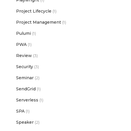
Playwright
(1)
Project Lifecycle
(1)
Project Management
(1)
Pulumi
(1)
PWA
(1)
Review
(3)
Security
(3)
Seminar
(2)
SendGrid
(1)
Serverless
(1)
SPA
(1)
Speaker
(2)