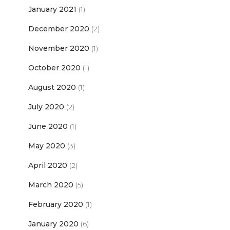
January 2021
(1)
December 2020
(2)
November 2020
(1)
October 2020
(1)
August 2020
(1)
July 2020
(2)
June 2020
(1)
May 2020
(3)
April 2020
(2)
March 2020
(5)
February 2020
(1)
January 2020
(6)