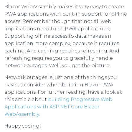
Blazor WebAssembly makes it very easy to create
PWA applications with built-in support for offline
access. Remember though that not all web
applications need to be PWA applications.
Supporting offline access to data makes an
application more complex, because it requires
caching. And caching requires refreshing. And
refreshing requires you to gracefully handle
network outages. Well, you get the picture.
Network outages is just one of the things you
have to consider when building Blazor PWA
applications. For further reading, have a look at
this article about
building Progressive Web
Applications with ASP.NET Core Blazor
WebAssembly
.
Happy coding!