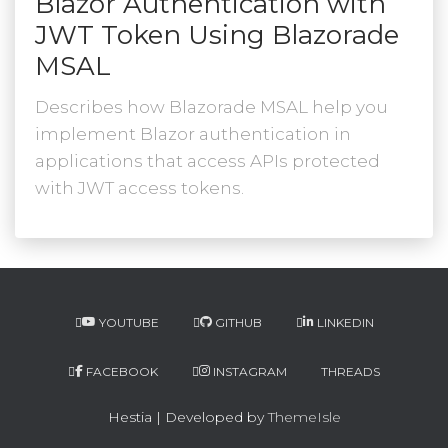
Blazor Authentication with
JWT Token Using Blazorade
MSAL
Describes how Blazorade MSAL help you
implement Blazor authentication in
applications that access APIs protected
with JWT access tokens.
YOUTUBE
GITHUB
LINKEDIN
FACEBOOK
INSTAGRAM
THREADS
Hestia | Developed by
ThemeIsle