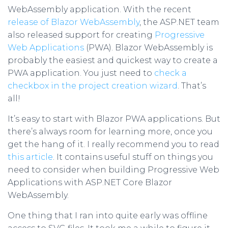
WebAssembly application. With the recent
release of Blazor WebAssembly
, the ASP.NET team
also released support for creating
Progressive
Web Applications
(PWA). Blazor WebAssembly is
probably the easiest and quickest way to create a
PWA application. You just need to
check a
checkbox in the project creation wizard
. That’s
all!
It’s easy to start with Blazor PWA applications. But
there’s always room for learning more, once you
get the hang of it. I really recommend you to read
this article
. It contains useful stuff on things you
need to consider when building Progressive Web
Applications with ASP.NET Core Blazor
WebAssembly.
One thing that I ran into quite early was offline