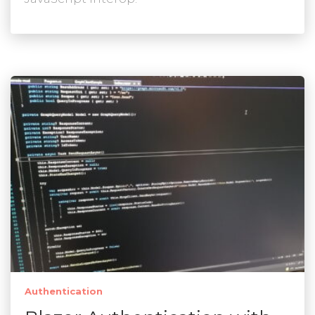
Authentication