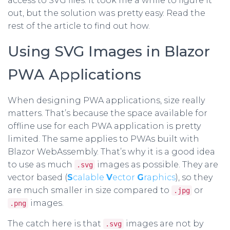
access to SVG files. It took me a while to figure it
out, but the solution was pretty easy. Read the
rest of the article to find out how.
Using SVG Images in Blazor
PWA Applications
When designing PWA applications, size really
matters. That’s because the space available for
offline use for each PWA application is pretty
limited. The same applies to PWAs built with
Blazor WebAssembly. That’s why it is a good idea
to use as much
images as possible. They are
.svg
vector based (
S
calable
V
ector
G
raphics
), so they
are much smaller in size compared to
or
.jpg
images.
.png
The catch here is that
images are not by
.svg