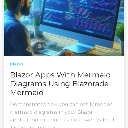
Blazor
Blazor Apps With Mermaid
Diagrams Using Blazorade
Mermaid
Demonstrates how you can easily render
Mermaid diagrams in your Blazor
application without having to worry about
JavaScript interop.