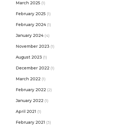
March 2025
(1)
February 2025
(1)
February 2024
(1)
January 2024
(4)
November 2023
(1)
August 2023
(1)
December 2022
(1)
March 2022
(1)
February 2022
(2)
January 2022
(1)
April 2021
(1)
February 2021
(3)