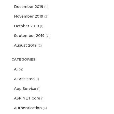
December 2019
(4)
November 2019
(2)
October 2019
(1)
September 2019
(7)
August 2019
(2)
CATEGORIES
AI
(4)
AI Assisted
(1)
App Service
(1)
ASP.NET Core
(1)
Authentication
(6)