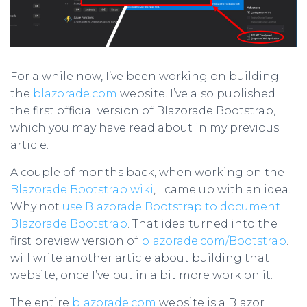
For a while now, I’ve been working on building
the
blazorade.com
website. I’ve also published
the first official version of Blazorade Bootstrap,
which you may have read about in my previous
article.
A couple of months back, when working on the
Blazorade Bootstrap wiki
, I came up with an idea.
Why not
use Blazorade Bootstrap to document
Blazorade Bootstrap
. That idea turned into the
first preview version of
blazorade.com/Bootstrap
. I
will write another article about building that
website, once I’ve put in a bit more work on it.
The entire
blazorade.com
website is a Blazor