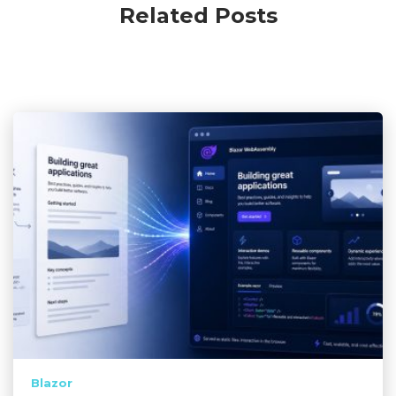
Related Posts
Blazor