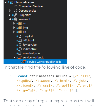
In that file, find the following line of code.
const
 offlineAssetsInclude = 
[
/\.dll$/
, 
/\.pdb$/
, 
/\.wasm/
, 
/\.html/
, 
/\.js$/
, 
/\.json$/
, 
/\.css$/
, 
/\.woff$/
, 
/\.png$/
, 
/\.jpe?g$/
, 
/\.gif$/
, 
/\.ico$/
]
;
That’s an array of regular expressions that will