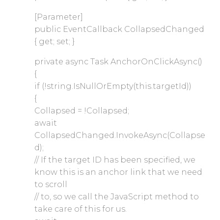
[Parameter]
public EventCallback CollapsedChanged
{ get; set; }
private async Task AnchorOnClickAsync()
{
if (!string.IsNullOrEmpty(this.targetId))
{
Collapsed = !Collapsed;
await
CollapsedChanged.InvokeAsync(Collapse
d);
// If the target ID has been specified, we
know this is an anchor link that we need
to scroll
// to, so we call the JavaScript method to
take care of this for us.