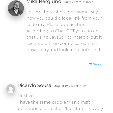
Mika Berglund
· June 20, 2023 at 07:27
I guess there should be some way
how you could click a link from your
code in a Blazor application.
According to Chat GPT you can do
that using JavaScript interop, but it
seems a bit too complicated, so I’ll
have to try and look more into that.
Reply
Ricardo Sousa
· August 12, 2023 at 01:22
Hi Mika
I have the same problem and msft
postponed correction/facilitate this very