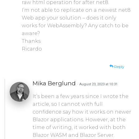
raw html operation for after net8.
I’m not able to replicate on a newest net8
Web app your solution – does it only
works for WebAssembly? Any catch to be
aware?
Thanks
Ricardo
Reply
Mika Berglund
· August 23, 2023 at 10:31
It’s been a few years since I wrote the
article, so I cannot with full
confidence say how it works on newer
Blazor applications. However, at the
time of writing, it worked with both
Blazor WASM and Blazor Server.