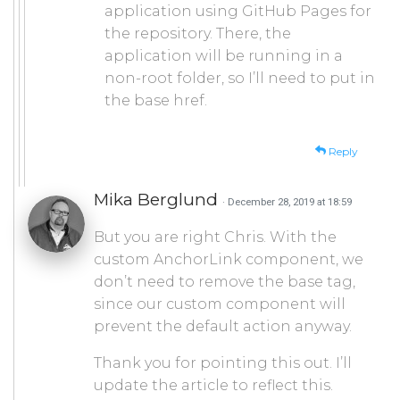
application using GitHub Pages for
the repository. There, the
application will be running in a
non-root folder, so I’ll need to put in
the base href.
Reply
Mika Berglund
· December 28, 2019 at 18:59
But you are right Chris. With the
custom AnchorLink component, we
don’t need to remove the base tag,
since our custom component will
prevent the default action anyway.
Thank you for pointing this out. I’ll
update the article to reflect this.