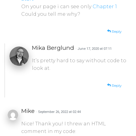
On your page i can see only
Chapter 1
Could you tell me why?
Reply
Mika Berglund
· June 17, 2020 at 07:11
It’s pretty hard to say without code to
look at.
Reply
Mike
· September 26, 2022 at 02:44
Nice! Thank you! I threw an HTML
comment in my code: