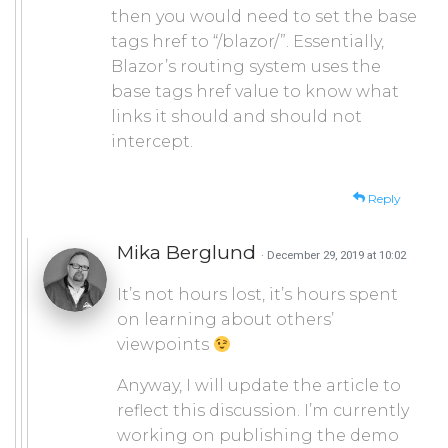
then you would need to set the base
tags href to “/blazor/”. Essentially,
Blazor’s routing system uses the
base tags href value to know what
links it should and should not
intercept.
Reply
Mika Berglund
· December 29, 2019 at 10:02
It’s not hours lost, it’s hours spent
on learning about others’
viewpoints
Anyway, I will update the article to
reflect this discussion. I’m currently
working on publishing the demo