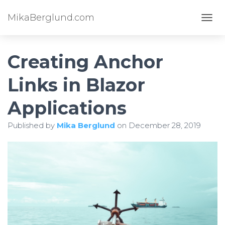
MikaBerglund.com
TOGG
Creating Anchor
Links in Blazor
Applications
Published by
Mika Berglund
on
December 28, 2019