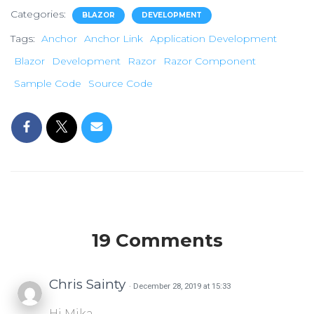
Categories:
BLAZOR
DEVELOPMENT
Tags:
Anchor
Anchor Link
Application Development
Blazor
Development
Razor
Razor Component
Sample Code
Source Code
19 Comments
Chris Sainty
· December 28, 2019 at 15:33
Hi Mika,