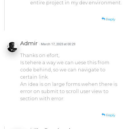
entire project in my dev environment.
Reply
Admir
· March 17, 2023 at 00:29
Thanks on efort,
Is tehere a way we can uese this from
code behind, so we can navigate to
certain link.
An idea is on large forms wehen there is
error on submit to scroll user view to
section with error.
Reply