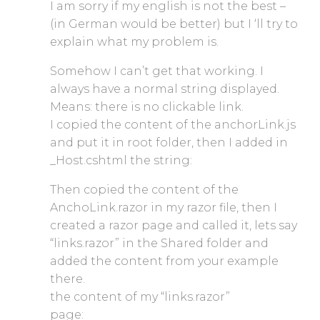
I am sorry if my english is not the best –
(in German would be better) but I ‘ll try to
explain what my problem is.
Somehow I can’t get that working. I
always have a normal string displayed.
Means: there is no clickable link.
I copied the content of the anchorLink.js
and put it in root folder, then I added in
_Host.cshtml the string:
Then copied the content of the
AnchoLink.razor in my razor file, then I
created a razor page and called it, lets say
“links.razor” in the Shared folder and
added the content from your example
there.
the content of my “links.razor”
page: