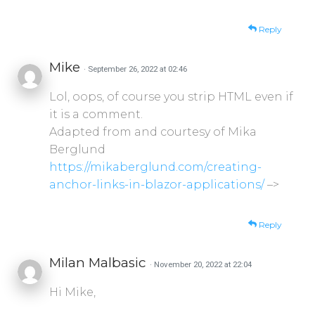
Reply
Mike
· September 26, 2022 at 02:46
Lol, oops, of course you strip HTML even if
it is a comment.
Adapted from and courtesy of Mika
Berglund
https://mikaberglund.com/creating-
anchor-links-in-blazor-applications/
–>
Reply
Milan Malbasic
· November 20, 2022 at 22:04
Hi Mike,