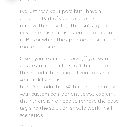
I’ve just read your post but I have a
concern. Part of your solution is to
remove the base tag, this isn’t a good
idea. The base tag is essential to routing
in Blazor when the app doesn’t sit at the
root of the site.
Given your example above, if you want to
create an anchor link to #chapter-1 on
the introduction page. If you construct
your link like this:
href=”/introduction/#chapter-1″ then use
your custom component as you explain,
then there is no need to remove the base
tag and the solution should work in all
scenarios.
Cheers,