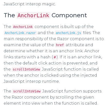
JavaScript interop magic.
The
Component
AnchorLink
The
component is built up of the
AnchorLink
and the
files. The
AnchorLink.razor
anchorLink.js
main responsibility of the Razor component is to
examine the value of the
attribute and
href
determine whether it is an anchor link. Anchor
links starts with a hash (
). If it is an anchor link,
#
then the default click action is prevented, and
the
JavaScript function is called
scrollIntoView
when the anchor is clicked using the injected
JavaScript interop runtime.
The
JavaScript function supports
scrollIntoView
the Razor component by scrolling the given
element into view when the function is called.