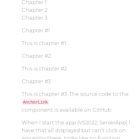
Chapter 1
Chapter 2
Chapter 3
Chapter #1
This is chapter #1.
Chapter #2
This is chapter #2.
Chapter #3
This is chapter #3. The source code to the
AnchorLink
component is available on GitHub.
When I start the app (VS2022, ServerApp) I
have that all displayed but can’t click on
any entry there, looks like no function