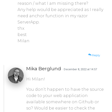
reason / what I am missing there?
Any help would be appreciated as I really
need anchor function in my razor
ServerApp.
thx
best
Milan
Reply
Mika Berglund
· December 8, 2022 at 14:57
Hi Milan!
You don’t happen to have the source
code to your web application
available somewhere on Github or
so? Would be easier to check the