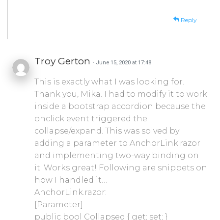
Reply
Troy Gerton
· June 15, 2020 at 17:48
This is exactly what I was looking for.
Thank you, Mika. I had to modify it to work
inside a bootstrap accordion because the
onclick event triggered the
collapse/expand. This was solved by
adding a parameter to AnchorLink.razor
and implementing two-way binding on
it. Works great! Following are snippets on
how I handled it…
AnchorLink.razor:
[Parameter]
public bool Collapsed { get; set; }