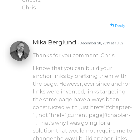
Chris
Reply
Mika Berglund
· December 28, 2019 at 18:52
Thanks for you comment, Chris!
I know that you can build your
anchor links by prefixing them with
the page. However, ever since anchor
links were invented, links targeting
the same page have always been
constructed with just href=”#chapter-
1″, not “href=”[current page]#chapter-
1″. That’s why I was going for a
solution that would not require me to
change the way I build anchor links,