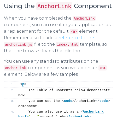
Using the
Component
AnchorLink
When you have completed the
AnchorLink
component, you can use it in your application as
a replacement for the default
element.
<a>
Remember also to add a
reference to the
file to the
template, so
anchorLink.js
index.html
that the browser loads that file too.
You can use any standard attributes on the
component as you would on an
AnchorLink
<a>
element. Below are a few samples.
<
p
>
    The Table of Contents below demonstrate 
how
    you can use the 
<
code
>
AnchorLink
</
code
>
component.
    You can also use it as a 
<
AnchorLink
href
=
"..."
>
normal link
</
AnchorLink
>