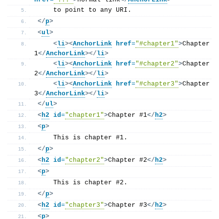
    to point to any URI.
</
p
>
<
ul
>
<
li
>
<
AnchorLink
href
=
"#chapter1"
>
Chapter 
1
</
AnchorLink
>
</
li
>
<
li
>
<
AnchorLink
href
=
"#chapter2"
>
Chapter 
2
</
AnchorLink
>
</
li
>
<
li
>
<
AnchorLink
href
=
"#chapter3"
>
Chapter 
3
</
AnchorLink
>
</
li
>
</
ul
>
<
h2
id
=
"chapter1"
>
Chapter #1
</
h2
>
<
p
>
    This is chapter #1.
</
p
>
<
h2
id
=
"chapter2"
>
Chapter #2
</
h2
>
<
p
>
    This is chapter #2.
</
p
>
<
h2
id
=
"chapter3"
>
Chapter #3
</
h2
>
<
p
>