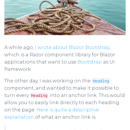
A while ago,
I wrote about Blazor Bootstrap
,
which is a Razor component library for Blazor
applications that want to use
Bootstrap
as UI
framework.
The other day, I was working on the
Heading
component, and wanted to make it possible to
turn every
into an anchor link. This would
Heading
allow you to easily link directly to each heading
on the page.
Here is quite a descriptive
explanation
of what an anchor link is.