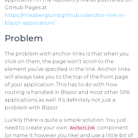
GitHub Pages at
https://mikaberglund.github.io/anchor-link-in-
blazor-application/
Problem
The problem with anchor links is that when you
click on them, the page won’t scroll to the
element you’ve specified in the link. Anchor links
will always take you to the top of the front page
of your application. This has to do with how
routing is handled in Blazor and most other SPA
applications as well. It’s definitely not just a
problem with Blazor.
Luckily there is quite a simple solution. You just
need to create your own
component
AnchorLink
(or name it however you like) and use a little bit of