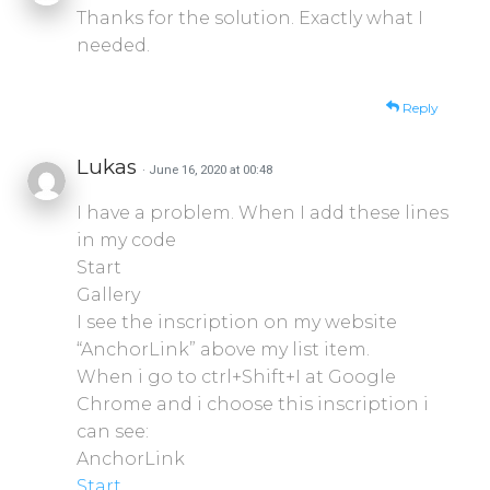
Thanks for the solution. Exactly what I
needed.
Reply
Lukas
· June 16, 2020 at 00:48
I have a problem. When I add these lines
in my code
Start
Gallery
I see the inscription on my website
“AnchorLink” above my list item.
When i go to ctrl+Shift+I at Google
Chrome and i choose this inscription i
can see:
AnchorLink
Start