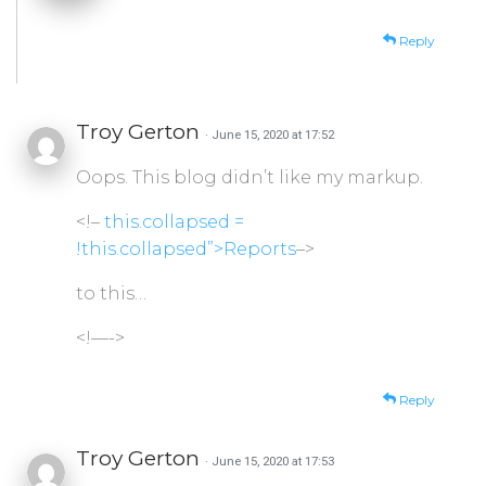
Reply
Troy Gerton
· June 15, 2020 at 17:52
Oops. This blog didn’t like my markup.
<!–
this.collapsed =
!this.collapsed”>Reports
–>
to this…
<!—->
Reply
Troy Gerton
· June 15, 2020 at 17:53