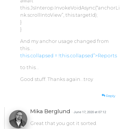
await
this.JsInterop.InvokeVoidAsync(“anchorLi
nk.scrollIntoView”, this.targetId);
}
}
And my anchor usage changed from
this…
this.collapsed = !this.collapsed”>Reports
to this…
Good stuff. Thanks again…troy
Reply
Mika Berglund
· June 17, 2020 at 07:12
Great that you got it sorted.