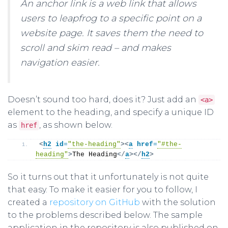
An anchor link is a web link that allows
users to leapfrog to a specific point on a
website page. It saves them the need to
scroll and skim read – and makes
navigation easier.
Doesn’t sound too hard, does it? Just add an
<a>
element to the heading, and specify a unique ID
as
, as shown below.
href
<
h2
id
=
"the-heading"
>
<
a
href
=
"#the-
heading"
>
The Heading
</
a
>
</
h2
>
So it turns out that it unfortunately is not quite
that easy. To make it easier for you to follow, I
created a
repository on GitHub
with the solution
to the problems described below. The sample
application in the repository is also published on