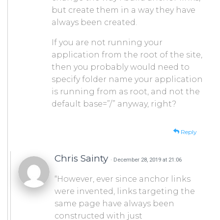
but create them in a way they have
always been created.
If you are not running your
application from the root of the site,
then you probably would need to
specify folder name your application
is running from as root, and not the
default base=”/” anyway, right?
Reply
Chris Sainty
· December 28, 2019 at 21:06
“However, ever since anchor links
were invented, links targeting the
same page have always been
constructed with just