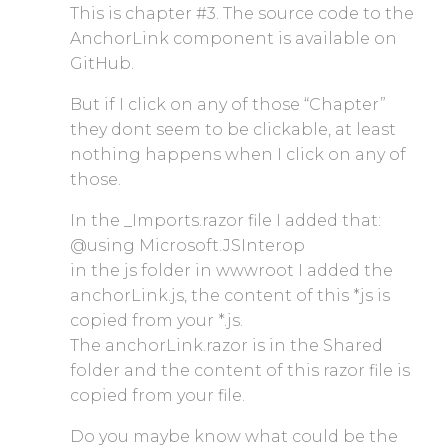
This is chapter #3. The source code to the
AnchorLink component is available on
GitHub.
But if I click on any of those “Chapter”
they dont seem to be clickable, at least
nothing happens when I click on any of
those.
In the _Imports.razor file I added that:
@using Microsoft.JSInterop
in the js folder in wwwroot I added the
anchorLink.js, the content of this *js is
copied from your *.js.
The anchorLink.razor is in the Shared
folder and the content of this razor file is
copied from your file.
Do you maybe know what could be the