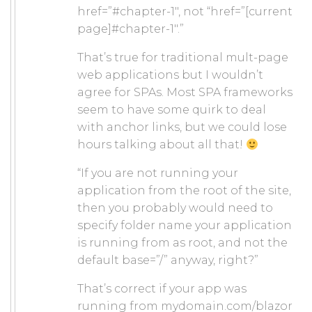
href=”#chapter-1″, not “href=”[current
page]#chapter-1″.”
That’s true for traditional mult-page
web applications but I wouldn’t
agree for SPAs. Most SPA frameworks
seem to have some quirk to deal
with anchor links, but we could lose
hours talking about all that!
“If you are not running your
application from the root of the site,
then you probably would need to
specify folder name your application
is running from as root, and not the
default base=”/” anyway, right?”
That’s correct if your app was
running from mydomain.com/blazor