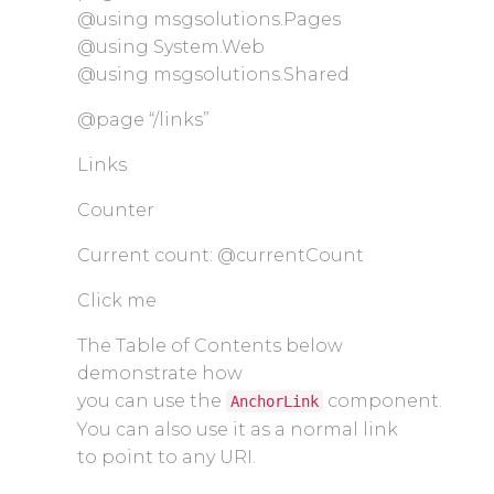
@using msgsolutions.Pages
@using System.Web
@using msgsolutions.Shared
@page “/links”
Links
Counter
Current count: @currentCount
Click me
The Table of Contents below
demonstrate how
you can use the
component.
AnchorLink
You can also use it as a normal link
to point to any URI.