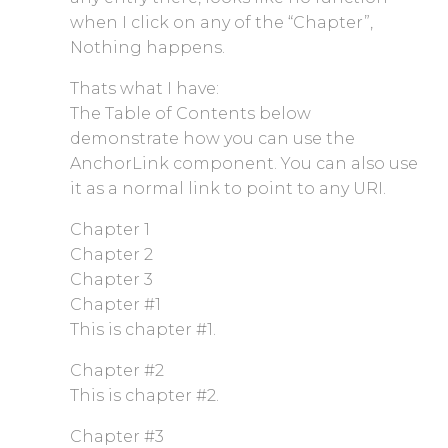
when I click on any of the “Chapter”,
Nothing happens.
Thats what I have:
The Table of Contents below
demonstrate how you can use the
AnchorLink component. You can also use
it as a normal link to point to any URI.
Chapter 1
Chapter 2
Chapter 3
Chapter #1
This is chapter #1.
Chapter #2
This is chapter #2.
Chapter #3