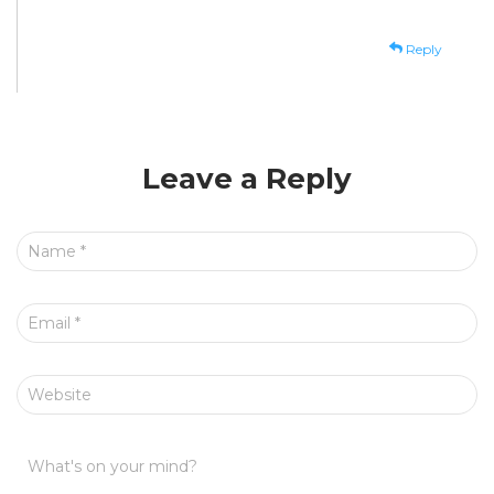
Reply
Leave a Reply
Name
*
Email
*
Website
What's on your mind?