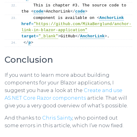
    This is chapter #3. The source code to 
the 
<
code
>
AnchorLink
</
code
>
    component is available on 
<
AnchorLink
href
=
"https://github.com/MikaBerglund/anchor-
link-in-blazor-application"
target
=
"_blank"
>
GitHub
</
AnchorLink
>
.
</
p
>
Conclusion
If you want to learn more about building
components for your Blazor applications, I
suggest you have a look at the
Create and use
AS.NET Core Razor components
article. That will
give you a very good overview of what’s possible.
And thanks to
Chris Sainty
, who pointed out
some errors in this article, which I’ve now fixed.